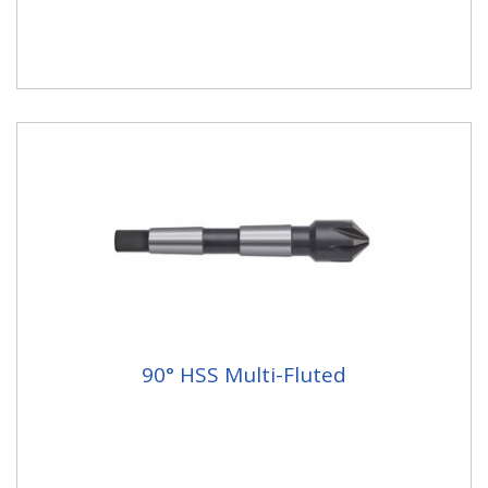
90° HSS Multi-Fluted