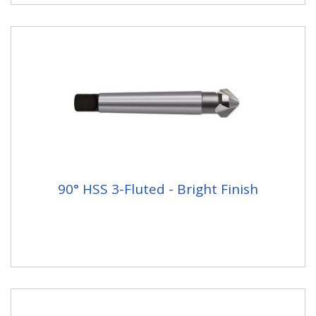
90° HSS 3-Fluted - Bright Finish