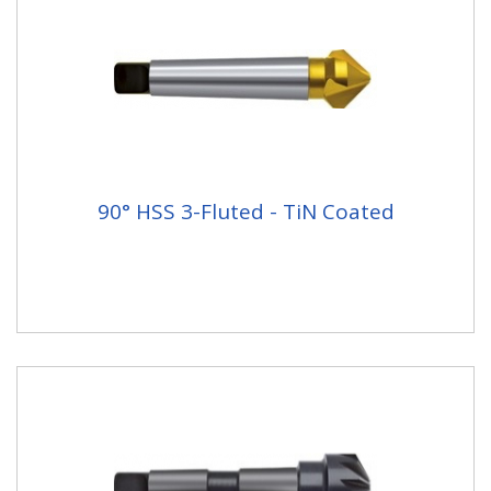
90° HSS 3-Fluted - TiN Coated