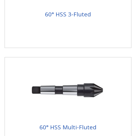
60° HSS 3-Fluted
60° HSS Multi-Fluted