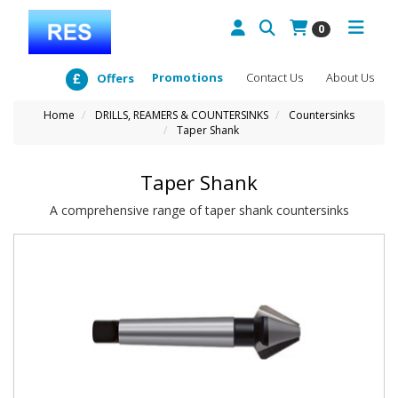
0
Promotions
Contact Us
About Us
Offers
Home
DRILLS, REAMERS & COUNTERSINKS
Countersinks
Taper Shank
Taper Shank
A comprehensive range of taper shank countersinks