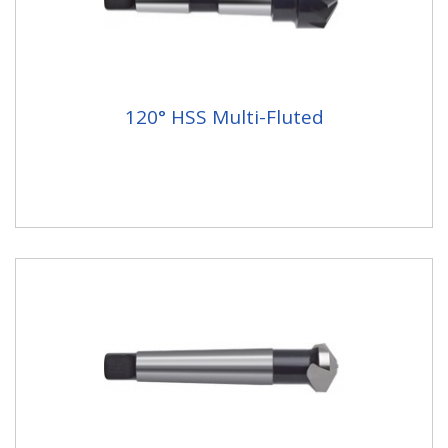
120° HSS Multi-Fluted