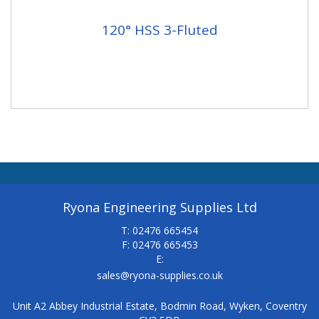
120° HSS 3-Fluted
Ryona Engineering Supplies Ltd
T: 02476 665454
F: 02476 665453
E:
sales@ryona-supplies.co.uk
Unit A2 Abbey Industrial Estate, Bodmin Road, Wyken, Coventry