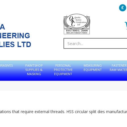
BRASIVES
PAINTSHOP
PERSONAL
MEASURING
FASTENER
SUPPLIES &
PROTECTIVE
EQUIPMENT
RAW MATER
MASKING
EQUIPMENT
ations that require external threads. HSS circular split dies manufactu