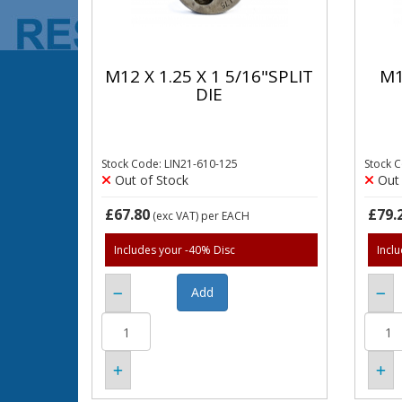
M12 X 1.25 X 1 5/16"SPLIT
M1
DIE
Stock Code: LIN21-610-125
Stock 
Out of Stock
Out 
£67.80
£79.
(exc VAT)
per EACH
Includes your -40% Disc
Incl