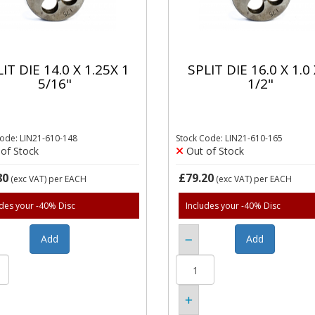
IT DIE 14.0 X 1.25X 1
SPLIT DIE 16.0 X 1.0 
5/16"
1/2"
Code: LIN21-610-148
Stock Code: LIN21-610-165
of Stock
Out of Stock
80
£79.20
(exc VAT)
per EACH
(exc VAT)
per EACH
udes your -40% Disc
Includes your -40% Disc