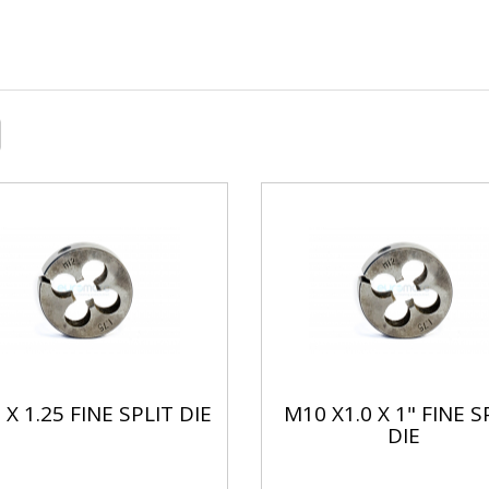
X 1.25 FINE SPLIT DIE
M10 X1.0 X 1" FINE S
DIE