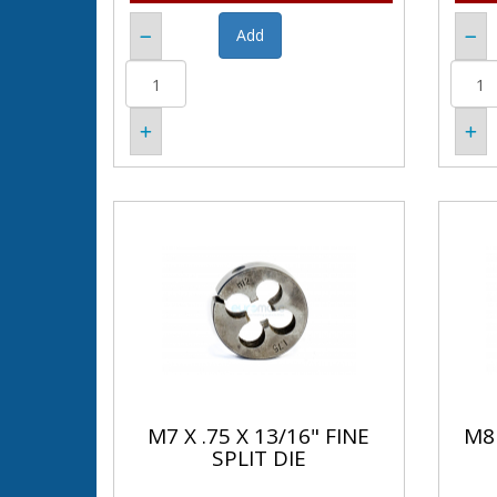
M7 X .75 X 13/16" FINE
M8 
SPLIT DIE