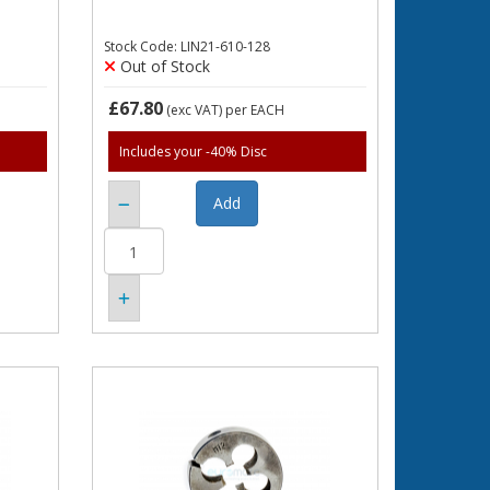
Stock Code: LIN21-610-128
Out of Stock
£67.80
(exc VAT)
per EACH
Includes your -40% Disc