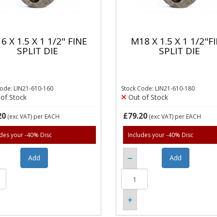
6 X 1.5 X 1 1/2" FINE
M18 X 1.5 X 1 1/2"F
SPLIT DIE
SPLIT DIE
Code: LIN21-610-160
Stock Code: LIN21-610-180
of Stock
Out of Stock
20
£79.20
(exc VAT)
per EACH
(exc VAT)
per EACH
udes your -40% Disc
Includes your -40% Disc