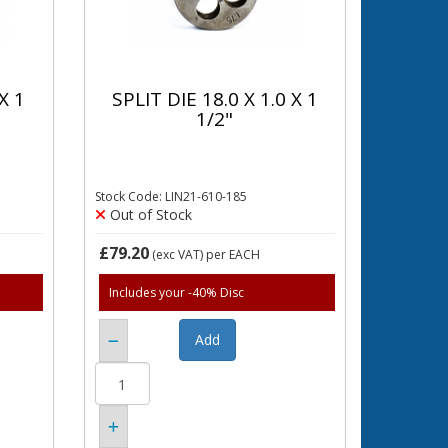
X 1
SPLIT DIE 18.0 X 1.0 X 1
1/2"
Stock Code: LIN21-610-185
Out of Stock
£79.20
(exc VAT)
per EACH
Includes your -40% Disc