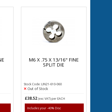
NE
M6 X .75 X 13/16" FINE
SPLIT DIE
Stock Code: LIN21-610-060
Out of Stock
£38.52
(exc VAT)
per EACH
Includes your -40% Disc