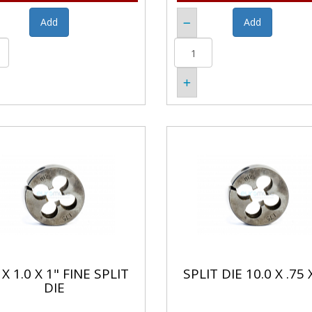
X 1.0 X 1" FINE SPLIT
SPLIT DIE 10.0 X .75 
DIE