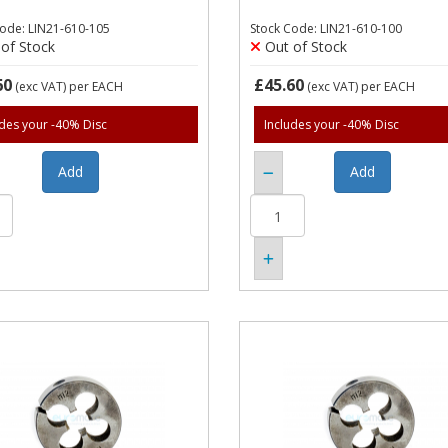
Code: LIN21-610-105
Stock Code: LIN21-610-100
of Stock
Out of Stock
60
£45.60
(exc VAT)
per EACH
(exc VAT)
per EACH
udes your -40% Disc
Includes your -40% Disc