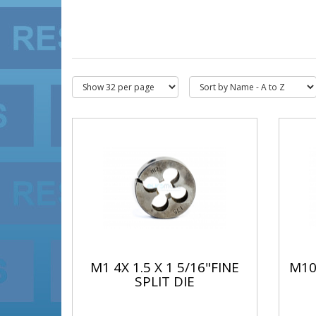
M1 4X 1.5 X 1 5/16"FINE
M10 
SPLIT DIE