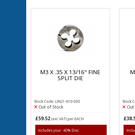
M3 X .35 X 13/16" FINE
M
SPLIT DIE
Stock Code: LIN21-610-030
Stock 
Out of Stock
Out 
£59.52
£38.
(exc VAT)
per EACH
Includes your -40% Disc
Incl