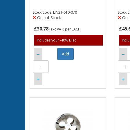
Stock Code: LIN21-610-070
Stock 
Out of Stock
Out 
£30.78
£45.
(exc VAT)
per EACH
Includes your -40% Disc
Incl