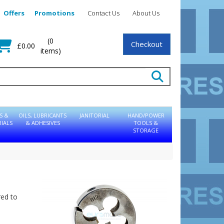
Offers
Promotions
Contact Us
About Us
(0
Checkout
£0.00
items)
S &
OILS, LUBRICANTS
JANITORIAL
HAND/POWER
IALS
& ADHESIVES
TOOLS &
STORAGE
red to