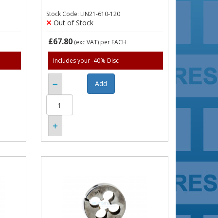
Stock Code: LIN21-610-120
Out of Stock
£67.80
(exc VAT)
per EACH
Includes your -40% Disc