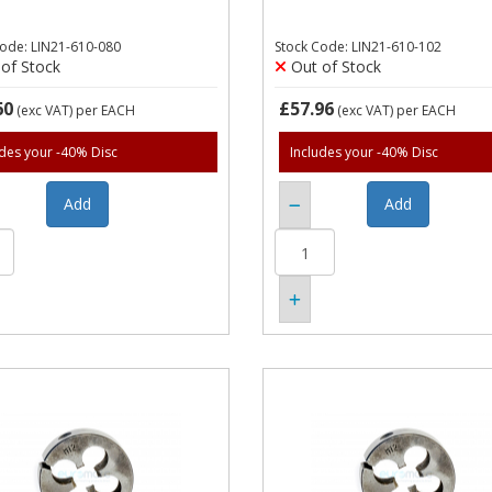
Code: LIN21-610-080
Stock Code: LIN21-610-102
of Stock
Out of Stock
60
£57.96
(exc VAT)
per EACH
(exc VAT)
per EACH
udes your -40% Disc
Includes your -40% Disc