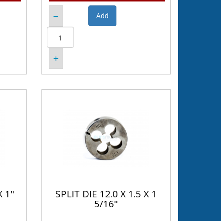
X 1"
SPLIT DIE 12.0 X 1.5 X 1
5/16"