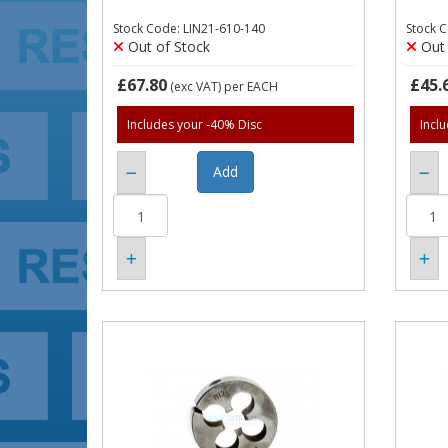
Stock Code: LIN21-610-140
Stock 
Out of Stock
Out 
£67.80
£45.
(exc VAT)
per EACH
Includes your -40% Disc
Incl