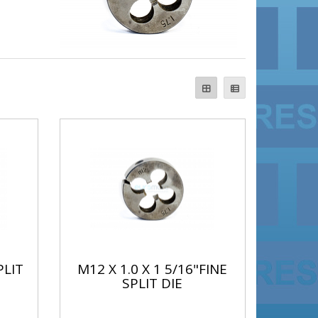
PLIT
M12 X 1.0 X 1 5/16"FINE
SPLIT DIE