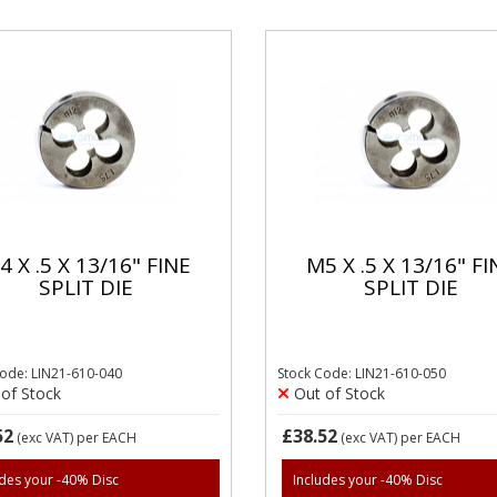
4 X .5 X 13/16" FINE
M5 X .5 X 13/16" FI
SPLIT DIE
SPLIT DIE
Code: LIN21-610-040
Stock Code: LIN21-610-050
of Stock
Out of Stock
52
£38.52
(exc VAT)
per EACH
(exc VAT)
per EACH
udes your -40% Disc
Includes your -40% Disc