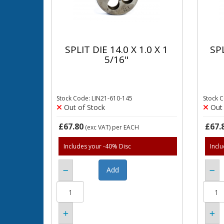
SPLIT DIE 14.0 X 1.0 X 1
SPL
5/16"
Stock Code: LIN21-610-145
Stock 
Out of Stock
Out 
£67.80
£67.
(exc VAT)
per EACH
Includes your -40% Disc
Incl