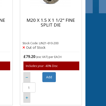
INE
M20 X 1.5 X 1 1/2" FINE
SPLIT DIE
Stock Code: LIN21-610-200
Out of Stock
£79.20
(exc VAT)
per EACH
Includes your -40% Disc