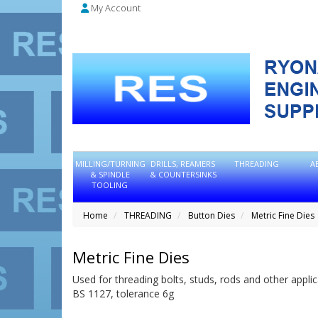
My Account
MILLING/TURNING
DRILLS, REAMERS
THREADING
A
& SPINDLE
& COUNTERSINKS
TOOLING
Home
THREADING
Button Dies
Metric Fine Dies
Metric Fine Dies
Used for threading bolts, studs, rods and other applic
BS 1127, tolerance 6g