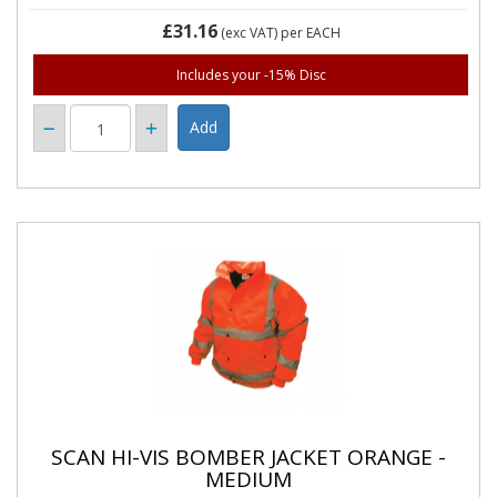
£31.16
(exc VAT)
per EACH
Includes your -15% Disc
SCAN HI-VIS BOMBER JACKET ORANGE -
MEDIUM