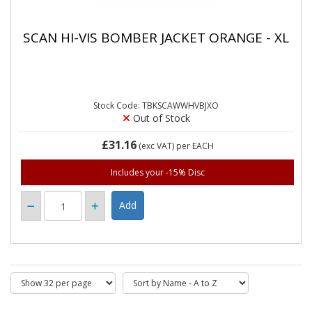
SCAN HI-VIS BOMBER JACKET ORANGE - XL
Stock Code: TBKSCAWWHVBJXO
Out of Stock
£31.16
(exc VAT)
per EACH
Includes your -15% Disc