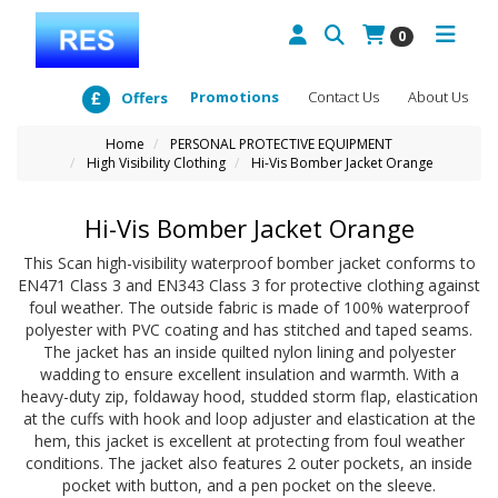
0
Promotions
Contact Us
About Us
Offers
Home
PERSONAL PROTECTIVE EQUIPMENT
High Visibility Clothing
Hi-Vis Bomber Jacket Orange
Hi-Vis Bomber Jacket Orange
This Scan high-visibility waterproof bomber jacket conforms to
EN471 Class 3 and EN343 Class 3 for protective clothing against
foul weather. The outside fabric is made of 100% waterproof
polyester with PVC coating and has stitched and taped seams.
The jacket has an inside quilted nylon lining and polyester
wadding to ensure excellent insulation and warmth. With a
heavy-duty zip, foldaway hood, studded storm flap, elastication
at the cuffs with hook and loop adjuster and elastication at the
hem, this jacket is excellent at protecting from foul weather
conditions. The jacket also features 2 outer pockets, an inside
pocket with button, and a pen pocket on the sleeve.