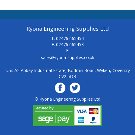
Ryona Engineering Supplies Ltd
T: 02476 665454
F: 02476 665453
E:
sales@ryona-supplies.co.uk
Unit A2 Abbey Industrial Estate, Bodmin Road, Wyken, Coventry
CV2 5DB
© Ryona Engineering Supplies Ltd