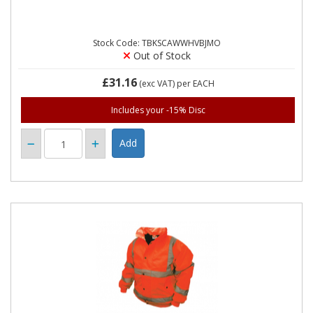
Stock Code: TBKSCAWWHVBJMO
Out of Stock
£31.16
(exc VAT)
per EACH
Includes your -15% Disc