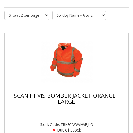
SCAN HI-VIS BOMBER JACKET ORANGE -
LARGE
Stock Code: TBKSCAWWHVBJLO
Out of Stock