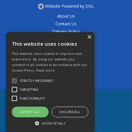
Website Powered by OGL
About Us
Contact Us
Delivery Policy
×
Privacy Policy
This website uses cookies
Returns Policy
This website uses cookies to improve user
Terms & Conditions
experience. By using our website you
Open Hours:
consent to all cookies in accordance with our
Mon - Thurs 7.30am - 5.30pm
Cookie Policy.
Read more
Friday 7.30am - 4.30pm
Saturday 7.30am - 11.30am
STRICTLY NECESSARY
TARGETING
FUNCTIONALITY
ACCEPT ALL
DECLINE ALL
SHOW DETAILS