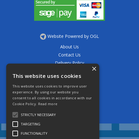
Website Powered by OGL
About Us
Contact Us
Delivery Policy
×
Privacy Policy
This website uses cookies
Returns Policy
This website uses cookies to improve user
Terms & Conditions
experience. By using our website you
Open Hours:
consent to all cookies in accordance with our
Mon - Thurs 7.30am - 5.30pm
Cookie Policy.
Read more
Friday 7.30am - 4.30pm
Saturday 7.30am - 11.30am
STRICTLY NECESSARY
TARGETING
FUNCTIONALITY