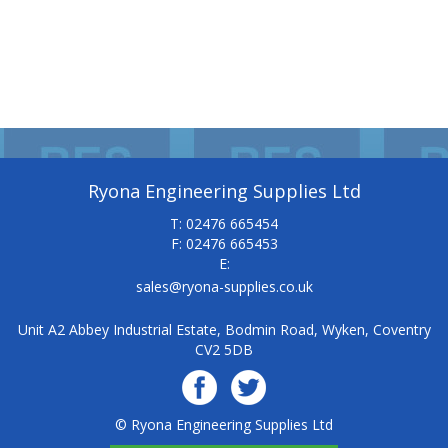
Ryona Engineering Supplies Ltd
T: 02476 665454
F: 02476 665453
E:
sales@ryona-supplies.co.uk
Unit A2 Abbey Industrial Estate, Bodmin Road, Wyken, Coventry
CV2 5DB
© Ryona Engineering Supplies Ltd