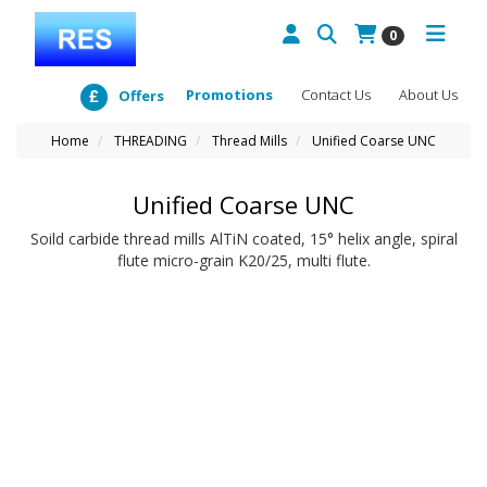
0
Promotions
Contact Us
About Us
Offers
Home
THREADING
Thread Mills
Unified Coarse UNC
Unified Coarse UNC
Soild carbide thread mills AlTiN coated, 15° helix angle, spiral
flute micro-grain K20/25, multi flute.