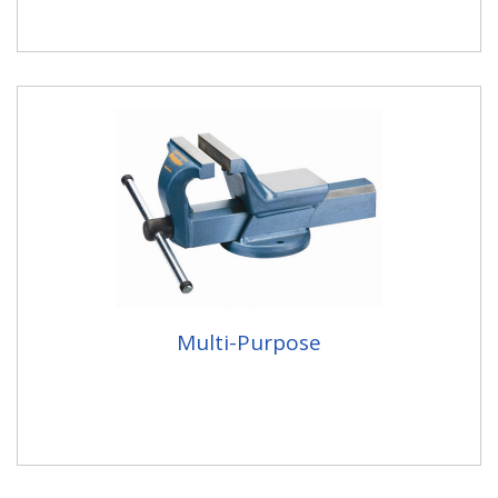
Multi-Purpose