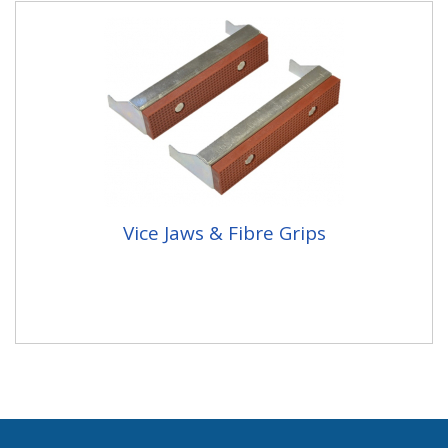
Vice Jaws & Fibre Grips