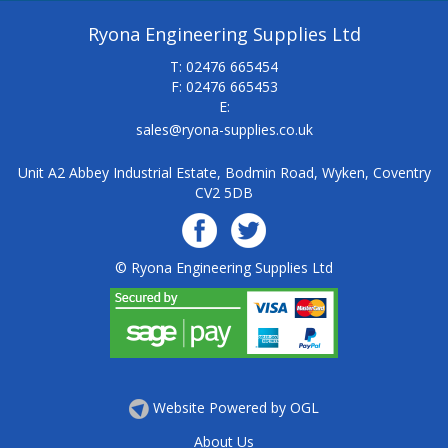
Ryona Engineering Supplies Ltd
T: 02476 665454
F: 02476 665453
E:
sales@ryona-supplies.co.uk
Unit A2 Abbey Industrial Estate, Bodmin Road, Wyken, Coventry
CV2 5DB
© Ryona Engineering Supplies Ltd
Website Powered by OGL
About Us