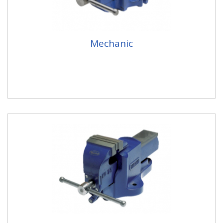
Mechanic