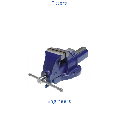
Fitters
Engineers