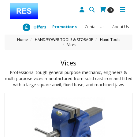
0
Promotions
Contact Us
About Us
Offers
Home
HAND/POWER TOOLS & STORAGE
Hand Tools
Vices
Vices
Professional tough general purpose mechanic, engineers &
multi-purpose vices manufactured from solid cast iron and fitted
with a large square anvil, fixed base, and machined jaws