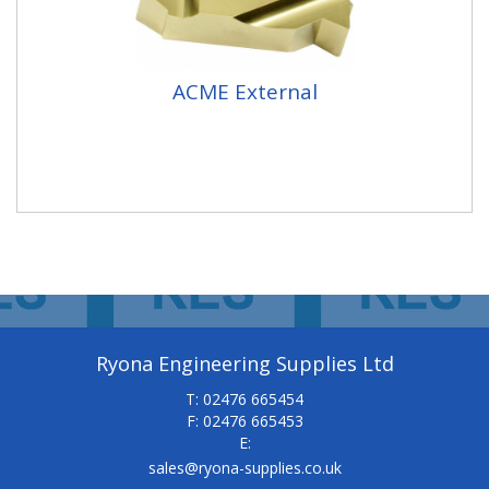
ACME External
Ryona Engineering Supplies Ltd
T: 02476 665454
F: 02476 665453
E:
sales@ryona-supplies.co.uk