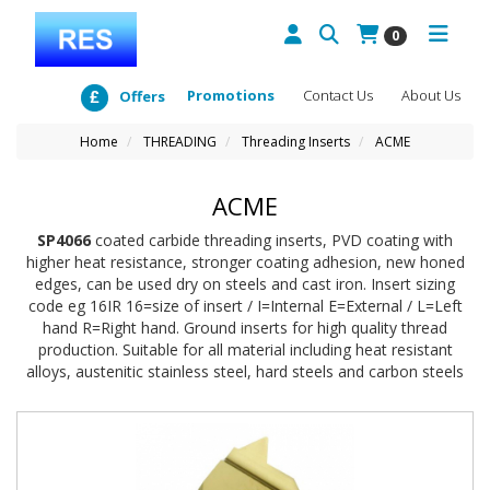
0
Promotions
Contact Us
About Us
Offers
Home
THREADING
Threading Inserts
ACME
ACME
SP4066
coated carbide threading inserts, PVD coating with
higher heat resistance, stronger coating adhesion, new honed
edges, can be used dry on steels and cast iron. Insert sizing
code eg 16IR 16=size of insert / I=Internal E=External / L=Left
hand R=Right hand. Ground inserts for high quality thread
production. Suitable for all material including heat resistant
alloys, austenitic stainless steel, hard steels and carbon steels