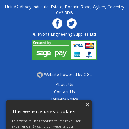
Unit A2 Abbey Industrial Estate, Bodmin Road, Wyken, Coventry
CV2 5DB
© Ryona Engineering Supplies Ltd
Website Powered by OGL
About Us
Contact Us
Delivery Policy
×
Privacy Policy
This website uses cookies
Returns Policy
This website uses cookies to improve user
Terms & Conditions
experience. By using our website you