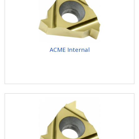
ACME Internal