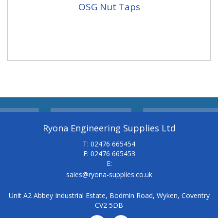
OSG Nut Taps
Ryona Engineering Supplies Ltd
T: 02476 665454
F: 02476 665453
E:
sales@ryona-supplies.co.uk
Unit A2 Abbey Industrial Estate, Bodmin Road, Wyken, Coventry
CV2 5DB