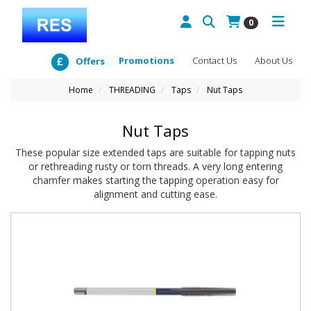
0
Promotions
Contact Us
About Us
Offers
Home
THREADING
Taps
Nut Taps
Nut Taps
These popular size extended taps are suitable for tapping nuts
or rethreading rusty or torn threads. A very long entering
chamfer makes starting the tapping operation easy for
alignment and cutting ease.