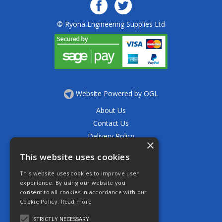
© Ryona Engineering Supplies Ltd
Website Powered by OGL
About Us
Contact Us
Delivery Policy
×
Privacy Policy
This website uses cookies
Returns Policy
This website uses cookies to improve user
Terms & Conditions
experience. By using our website you
Open Hours:
consent to all cookies in accordance with our
Mon - Thurs 7.30am - 5.30pm
Cookie Policy.
Read more
Friday 7.30am - 4.30pm
Saturday 7.30am - 11.30am
STRICTLY NECESSARY