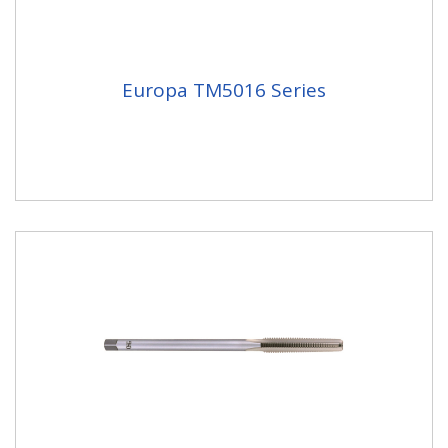
Europa TM5016 Series