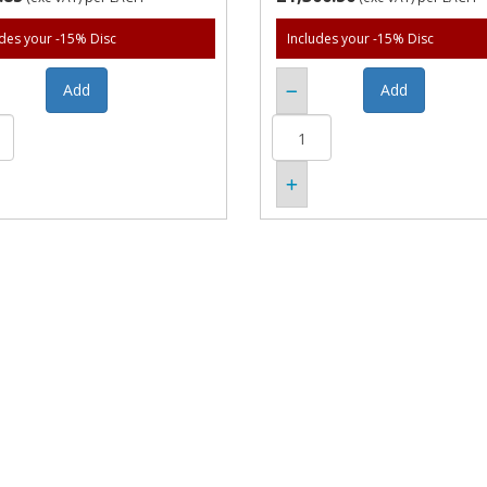
udes your -15% Disc
Includes your -15% Disc