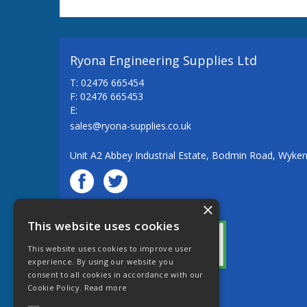
Ryona Engineering Supplies Ltd
T: 02476 665454
F: 02476 665453
E:
sales@ryona-supplies.co.uk
Unit A2 Abbey Industrial Estate, Bodmin Road, Wyke
×
© Ryona Engineering Supplies Ltd
This website uses cookies
This website uses cookies to improve user
experience. By using our website you
consent to all cookies in accordance with our
Cookie Policy.
Read more
Website Powered by OGL