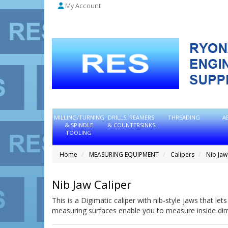
My Account
MILLING/TURNING
DRILLS, REAMERS
THREADING
A
& SPINDLE
& COUNTERSINKS
TOOLING
Home
MEASURING EQUIPMENT
Calipers
Nib Jaw
Nib Jaw Caliper
This is a Digimatic caliper with nib-style jaws that l
measuring surfaces enable you to measure inside di