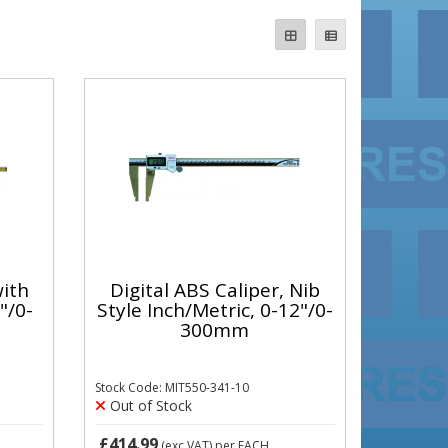
with
Digital ABS Caliper, Nib
"/0-
Style Inch/Metric, 0-12"/0-
300mm
Stock Code: MIT550-341-10
Out of Stock
£414.99
(exc VAT)
per EACH