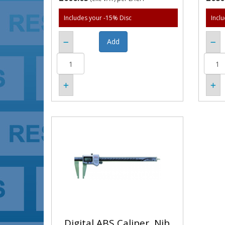
Includes your -15% Disc
Incl
Digital ABS Caliper, Nib