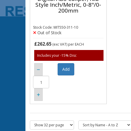
Style Inch/Metric, 0-8"/0-
200mm
Stock Code: MIT550-311-10
Out of Stock
£262.65
(exc VAT)
per EACH
Includes your -15% Disc