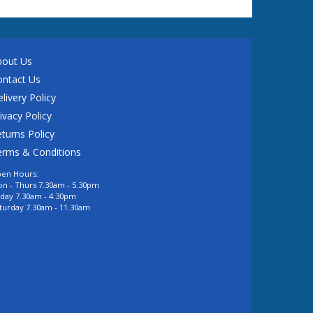
bout Us
ontact Us
livery Policy
ivacy Policy
turns Policy
erms & Conditions
en Hours:
n - Thurs 7.30am - 5.30pm
iday 7.30am - 4.30pm
turday 7.30am - 11.30am