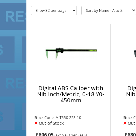
Digital ABS Caliper with
Dig
Nib Inch/Metric, 0-18"/0-
Nib
450mm
Stock Code: MIT550-223-10
Stock 
Out of Stock
Out 
£606.05
£680
(exc VAT)
per EACH