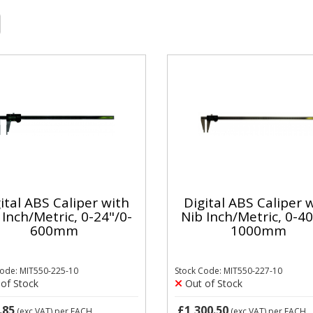
ital ABS Caliper with
Digital ABS Caliper 
 Inch/Metric, 0-24"/0-
Nib Inch/Metric, 0-40
600mm
1000mm
Code: MIT550-225-10
Stock Code: MIT550-227-10
of Stock
Out of Stock
.85
£1,300.50
(exc VAT)
per EACH
(exc VAT)
per EACH