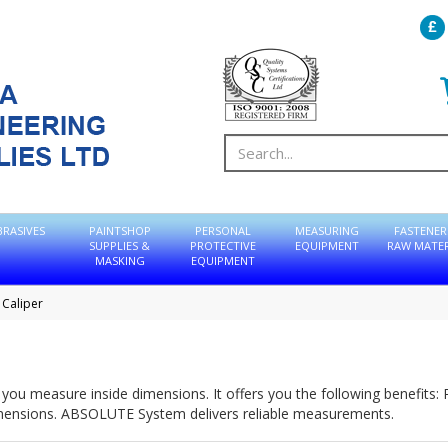
BRASIVES
PAINTSHOP
PERSONAL
MEASURING
FASTENER
SUPPLIES &
PROTECTIVE
EQUIPMENT
RAW MATER
MASKING
EQUIPMENT
 Caliper
ets you measure inside dimensions. It offers you the following benefits
mensions. ABSOLUTE System delivers reliable measurements.