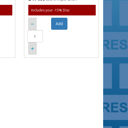
Includes your -15% Disc