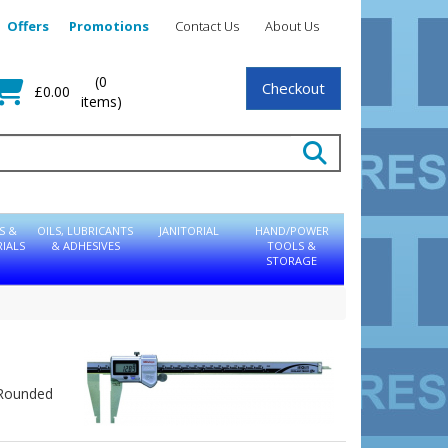
Offers
Promotions
Contact Us
About Us
(0
Checkout
£0.00
items)
S &
OILS, LUBRICANTS
JANITORIAL
HAND/POWER
IALS
& ADHESIVES
TOOLS &
STORAGE
: Rounded