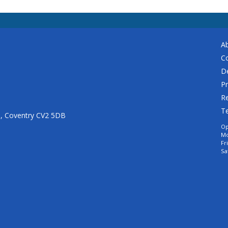
A
C
De
Pr
Re
T
n, Coventry CV2 5DB
Op
Mo
Fr
Sa