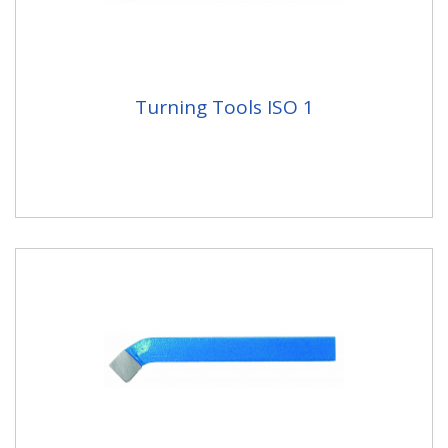
Turning Tools ISO 1