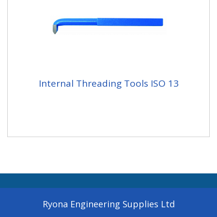
Internal Threading Tools ISO 13
Ryona Engineering Supplies Ltd