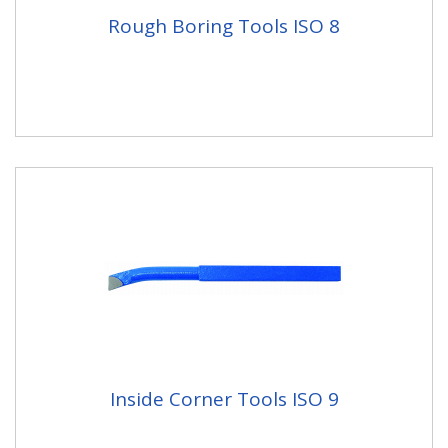
Rough Boring Tools ISO 8
Inside Corner Tools ISO 9