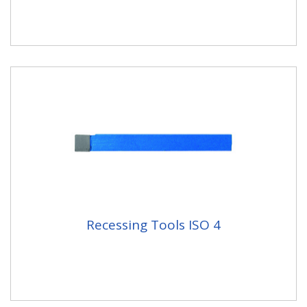
Recessing Tools ISO 4