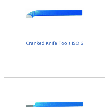
Cranked Knife Tools ISO 6