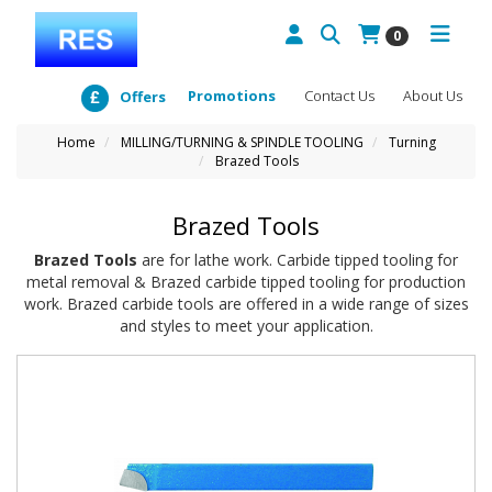
0
Promotions
Contact Us
About Us
Offers
Home
MILLING/TURNING & SPINDLE TOOLING
Turning
Brazed Tools
Brazed Tools
Brazed Tools
are for lathe work. Carbide tipped tooling for
metal removal & Brazed carbide tipped tooling for production
work. Brazed carbide tools are offered in a wide range of sizes
and styles to meet your application.