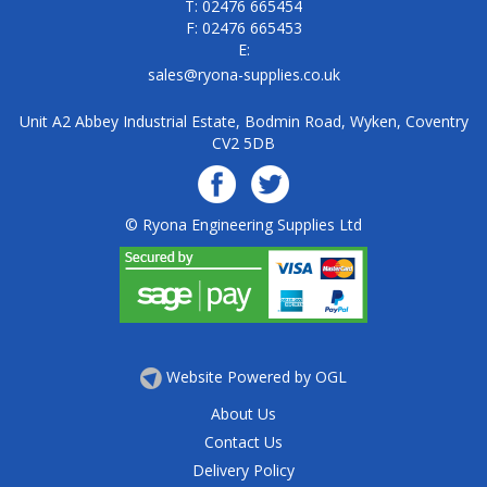
T: 02476 665454
F: 02476 665453
E:
sales@ryona-supplies.co.uk
Unit A2 Abbey Industrial Estate, Bodmin Road, Wyken, Coventry
CV2 5DB
© Ryona Engineering Supplies Ltd
Website Powered by OGL
About Us
Contact Us
Delivery Policy