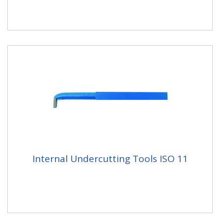
Internal Undercutting Tools ISO 11