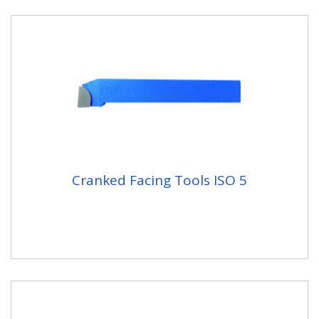
Cranked Facing Tools ISO 5