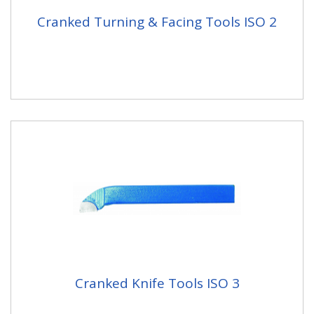
Cranked Turning & Facing Tools ISO 2
Cranked Knife Tools ISO 3