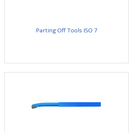
Parting Off Tools ISO 7