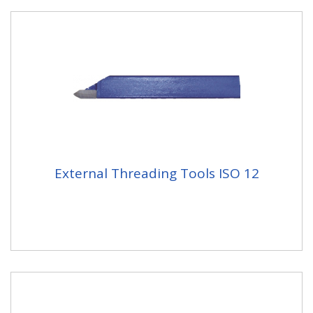
External Threading Tools ISO 12