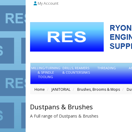
My Account
MILLING/TURNING
DRILLS, REAMERS
THREADING
A
& SPINDLE
& COUNTERSINKS
TOOLING
Home
JANITORIAL
Brushes, Brooms & Mops
Du
Dustpans & Brushes
A Full range of Dustpans & Brushes