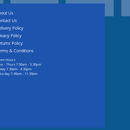
bout Us
ontact Us
livery Policy
ivacy Policy
turns Policy
erms & Conditions
en Hours:
n - Thurs 7.30am - 5.30pm
iday 7.30am - 4.30pm
turday 7.30am - 11.30am