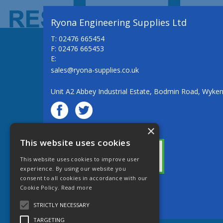
Ryona Engineering Supplies Ltd
T: 02476 665454
F: 02476 665453
E:
sales@ryona-supplies.co.uk
Unit A2 Abbey Industrial Estate, Bodmin Road, Wyke
×
© Ryona Engineering Supplies Ltd
This website uses cookies
This website uses cookies to improve user
experience. By using our website you
consent to all cookies in accordance with our
Cookie Policy.
Read more
Website Powered by OGL
STRICTLY NECESSARY
TARGETING