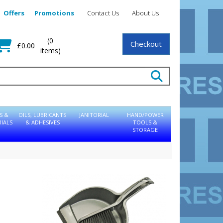
Offers
Promotions
Contact Us
About Us
(0
Checkout
£0.00
items)
S &
OILS, LUBRICANTS
JANITORIAL
HAND/POWER
IALS
& ADHESIVES
TOOLS &
STORAGE