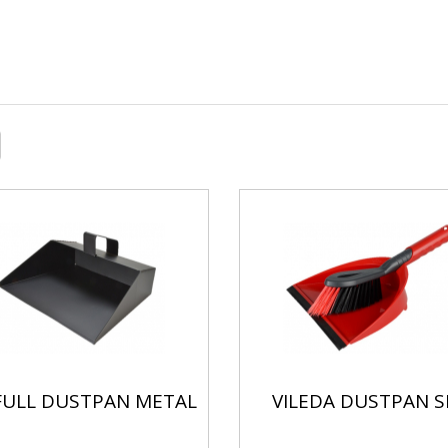
/FULL DUSTPAN METAL
VILEDA DUSTPAN S