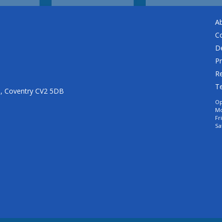
A
C
De
Pr
Re
T
n, Coventry CV2 5DB
Op
Mo
Fr
Sa