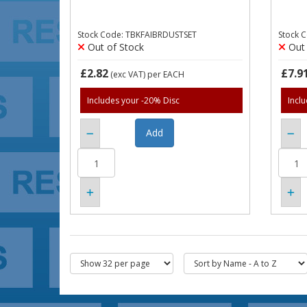
Stock Code: TBKFAIBRDUSTSET
Stock 
Out of Stock
Out 
£2.82
£7.9
(exc VAT)
per EACH
Includes your -20% Disc
Incl