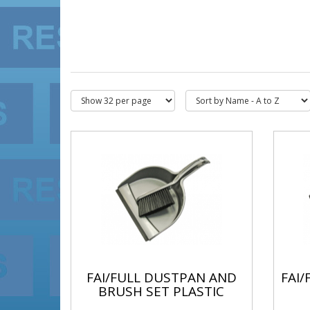
FAI/FULL DUSTPAN AND
FAI
BRUSH SET PLASTIC