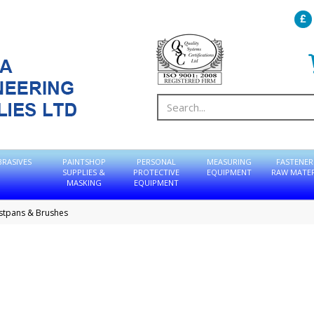
BRASIVES
PAINTSHOP
PERSONAL
MEASURING
FASTENER
SUPPLIES &
PROTECTIVE
EQUIPMENT
RAW MATER
MASKING
EQUIPMENT
stpans & Brushes