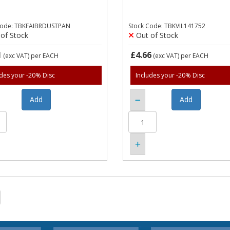
Code: TBKFAIBRDUSTPAN
Stock Code: TBKVIL141752
of Stock
Out of Stock
1
£4.66
(exc VAT)
per EACH
(exc VAT)
per EACH
udes your -20% Disc
Includes your -20% Disc