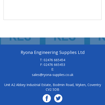
Ryona Engineering Supplies Ltd
T: 02476 665454
F: 02476 665453
E:
sales@ryona-supplies.co.uk
Unit A2 Abbey Industrial Estate, Bodmin Road, Wyken, Coventry
CV2 5DB