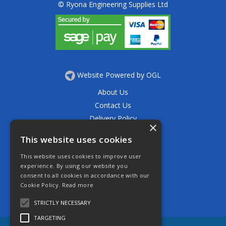
© Ryona Engineering Supplies Ltd
Website Powered by OGL
About Us
Contact Us
Delivery Policy
×
Privacy Policy
This website uses cookies
Returns Policy
This website uses cookies to improve user
Terms & Conditions
experience. By using our website you
Open Hours:
consent to all cookies in accordance with our
Mon - Thurs 7.30am - 5.30pm
Cookie Policy.
Read more
Friday 7.30am - 4.30pm
Saturday 7.30am - 11.30am
STRICTLY NECESSARY
TARGETING