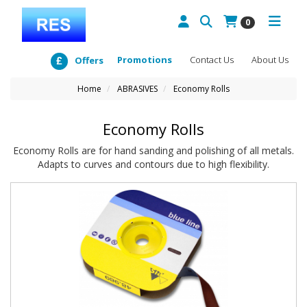
0
Promotions
Contact Us
About Us
Offers
Home
ABRASIVES
Economy Rolls
Economy Rolls
Economy Rolls are for hand sanding and polishing of all metals.
Adapts to curves and contours due to high flexibility.