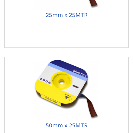
25mm x 25MTR
50mm x 25MTR