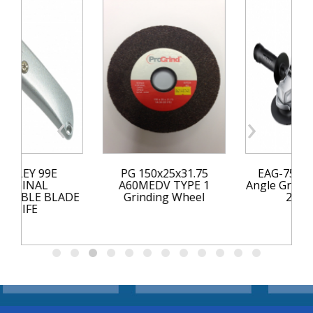
‹
›
Y 99E
PG 150x25x31.75
EAG-750RS 11
INAL
A60MEDV TYPE 1
Angle Grinder 75
LE BLADE
Grinding Wheel
240 Volt
FE