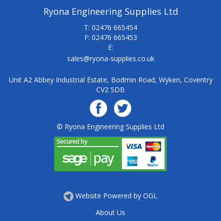
Ryona Engineering Supplies Ltd
T: 02476 665454
F: 02476 665453
E:
sales@ryona-supplies.co.uk
Unit A2 Abbey Industrial Estate, Bodmin Road, Wyken, Coventry
CV2 5DB
© Ryona Engineering Supplies Ltd
Website Powered by OGL
About Us