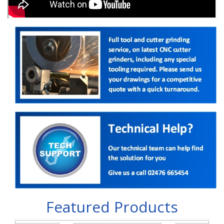
Featured Products