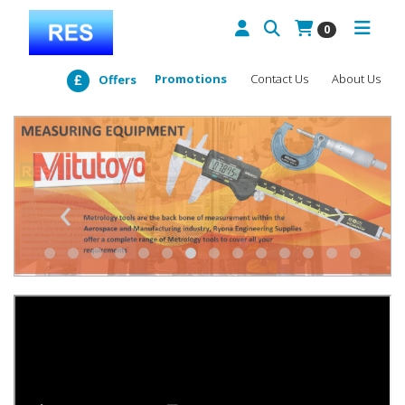
0
Promotions
Contact Us
About Us
Offers
‹
›