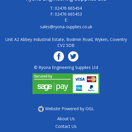
T: 02476 665454
F: 02476 665453
E:
sales@ryona-supplies.co.uk
Unit A2 Abbey Industrial Estate, Bodmin Road, Wyken, Coventry
CV2 5DB
© Ryona Engineering Supplies Ltd
Website Powered by OGL
About Us
Contact Us