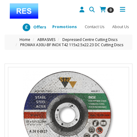
0
Promotions
Contact Us
About Us
Offers
Home
ABRASIVES
Depressed Centre Cutting Discs
PROMAX A30U-BF INOX T42 115x2.5x22.23 DC Cutting Discs