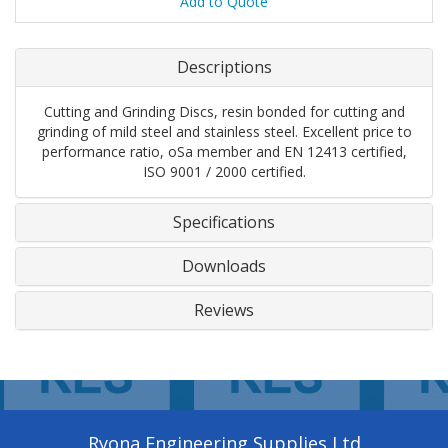
Add to Quote
Descriptions
Cutting and Grinding Discs, resin bonded for cutting and
grinding of mild steel and stainless steel. Excellent price to
performance ratio, oSa member and EN 12413 certified,
ISO 9001 / 2000 certified.
Specifications
Downloads
Reviews
Ryona Engineering Supplies Ltd