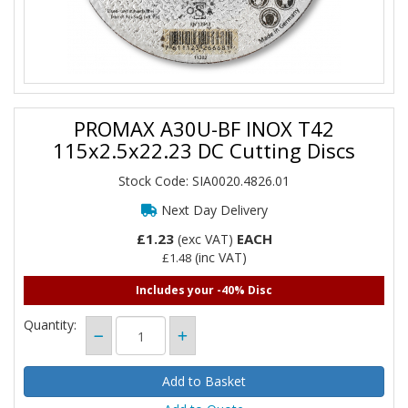
PROMAX A30U-BF INOX T42
115x2.5x22.23 DC Cutting Discs
Stock Code: SIA0020.4826.01
Next Day Delivery
£1.23
EACH
(exc VAT)
(inc VAT)
£1.48
Includes your -40% Disc
Quantity: