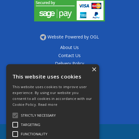
Website Powered by OGL
About Us
Contact Us
Delivery Policy
×
Privacy Policy
This website uses cookies
Returns Policy
This website uses cookies to improve user
Terms & Conditions
experience. By using our website you
Open Hours:
consent to all cookies in accordance with our
Mon - Thurs 7.30am - 5.30pm
Cookie Policy.
Read more
Friday 7.30am - 4.30pm
Saturday 7.30am - 11.30am
STRICTLY NECESSARY
TARGETING
FUNCTIONALITY