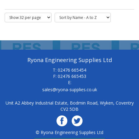
Ryona Engineering Supplies Ltd
T: 02476 665454
F: 02476 665453
E:
sales@ryona-supplies.co.uk
Unit A2 Abbey Industrial Estate, Bodmin Road, Wyken, Coventry
CV2 5DB
© Ryona Engineering Supplies Ltd