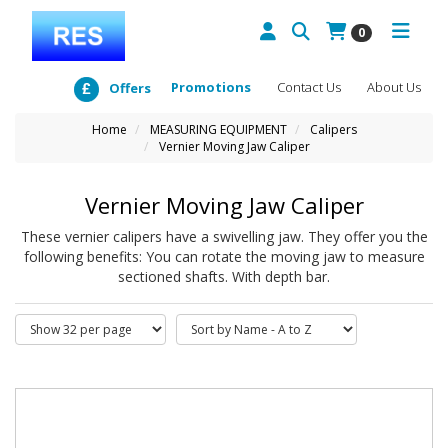
0
Promotions
Contact Us
About Us
Offers
Home
MEASURING EQUIPMENT
Calipers
Vernier Moving Jaw Caliper
Vernier Moving Jaw Caliper
These vernier calipers have a swivelling jaw. They offer you the
following benefits: You can rotate the moving jaw to measure
sectioned shafts. With depth bar.