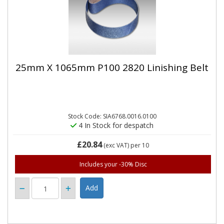
25mm X 1065mm P100 2820 Linishing Belt
Stock Code: SIA6768.0016.0100
4 In Stock for despatch
£20.84
(exc VAT)
per 10
Includes your -30% Disc