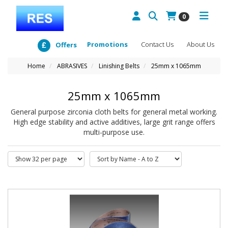
0
Promotions
Contact Us
About Us
Offers
Home
ABRASIVES
Linishing Belts
25mm x 1065mm
25mm x 1065mm
General purpose zirconia cloth belts for general metal working.
High edge stability and active additives, large grit range offers
multi-purpose use.