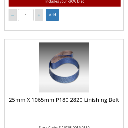
Includes your -30% Disc
25mm X 1065mm P180 2820 Linishing Belt
Stock Code: SIA6768.0016.0180