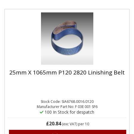
25mm X 1065mm P120 2820 Linishing Belt
Stock Code: SIA6768.0016.0120
Manufacturer Part No: F 03E 001 SF6
100 In Stock for despatch
£20.84
(exc VAT)
per 10