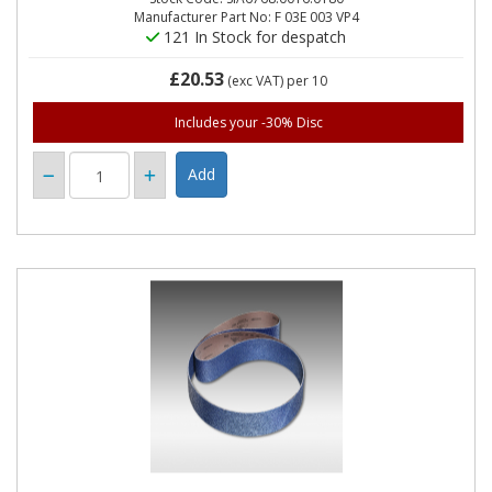
Manufacturer Part No: F 03E 003 VP4
121 In Stock for despatch
£20.53
(exc VAT)
per 10
Includes your -30% Disc