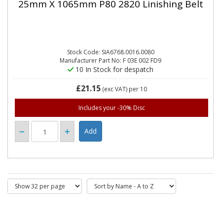
25mm X 1065mm P80 2820 Linishing Belt
Stock Code: SIA6768.0016.0080
Manufacturer Part No: F 03E 002 FD9
10 In Stock for despatch
£21.15
(exc VAT)
per 10
Includes your -30% Disc