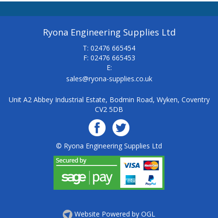
Ryona Engineering Supplies Ltd
T: 02476 665454
F: 02476 665453
E:
sales@ryona-supplies.co.uk
Unit A2 Abbey Industrial Estate, Bodmin Road, Wyken, Coventry
CV2 5DB
© Ryona Engineering Supplies Ltd
Website Powered by OGL