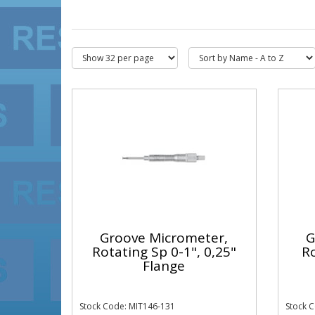
Groove Micrometer,
G
Rotating Sp 0-1", 0,25"
Ro
Flange
Stock Code: MIT146-131
Stock 