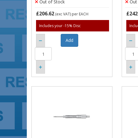
Out of Stock
Out 
£206.62
£242
(exc VAT)
per EACH
Includes your -15% Disc
Incl