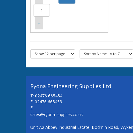
Ryona Engineering Supplies Ltd
T: 02476 665454
F: 02476 665453
E:
sales@ryona-supplies.co.uk
Unit A2 Abbey Industrial Estate, Bodmin Road, Wyke