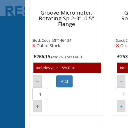
Groove Micrometer,
G
Rotating Sp 2-3", 0,5"
Ro
Flange
Stock Code: MIT146-134
Stock 
Out of Stock
Out 
£266.15
£253
(exc VAT)
per EACH
Includes your -15% Disc
Incl