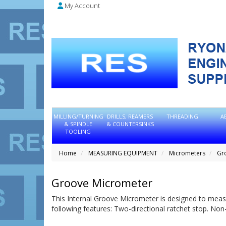
My Account
MILLING/TURNING
DRILLS, REAMERS
THREADING
A
& SPINDLE
& COUNTERSINKS
TOOLING
Home
MEASURING EQUIPMENT
Micrometers
Gr
Groove Micrometer
This Internal Groove Micrometer is designed to measur
following features: Two-directional ratchet stop. Non-