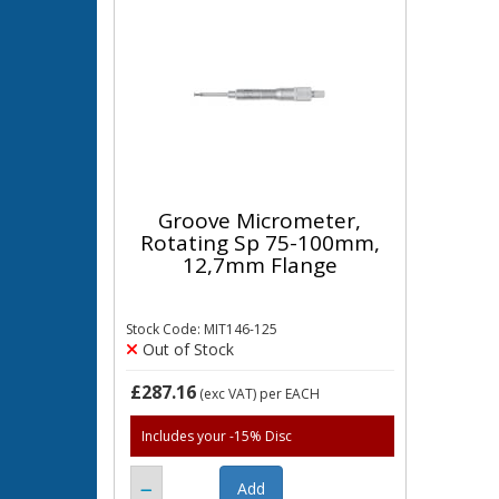
Groove Micrometer,
Rotating Sp 75-100mm,
12,7mm Flange
Stock Code: MIT146-125
Out of Stock
£287.16
(exc VAT)
per EACH
Includes your -15% Disc