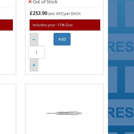
Out of Stock
£253.90
(exc VAT)
per EACH
Includes your -15% Disc