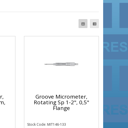
r,
Groove Micrometer,
m,
Rotating Sp 1-2", 0,5"
Flange
Stock Code: MIT146-133