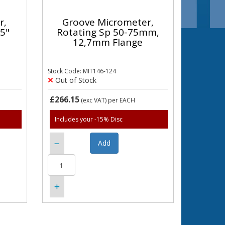
r,
Groove Micrometer,
,5"
Rotating Sp 50-75mm,
12,7mm Flange
Stock Code: MIT146-124
Out of Stock
£266.15
(exc VAT)
per EACH
Includes your -15% Disc