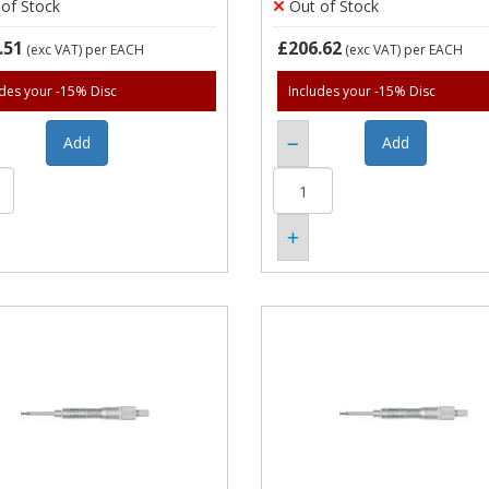
of Stock
Out of Stock
.51
£206.62
(exc VAT)
per EACH
(exc VAT)
per EACH
udes your -15% Disc
Includes your -15% Disc