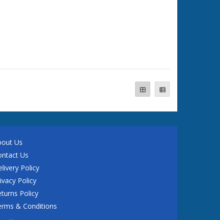
bout Us
ontact Us
livery Policy
ivacy Policy
turns Policy
erms & Conditions