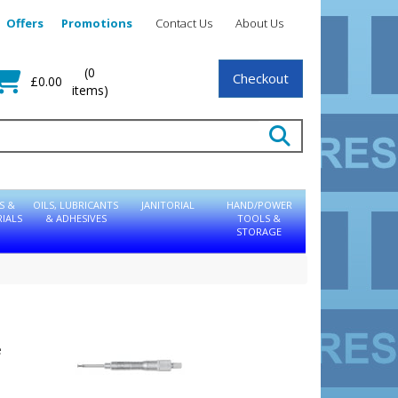
Offers
Promotions
Contact Us
About Us
(0
Checkout
£0.00
items)
S &
OILS, LUBRICANTS
JANITORIAL
HAND/POWER
IALS
& ADHESIVES
TOOLS &
STORAGE
e