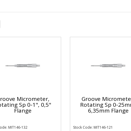
roove Micrometer,
Groove Micromete
tating Sp 0-1", 0,5"
Rotating Sp 0-25m
Flange
6,35mm Flange
Code: MIT146-132
Stock Code: MIT146-121