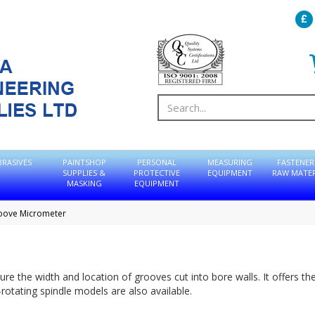
BRASIVES
PAINTSHOP
PERSONAL
MEASURING
FASTENER
SUPPLIES &
PROTECTIVE
EQUIPMENT
RAW MATER
MASKING
EQUIPMENT
oove Micrometer
e the width and location of grooves cut into bore walls. It offers th
rotating spindle models are also available.