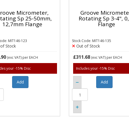
roove Micrometer,
Groove Micromete
tating Sp 25-50mm,
Rotating Sp 3-4", 0
12,7mm Flange
Flange
Code: MIT146-123
Stock Code: MIT146-135
of Stock
Out of Stock
.90
£311.68
(exc VAT)
per EACH
(exc VAT)
per EACH
udes your -15% Disc
Includes your -15% Disc