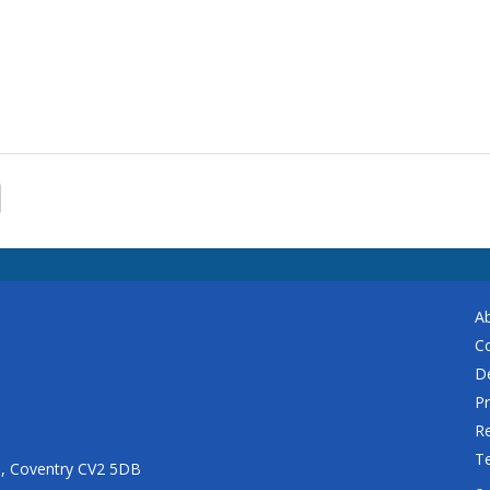
A
C
De
Pr
Re
T
n, Coventry CV2 5DB