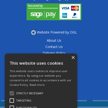
Website Powered by OGL
About Us
Contact Us
Delivery Policy
×
Privacy Policy
This website uses cookies
Returns Policy
This website uses cookies to improve user
Terms & Conditions
experience. By using our website you
Open Hours:
consent to all cookies in accordance with our
Mon - Thurs 7.30am - 5.30pm
Cookie Policy.
Read more
Friday 7.30am - 4.30pm
Saturday 7.30am - 11.30am
STRICTLY NECESSARY
TARGETING
FUNCTIONALITY