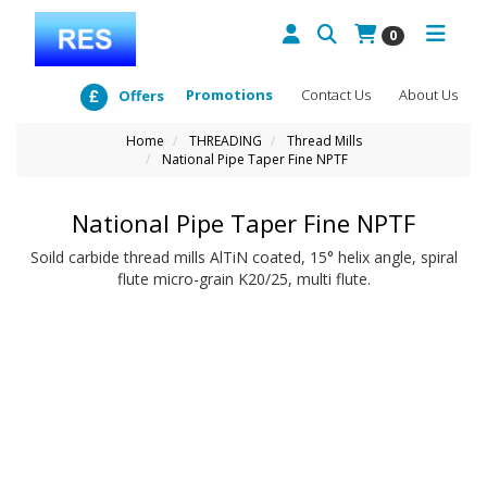
0
Promotions
Contact Us
About Us
Offers
Home
THREADING
Thread Mills
National Pipe Taper Fine NPTF
National Pipe Taper Fine NPTF
Soild carbide thread mills AlTiN coated, 15° helix angle, spiral
flute micro-grain K20/25, multi flute.