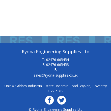
Ryona Engineering Supplies Ltd
T: 02476 665454
F: 02476 665453
E:
sales@ryona-supplies.co.uk
Unit A2 Abbey Industrial Estate, Bodmin Road, Wyken, Coventry
CV2 5DB
© Ryona Engineering Supplies Ltd