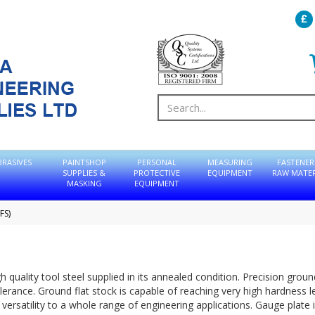
BRASIVES
PAINTSHOP
PERSONAL
MEASURING
FASTENER
SUPPLIES &
PROTECTIVE
EQUIPMENT
RAW MATER
MASKING
EQUIPMENT
FS)
 quality tool steel supplied in its annealed condition. Precision groun
erance. Ground flat stock is capable of reaching very high hardness l
ersatility to a whole range of engineering applications. Gauge plate