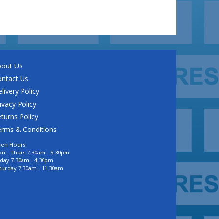
bout Us
ontact Us
livery Policy
ivacy Policy
turns Policy
erms & Conditions
en Hours:
n - Thurs 7.30am - 5.30pm
iday 7.30am - 4.30pm
turday 7.30am - 11.30am