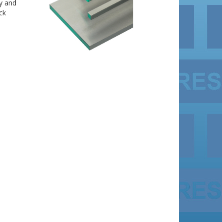
ly and
ck