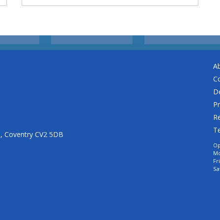
A
C
De
Pr
Re
T
n, Coventry CV2 5DB
Op
Mo
Fr
Sa