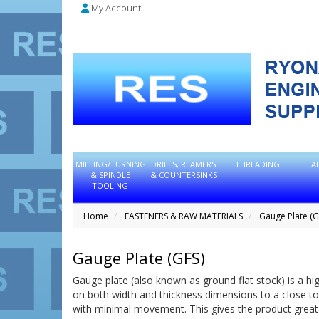
My Account
MILLING/TURNING
DRILLS, REAMERS
THREADING
A
& SPINDLE
& COUNTERSINKS
TOOLING
Home
FASTENERS & RAW MATERIALS
Gauge Plate (G
Gauge Plate (GFS)
Gauge plate (also known as ground flat stock) is a high
on both width and thickness dimensions to a close tol
with minimal movement. This gives the product great v