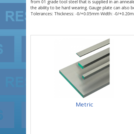
from 01 grade tool steel that is supplied in an annea
the ability to be hard wearing. Gauge plate can als
Tolerances: Thickness: -0/+0.05mm Width: -0/+0.2
Metric