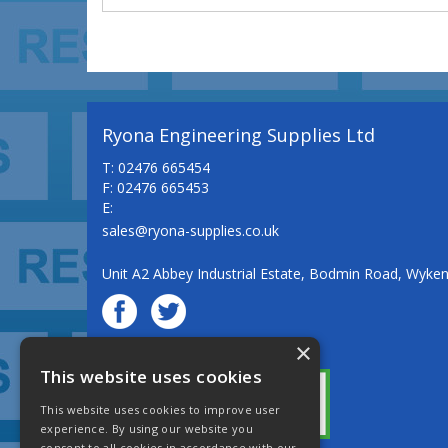
Ryona Engineering Supplies Ltd
T: 02476 665454
F: 02476 665453
E:
sales@ryona-supplies.co.uk
Unit A2 Abbey Industrial Estate, Bodmin Road, Wyke
×
© Ryona Engineering Supplies Ltd
This website uses cookies
This website uses cookies to improve user
experience. By using our website you
consent to all cookies in accordance with our