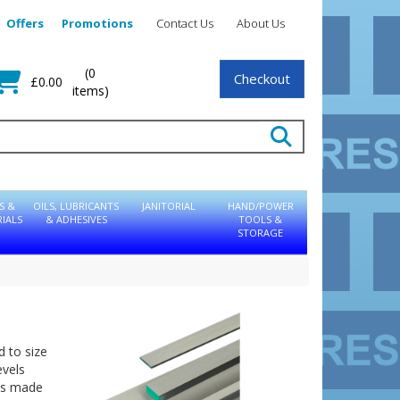
Offers
Promotions
Contact Us
About Us
(0
Checkout
£0.00
items)
S &
OILS, LUBRICANTS
JANITORIAL
HAND/POWER
IALS
& ADHESIVES
TOOLS &
STORAGE
d to size
evels
 is made