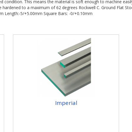
led condition. This means the material is soft enough to machine easi
o be hardened to a maximum of 62 degrees Rockwell C. Ground Flat Sto
0mm Length:-5/+5.00mm Square Bars: -0/+0.10mm
Imperial