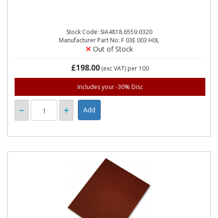
Stock Code: SIA4818.6559.0320
Manufacturer Part No: F 03E 003 H0L
Out of Stock
£198.00
(exc VAT)
per 100
Includes your -30% Disc