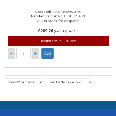
Stock Code: SIA4818.6559.0080
Manufacturer Part No: F 03E 001 AH3
3 In Stock for despatch
£209.26
(exc VAT)
per 100
Includes your -30% Disc