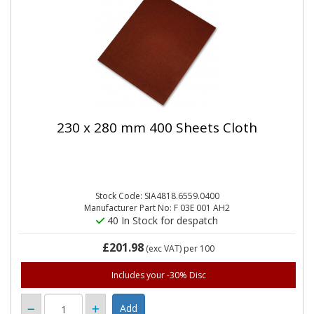
230 x 280 mm 400 Sheets Cloth
Stock Code: SIA4818.6559.0400
Manufacturer Part No: F 03E 001 AH2
40 In Stock for despatch
£201.98
(exc VAT)
per 100
Includes your -30% Disc