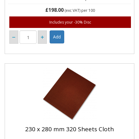
£198.00
(exc VAT)
per 100
Includes your -30% Disc
230 x 280 mm 320 Sheets Cloth