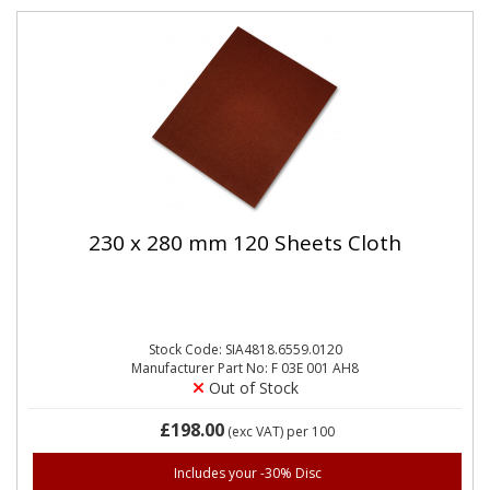
230 x 280 mm 120 Sheets Cloth
Stock Code: SIA4818.6559.0120
Manufacturer Part No: F 03E 001 AH8
Out of Stock
£198.00
(exc VAT)
per 100
Includes your -30% Disc