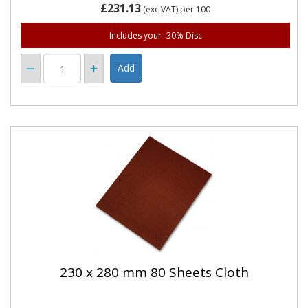
£231.13
(exc VAT)
per 100
Includes your -30% Disc
230 x 280 mm 80 Sheets Cloth