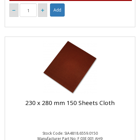
230 x 280 mm 150 Sheets Cloth
Stock Code: SIA4818.6559.0150
Manufacturer Part No: F 03E 001 AH9