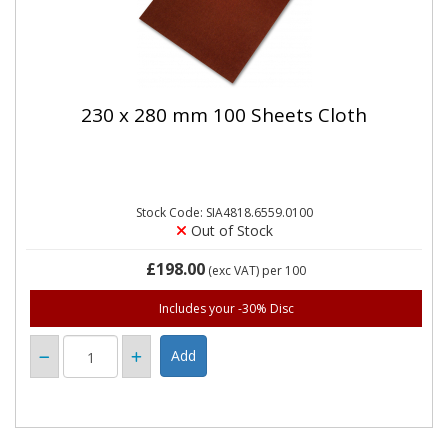
230 x 280 mm 100 Sheets Cloth
Stock Code: SIA4818.6559.0100
Out of Stock
£198.00
(exc VAT)
per 100
Includes your -30% Disc