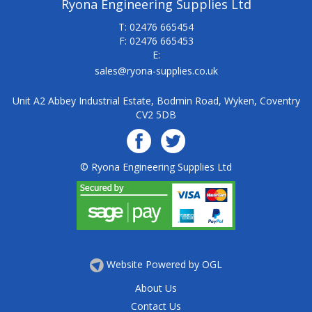
Ryona Engineering Supplies Ltd
T: 02476 665454
F: 02476 665453
E:
sales@ryona-supplies.co.uk
Unit A2 Abbey Industrial Estate, Bodmin Road, Wyken, Coventry
CV2 5DB
© Ryona Engineering Supplies Ltd
Website Powered by OGL
About Us
Contact Us