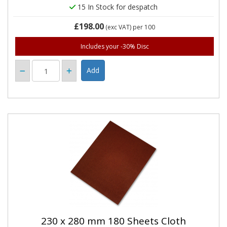
15 In Stock for despatch
£198.00
(exc VAT)
per 100
Includes your -30% Disc
230 x 280 mm 180 Sheets Cloth