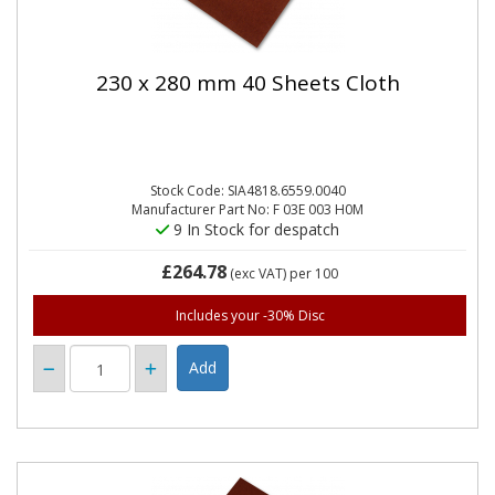
230 x 280 mm 40 Sheets Cloth
Stock Code: SIA4818.6559.0040
Manufacturer Part No: F 03E 003 H0M
9 In Stock for despatch
£264.78
(exc VAT)
per 100
Includes your -30% Disc