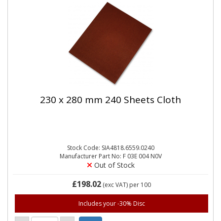
230 x 280 mm 240 Sheets Cloth
Stock Code: SIA4818.6559.0240
Manufacturer Part No: F 03E 004 N0V
Out of Stock
£198.02
(exc VAT)
per 100
Includes your -30% Disc