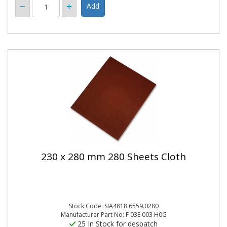
230 x 280 mm 280 Sheets Cloth
Stock Code: SIA4818.6559.0280
Manufacturer Part No: F 03E 003 H0G
25 In Stock for despatch