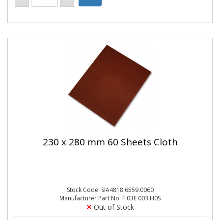
230 x 280 mm 60 Sheets Cloth
Stock Code: SIA4818.6559.0060
Manufacturer Part No: F 03E 003 H0S
Out of Stock