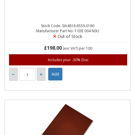
Stock Code: SIA4818.6559.0180
Manufacturer Part No: F 03E 004 N0U
Out of Stock
£198.00
(exc VAT)
per 100
Includes your -30% Disc