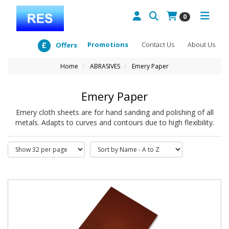
0
Promotions
Contact Us
About Us
Offers
Home
ABRASIVES
Emery Paper
Emery Paper
Emery cloth sheets are for hand sanding and polishing of all
metals. Adapts to curves and contours due to high flexibility.