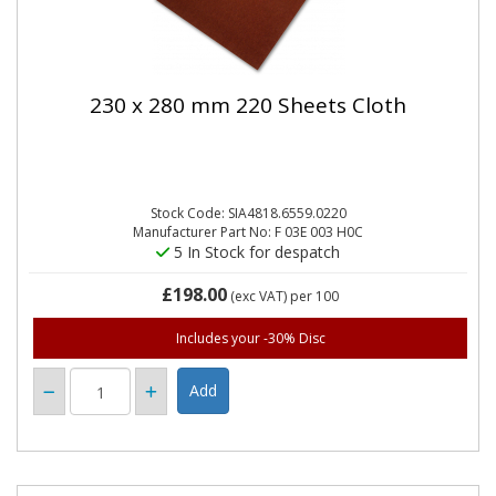
230 x 280 mm 220 Sheets Cloth
Stock Code: SIA4818.6559.0220
Manufacturer Part No: F 03E 003 H0C
5 In Stock for despatch
£198.00
(exc VAT)
per 100
Includes your -30% Disc