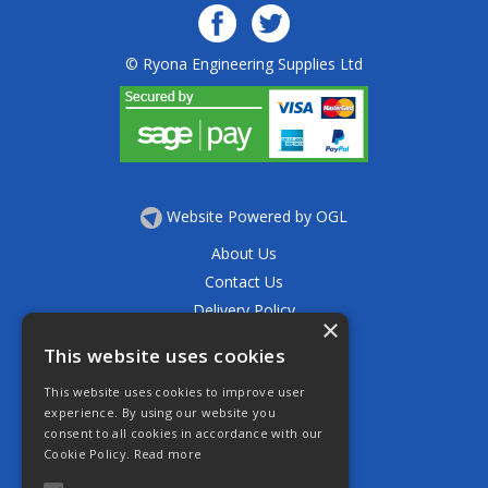
© Ryona Engineering Supplies Ltd
Website Powered by OGL
About Us
Contact Us
Delivery Policy
×
Privacy Policy
This website uses cookies
Returns Policy
This website uses cookies to improve user
Terms & Conditions
experience. By using our website you
Open Hours:
consent to all cookies in accordance with our
Mon - Thurs 7.30am - 5.30pm
Cookie Policy.
Read more
Friday 7.30am - 4.30pm
Saturday 7.30am - 11.30am