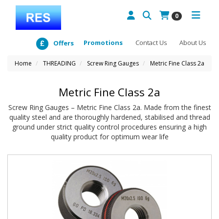
0
Promotions
Contact Us
About Us
Offers
Home
THREADING
Screw Ring Gauges
Metric Fine Class 2a
Metric Fine Class 2a
Screw Ring Gauges – Metric Fine Class 2a. Made from the finest
quality steel and are thoroughly hardened, stabilised and thread
ground under strict quality control procedures ensuring a high
quality product for optimum wear life