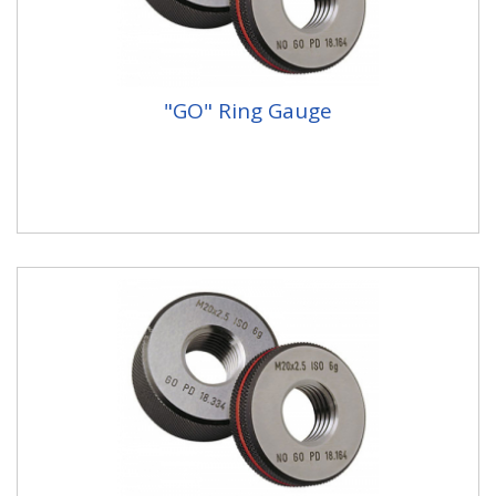
"GO" Ring Gauge