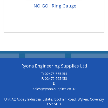
"NO GO" Ring Gauge
Ryona Engineering Supplies Ltd
T: 02476 665454
F: 02476 665453
E:
sales@ryona-supplies.co.uk
Unit A2 Abbey Industrial Estate, Bodmin Road, Wyken, Coventry
CV2 5DB