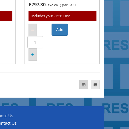
£797.30
(exc VAT)
per EACH
Includes your -15% Disc
bout Us
ontact Us