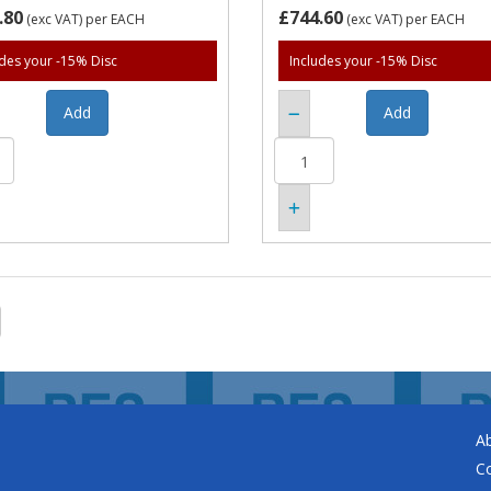
.80
£744.60
(exc VAT)
per EACH
(exc VAT)
per EACH
udes your -15% Disc
Includes your -15% Disc
A
C