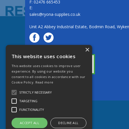
F: 02476 665453
E:
sales@ryona-supplies.co.uk
Unit A2 Abbey Industrial Estate, Bodmin Road, Wyke
×
© Ryona Engineering Supplies Ltd
This website uses cookies
This website uses cookies to improve user
experience. By using our website you
consent to all cookies in accordance with our
Cookie Policy.
Read more
Website Powered by OGL
STRICTLY NECESSARY
TARGETING
FUNCTIONALITY
ACCEPT ALL
DECLINE ALL