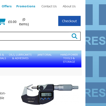
Offers
Promotions
Contact Us
About Us
(0
Checkout
£0.00
items)
S &
OILS, LUBRICANTS
JANITORIAL
HAND/POWER
IALS
& ADHESIVES
TOOLS &
STORAGE
Non-
ble