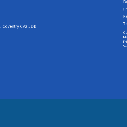
De
Pr
Re
T
n, Coventry CV2 5DB
Op
Mo
Fr
Sa