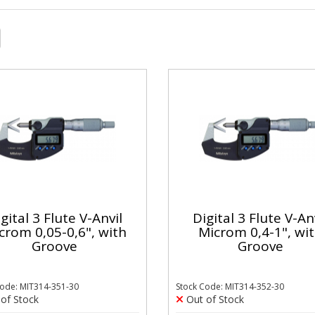
gital 3 Flute V-Anvil
Digital 3 Flute V-An
crom 0,05-0,6", with
Microm 0,4-1", wi
Groove
Groove
Code: MIT314-351-30
Stock Code: MIT314-352-30
of Stock
Out of Stock