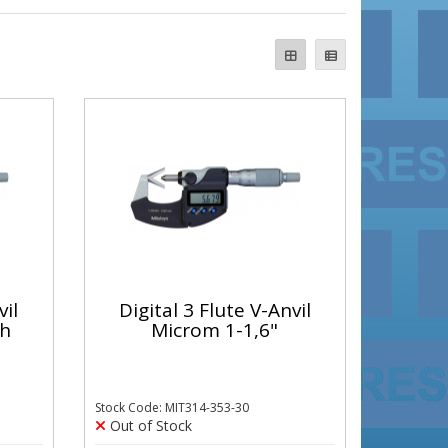
vil
Digital 3 Flute V-Anvil
th
Microm 1-1,6"
Stock Code: MIT314-353-30
Out of Stock