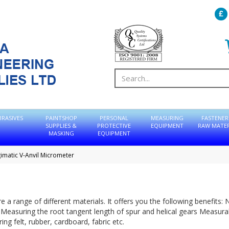
BRASIVES
PAINTSHOP
PERSONAL
MEASURING
FASTENER
SUPPLIES &
PROTECTIVE
EQUIPMENT
RAW MATER
MASKING
EQUIPMENT
imatic V-Anvil Micrometer
a range of different materials. It offers you the following benefits: 
 Measuring the root tangent length of spur and helical gears Measura
ng felt, rubber, cardboard, fabric etc.