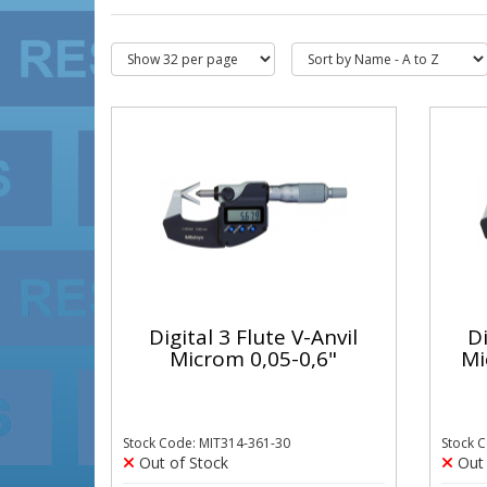
Digital 3 Flute V-Anvil
Di
Microm 0,05-0,6"
Mi
Stock Code: MIT314-361-30
Stock 
Out of Stock
Out 