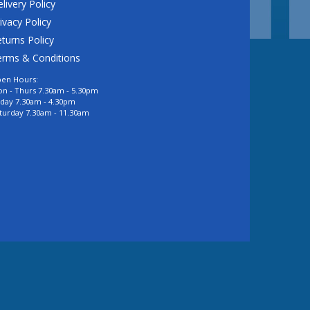
livery Policy
ivacy Policy
turns Policy
erms & Conditions
en Hours:
n - Thurs 7.30am - 5.30pm
iday 7.30am - 4.30pm
turday 7.30am - 11.30am