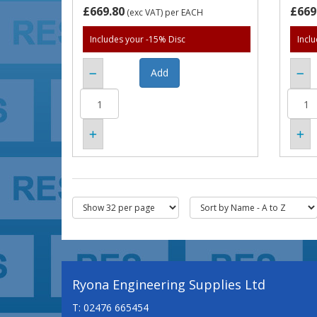
£669.80
£669
(exc VAT)
per EACH
Includes your -15% Disc
Incl
Ryona Engineering Supplies Ltd
T: 02476 665454