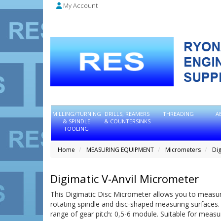
My Account
MILLING/TURNING
DRILLS, REAMERS
THREADING
A
& SPINDLE
& COUNTERSINKS
TOOLING
Home
MEASURING EQUIPMENT
Micrometers
Dig
Digimatic V-Anvil Micrometer
This Digimatic Disc Micrometer allows you to measure 
rotating spindle and disc-shaped measuring surfaces.
range of gear pitch: 0,5-6 module. Suitable for measuri