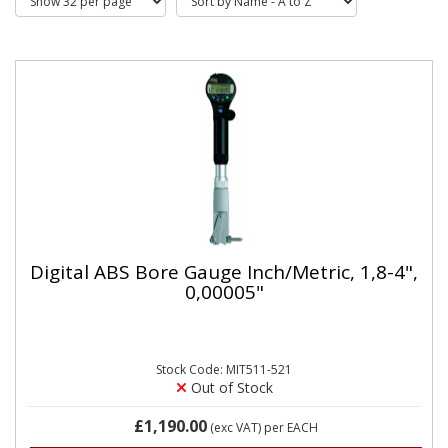
Digital ABS Bore Gauge Inch/Metric, 1,8-4",
0,00005"
Stock Code: MIT511-521
Out of Stock
£1,190.00
(exc VAT)
per EACH