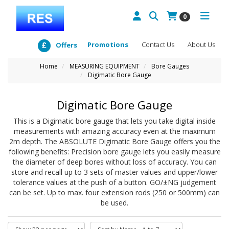
0
Promotions
Contact Us
About Us
Offers
Home
MEASURING EQUIPMENT
Bore Gauges
Digimatic Bore Gauge
Digimatic Bore Gauge
This is a Digimatic bore gauge that lets you take digital inside
measurements with amazing accuracy even at the maximum
2m depth. The ABSOLUTE Digimatic Bore Gauge offers you the
following benefits: Precision bore gauge lets you easily measure
the diameter of deep bores without loss of accuracy. You can
store and recall up to 3 sets of master values and upper/lower
tolerance values at the push of a button. GO/±NG judgement
can be set. Up to max. four extension rods (250 or 500mm) can
be used.