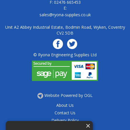
F: 02476 665453
E:
sales@ryona-supplies.co.uk
Unit A2 Abbey Industrial Estate, Bodmin Road, Wyken, Coventry
CV2 5DB
© Ryona Engineering Supplies Ltd
Website Powered by OGL
About Us
Contact Us
Delivery Policy
×
Privacy Policy