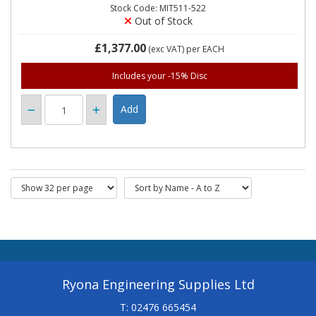
Stock Code: MIT511-522
Out of Stock
£1,377.00
(exc VAT)
per EACH
Includes your -15% Disc
Ryona Engineering Supplies Ltd
T: 02476 665454