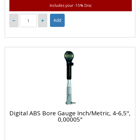
Includes your -15% Disc
Digital ABS Bore Gauge Inch/Metric, 4-6,5",
0,00005"