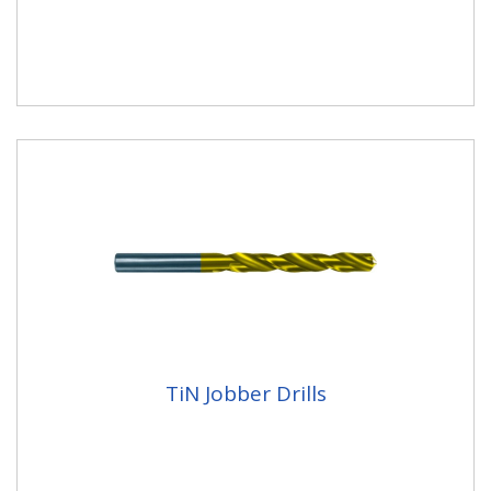
TiN Jobber Drills