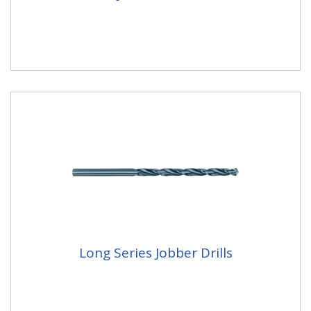
Long Series Jobber Drills