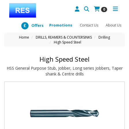
0
Promotions
Contact Us
About Us
Offers
Home
DRILLS, REAMERS & COUNTERSINKS
Drilling
High Speed Steel
High Speed Steel
HSS General Purpose Stub, Jobber, Long series Jobbers, Taper
shank & Centre drills