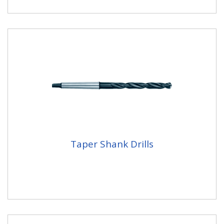
Taper Shank Drills