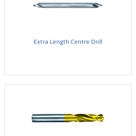
Extra Length Centre Drill