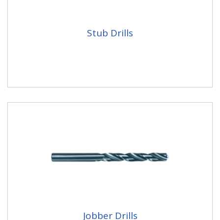
Stub Drills
Jobber Drills