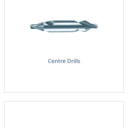
Centre Drills