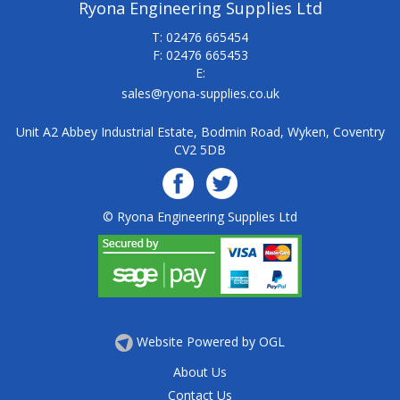
Ryona Engineering Supplies Ltd
T: 02476 665454
F: 02476 665453
E:
sales@ryona-supplies.co.uk
Unit A2 Abbey Industrial Estate, Bodmin Road, Wyken, Coventry
CV2 5DB
© Ryona Engineering Supplies Ltd
Website Powered by OGL
About Us
Contact Us