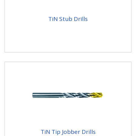
TiN Stub Drills
TiN Tip Jobber Drills