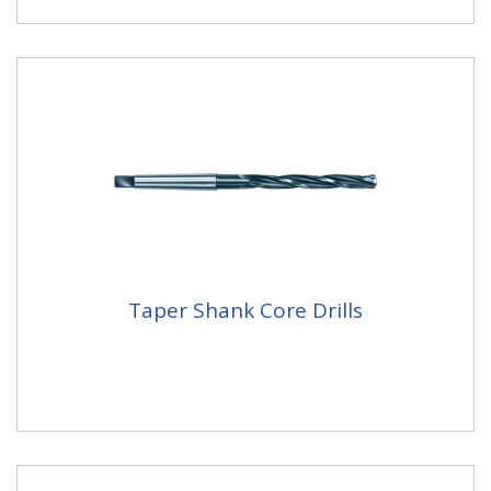
Taper Shank Core Drills