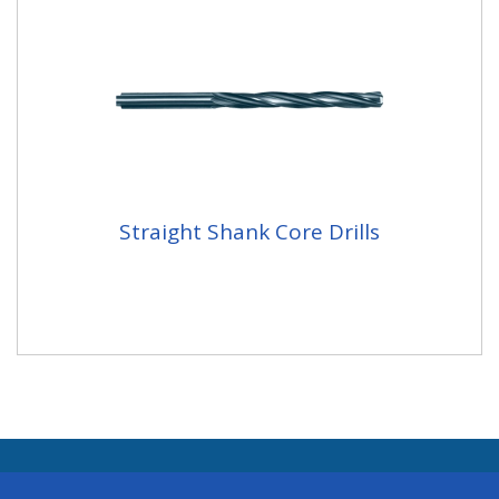
Straight Shank Core Drills