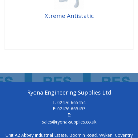
Xtreme Antistatic
Ryona Engineering Supplies Ltd
T: 02476 665454
F: 02476 665453
E:
sales@ryona-supplies.co.uk
Unit A2 Abbey Industrial Estate, Bodmin Road, Wyken, Coventry