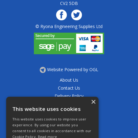
CV2 5DB
© Ryona Engineering Supplies Ltd
Website Powered by OGL
About Us
Contact Us
Delivery Policy
×
Privacy Policy
This website uses cookies
Returns Policy
This website uses cookies to improve user
Terms & Conditions
experience. By using our website you
Open Hours:
consent to all cookies in accordance with our
Mon - Thurs 7.30am - 5.30pm
Cookie Policy.
Read more