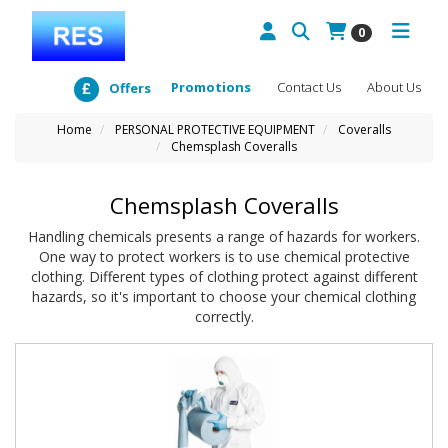
0
Promotions
Contact Us
About Us
Offers
Home
PERSONAL PROTECTIVE EQUIPMENT
Coveralls
Chemsplash Coveralls
Chemsplash Coveralls
Handling chemicals presents a range of hazards for workers.
One way to protect workers is to use chemical protective
clothing. Different types of clothing protect against different
hazards, so it's important to choose your chemical clothing
correctly.