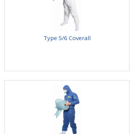
Type 5/6 Coverall