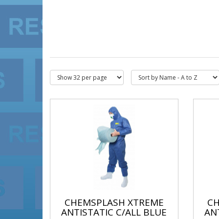
CHEMSPLASH XTREME
C
ANTISTATIC C/ALL BLUE
AN