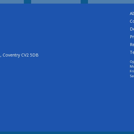
A
C
De
Pr
Re
T
n, Coventry CV2 5DB
Op
Mo
Fr
Sa