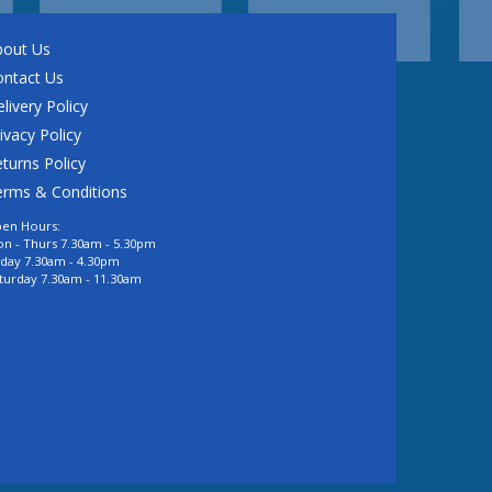
bout Us
ontact Us
livery Policy
ivacy Policy
turns Policy
erms & Conditions
en Hours:
n - Thurs 7.30am - 5.30pm
iday 7.30am - 4.30pm
turday 7.30am - 11.30am