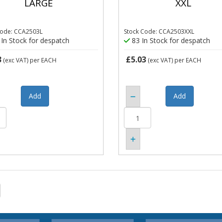
LARGE
XXL
Code: CCA2503L
Stock Code: CCA2503XXL
In Stock for despatch
83 In Stock for despatch
3
£5.03
(exc VAT)
per EACH
(exc VAT)
per EACH