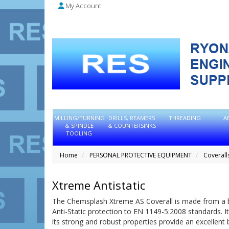
My Account
MILLING/TURNING
DRILLS, REAMERS
THREADING
A
& SPINDLE
& COUNTERSINKS
TOOLING
Home
PERSONAL PROTECTIVE EQUIPMENT
Coverall
Xtreme Antistatic
The Chemsplash Xtreme AS Coverall is made from a br
Anti-Static protection to EN 1149-5:2008 standards. I
its strong and robust properties provide an excellent 