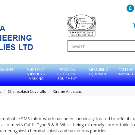
BRASIVES
PAINTSHOP
PERSONAL
MEASURING
FASTENER
SUPPLIES &
PROTECTIVE
EQUIPMENT
RAW MATER
MASKING
EQUIPMENT
s
Chemsplash Coveralls
Xtreme Antistatic
eathable SMS fabric which has been chemically treated to offer its 
t also meets Cat III Type 5 & 6. Whilst being extremely comfortable t
barrier against chemical splash and hazardous particles.