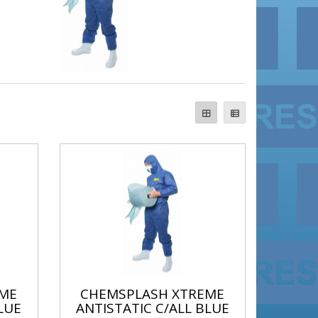
ME
CHEMSPLASH XTREME
LUE
ANTISTATIC C/ALL BLUE