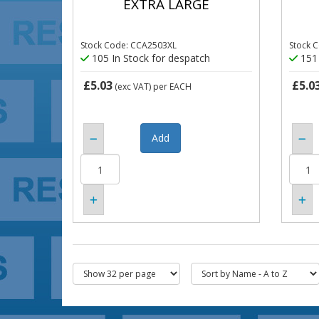
EXTRA LARGE
Stock Code: CCA2503XL
Stock 
105 In Stock for despatch
151 
£5.03
£5.0
(exc VAT)
per EACH