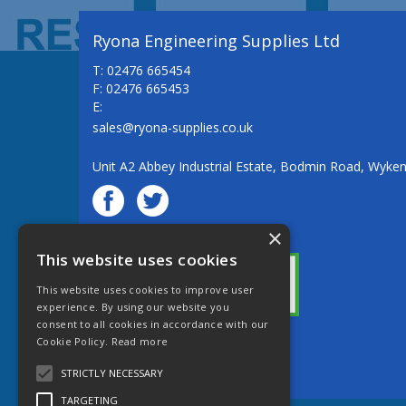
Ryona Engineering Supplies Ltd
T: 02476 665454
F: 02476 665453
E:
sales@ryona-supplies.co.uk
Unit A2 Abbey Industrial Estate, Bodmin Road, Wyke
×
© Ryona Engineering Supplies Ltd
This website uses cookies
This website uses cookies to improve user
experience. By using our website you
consent to all cookies in accordance with our
Cookie Policy.
Read more
Website Powered by OGL
STRICTLY NECESSARY
TARGETING