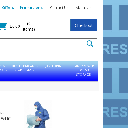
Offers
Promotions
Contact Us
About Us
(0
Checkout
£0.00
items)
S &
OILS, LUBRICANTS
JANITORIAL
HAND/POWER
IALS
& ADHESIVES
TOOLS &
STORAGE
user
o wear