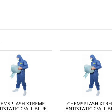
HEMSPLASH XTREME
CHEMSPLASH XTRE
TISTATIC C/ALL BLUE
ANTISTATIC C/ALL B