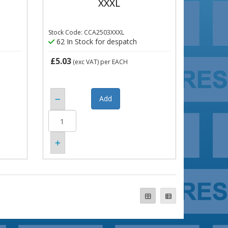
XXXL
Stock Code: CCA2503XXXL
62 In Stock for despatch
£5.03
(exc VAT)
per EACH