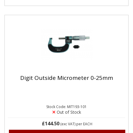
Digit Outside Micrometer 0-25mm
Stock Code: MIT193-101
Out of Stock
£144.50
(exc VAT)
per EACH