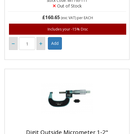
Stock Code: MIT193-111
Out of Stock
£160.65
(exc VAT)
per EACH
Includes your -15% Disc
Digit Outside Micrometer 1-2"