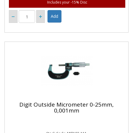
Includes your -15% Disc
Digit Outside Micrometer 0-25mm,
0,001mm