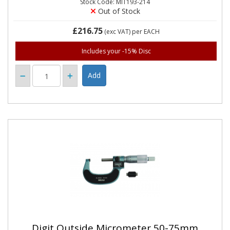
Stock Code: MIT193-214
Out of Stock
£216.75
(exc VAT)
per EACH
Includes your -15% Disc
Digit Outside Micrometer 50-75mm