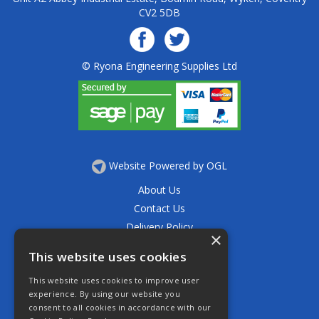
CV2 5DB
© Ryona Engineering Supplies Ltd
Website Powered by OGL
About Us
Contact Us
Delivery Policy
×
Privacy Policy
This website uses cookies
Returns Policy
This website uses cookies to improve user
Terms & Conditions
experience. By using our website you
Open Hours:
consent to all cookies in accordance with our
Mon - Thurs 7.30am - 5.30pm