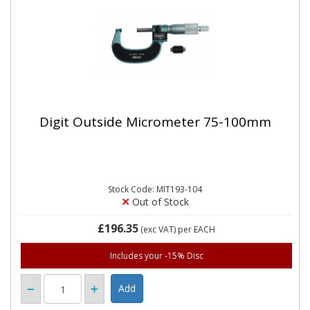
Digit Outside Micrometer 75-100mm
Stock Code: MIT193-104
Out of Stock
£196.35
(exc VAT)
per EACH
Includes your -15% Disc