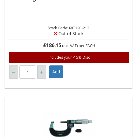
Stock Code: MIT193-212
Out of Stock
£186.15
(exc VAT)
per EACH
Includes your -15% Disc