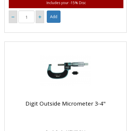
Includes your -15% Disc
Digit Outside Micrometer 3-4"