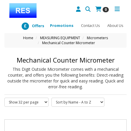
0
Promotions
Contact Us
About Us
Offers
Home
MEASURING EQUIPMENT
Micrometers
Mechanical Counter Micrometer
Mechanical Counter Micrometer
This Digit Outside Micrometer comes with a mechanical
counter, and offers you the following benefits: Direct-reading
outside the micrometer for quick and easy reading. Quick and
error-free reading.