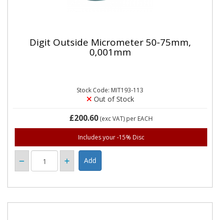
Digit Outside Micrometer 50-75mm,
0,001mm
Stock Code: MIT193-113
Out of Stock
£200.60
(exc VAT)
per EACH
Includes your -15% Disc