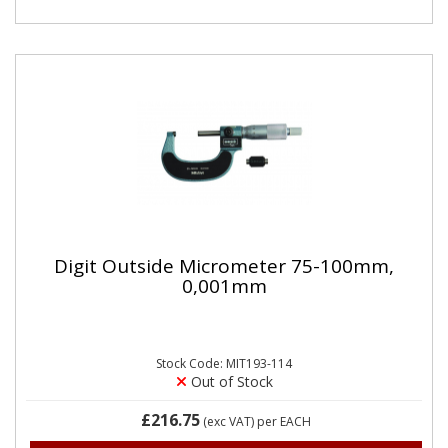
Digit Outside Micrometer 75-100mm,
0,001mm
Stock Code: MIT193-114
Out of Stock
£216.75
(exc VAT)
per EACH