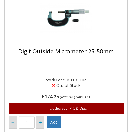
Digit Outside Micrometer 25-50mm
Stock Code: MIT193-102
Out of Stock
£174.25
(exc VAT)
per EACH
Includes your -15% Disc