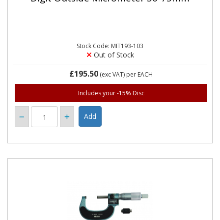
Stock Code: MIT193-103
Out of Stock
£195.50
(exc VAT)
per EACH
Includes your -15% Disc