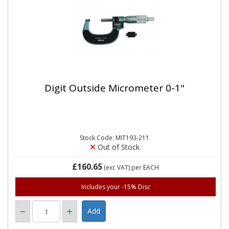
Digit Outside Micrometer 0-1"
Stock Code: MIT193-211
Out of Stock
£160.65
(exc VAT)
per EACH
Includes your -15% Disc