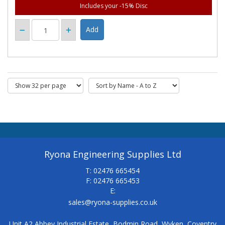
Includes your -15% Disc
Ryona Engineering Supplies Ltd
T: 02476 665454
F: 02476 665453
E:
sales@ryona-supplies.co.uk
Unit A2 Abbey Industrial Estate, Bodmin Road, Wyken, Coventry