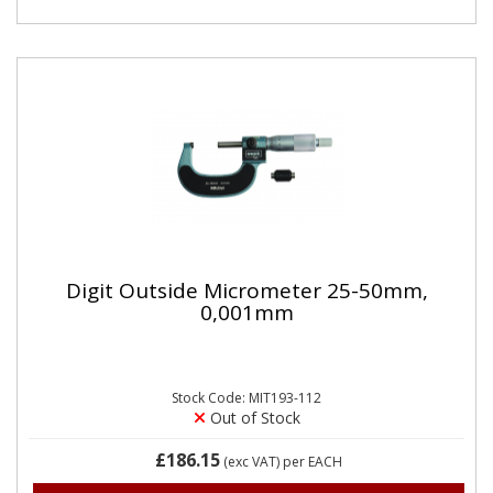
Digit Outside Micrometer 25-50mm,
0,001mm
Stock Code: MIT193-112
Out of Stock
£186.15
(exc VAT)
per EACH