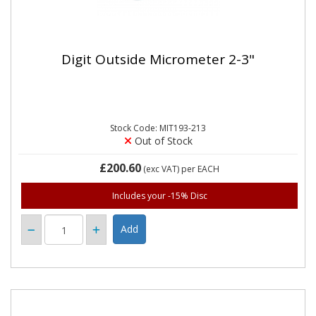
Digit Outside Micrometer 2-3"
Stock Code: MIT193-213
Out of Stock
£200.60
(exc VAT)
per EACH
Includes your -15% Disc