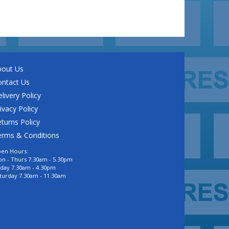
bout Us
ontact Us
livery Policy
ivacy Policy
turns Policy
erms & Conditions
en Hours:
n - Thurs 7.30am - 5.30pm
iday 7.30am - 4.30pm
turday 7.30am - 11.30am