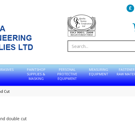
BRASIVES
PAINTSHOP
PERSONAL
MEASURING
FASTENER
SUPPLIES &
PROTECTIVE
EQUIPMENT
RAW MATER
MASKING
EQUIPMENT
nd Cut
and double cut