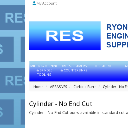
My Account
MILLING/TURNING
DRILLS, REAMERS
THREADING
A
& SPINDLE
& COUNTERSINKS
TOOLING
Home
ABRASIVES
Carbide Burrs
Cylinder - No E
Cylinder - No End Cut
Cylinder - No End Cut burrs available in standard cut 