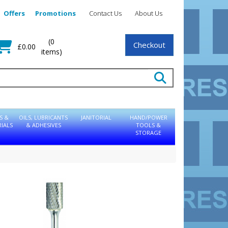
Offers
Promotions
Contact Us
About Us
(0
Checkout
£0.00
items)
S &
OILS, LUBRICANTS
JANITORIAL
HAND/POWER
IALS
& ADHESIVES
TOOLS &
STORAGE