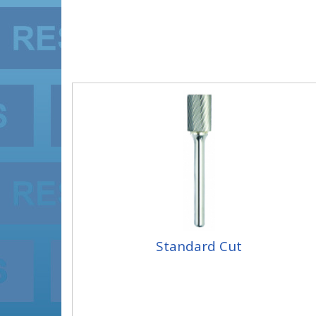
Standard Cut