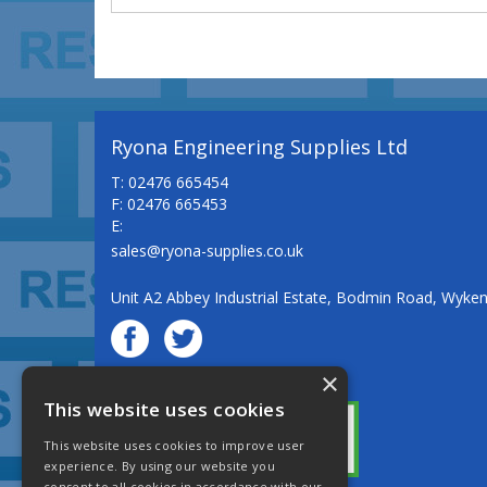
Ryona Engineering Supplies Ltd
T: 02476 665454
F: 02476 665453
E:
sales@ryona-supplies.co.uk
Unit A2 Abbey Industrial Estate, Bodmin Road, Wyke
×
© Ryona Engineering Supplies Ltd
This website uses cookies
This website uses cookies to improve user
experience. By using our website you
consent to all cookies in accordance with our