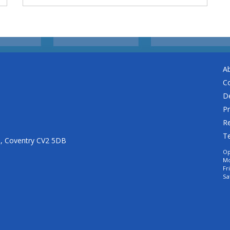
A
C
De
Pr
Re
T
n, Coventry CV2 5DB
Op
Mo
Fr
Sa