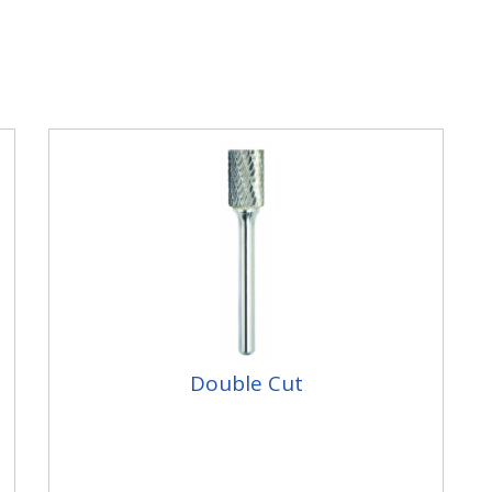
Double Cut