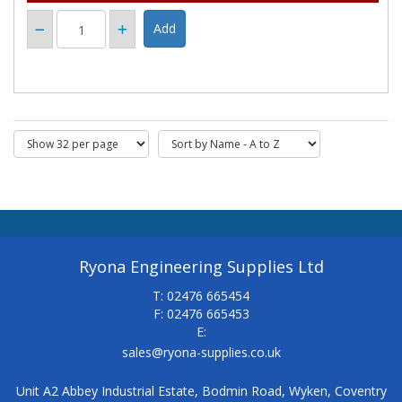
Ryona Engineering Supplies Ltd
T: 02476 665454
F: 02476 665453
E:
sales@ryona-supplies.co.uk
Unit A2 Abbey Industrial Estate, Bodmin Road, Wyken, Coventry