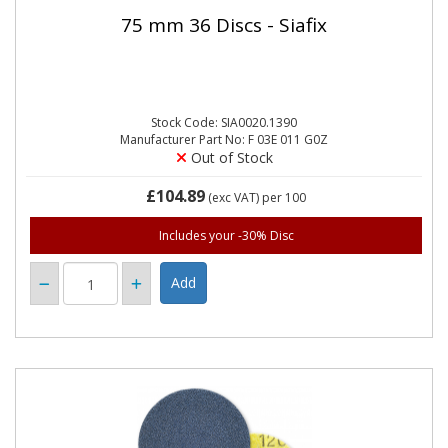
75 mm 36 Discs - Siafix
Stock Code: SIA0020.1390
Manufacturer Part No: F 03E 011 G0Z
Out of Stock
£104.89
(exc VAT)
per 100
Includes your -30% Disc