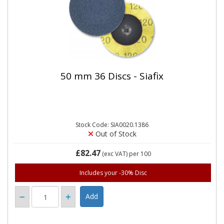
50 mm 36 Discs - Siafix
Stock Code: SIA0020.1386
Out of Stock
£82.47
(exc VAT)
per 100
Includes your -30% Disc