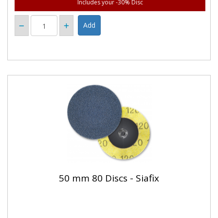
Includes your -30% Disc
50 mm 80 Discs - Siafix