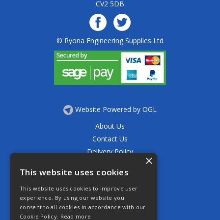
CV2 5DB
© Ryona Engineering Supplies Ltd
Website Powered by OGL
About Us
Contact Us
Delivery Policy
×
Privacy Policy
This website uses cookies
Returns Policy
This website uses cookies to improve user
Terms & Conditions
experience. By using our website you
Open Hours:
consent to all cookies in accordance with our
Mon - Thurs 7.30am - 5.30pm
Cookie Policy.
Read more