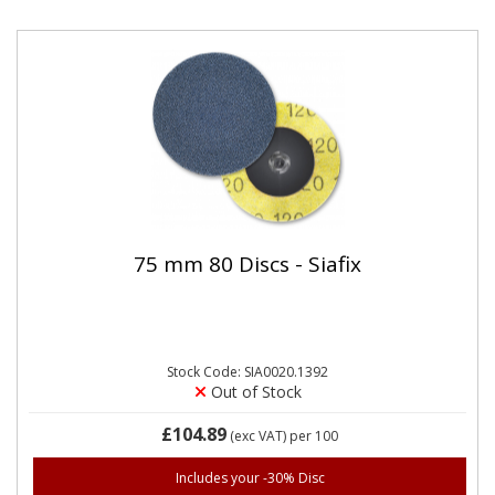
75 mm 80 Discs - Siafix
Stock Code: SIA0020.1392
Out of Stock
£104.89
(exc VAT)
per 100
Includes your -30% Disc