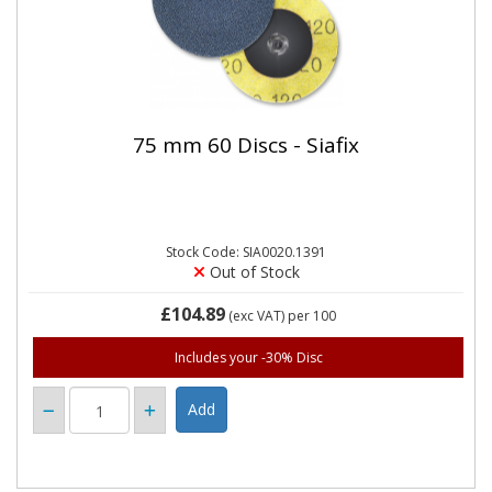
75 mm 60 Discs - Siafix
Stock Code: SIA0020.1391
Out of Stock
£104.89
(exc VAT)
per 100
Includes your -30% Disc