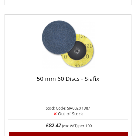
50 mm 60 Discs - Siafix
Stock Code: SIA0020.1387
Out of Stock
£82.47
(exc VAT)
per 100