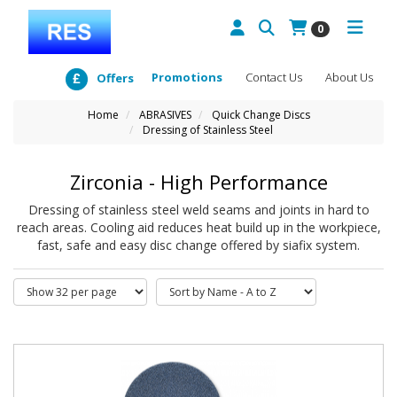
0
Promotions
Contact Us
About Us
Offers
Home
ABRASIVES
Quick Change Discs
Dressing of Stainless Steel
Zirconia - High Performance
Dressing of stainless steel weld seams and joints in hard to
reach areas. Cooling aid reduces heat build up in the workpiece,
fast, safe and easy disc change offered by siafix system.