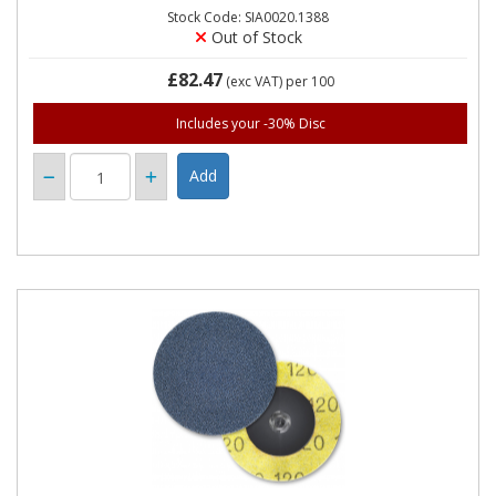
Stock Code: SIA0020.1388
Out of Stock
£82.47
(exc VAT)
per 100
Includes your -30% Disc