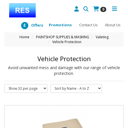
0
Promotions
Contact Us
About Us
Offers
Home
PAINTSHOP SUPPLIES & MASKING
Valeting
Vehicle Protection
Vehicle Protection
Avoid unwanted mess and damage with our range of vehicle
protection.