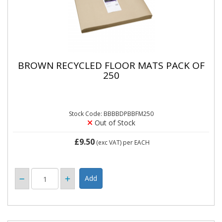
BROWN RECYCLED FLOOR MATS PACK OF
250
Stock Code: BBBBDPBBFM250
Out of Stock
£9.50
(exc VAT)
per EACH