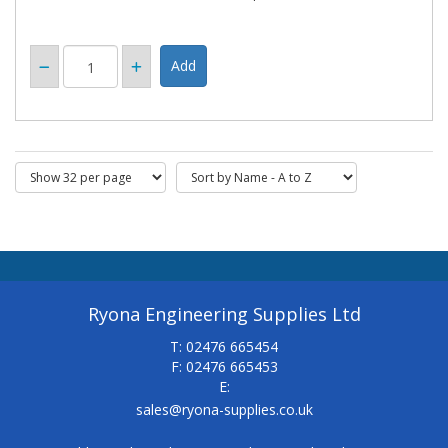
Ryona Engineering Supplies Ltd
T: 02476 665454
F: 02476 665453
E:
sales@ryona-supplies.co.uk