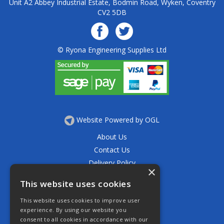
Unit A2 Abbey Industrial Estate, Bodmin Road, Wyken, Coventry
CV2 5DB
© Ryona Engineering Supplies Ltd
Website Powered by OGL
About Us
Contact Us
Delivery Policy
×
Privacy Policy
This website uses cookies
Returns Policy
This website uses cookies to improve user
Terms & Conditions
experience. By using our website you
Open Hours:
consent to all cookies in accordance with our