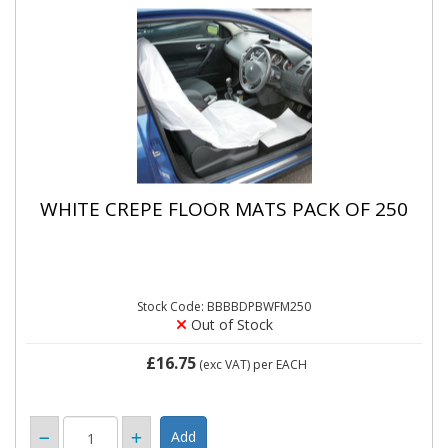
WHITE CREPE FLOOR MATS PACK OF 250
Stock Code: BBBBDPBWFM250
Out of Stock
£16.75
(exc VAT)
per EACH