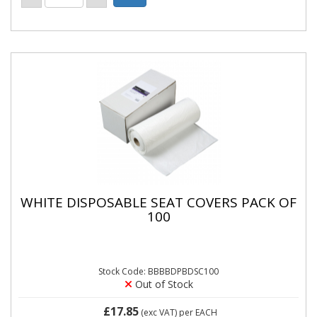
WHITE DISPOSABLE SEAT COVERS PACK OF
100
Stock Code: BBBBDPBDSC100
Out of Stock
£17.85
(exc VAT)
per EACH