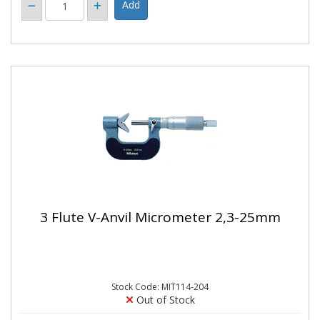
3 Flute V-Anvil Micrometer 2,3-25mm
Stock Code: MIT114-204
Out of Stock