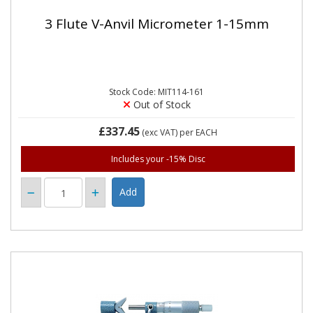
3 Flute V-Anvil Micrometer 1-15mm
Stock Code: MIT114-161
Out of Stock
£337.45
(exc VAT)
per EACH
Includes your -15% Disc