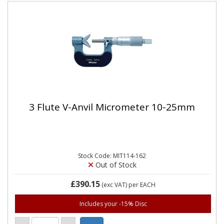
3 Flute V-Anvil Micrometer 10-25mm
Stock Code: MIT114-162
Out of Stock
£390.15
(exc VAT)
per EACH
Includes your -15% Disc