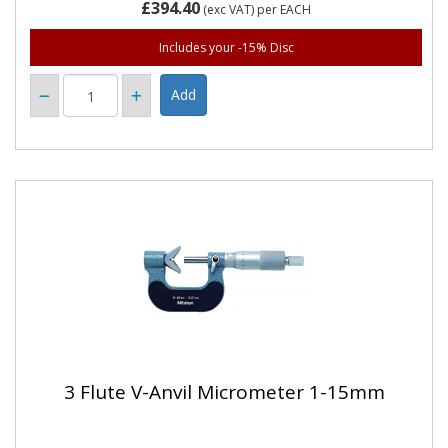
£394.40
(exc VAT)
per EACH
Includes your -15% Disc
3 Flute V-Anvil Micrometer 1-15mm