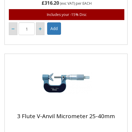
£316.20
(exc VAT)
per EACH
Includes your -15% Disc
3 Flute V-Anvil Micrometer 25-40mm