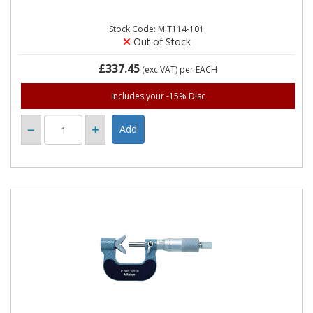
Stock Code: MIT114-101
Out of Stock
£337.45
(exc VAT)
per EACH
Includes your -15% Disc