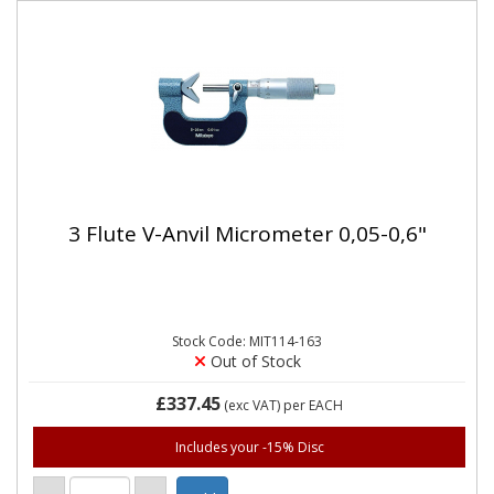
3 Flute V-Anvil Micrometer 0,05-0,6"
Stock Code: MIT114-163
Out of Stock
£337.45
(exc VAT)
per EACH
Includes your -15% Disc