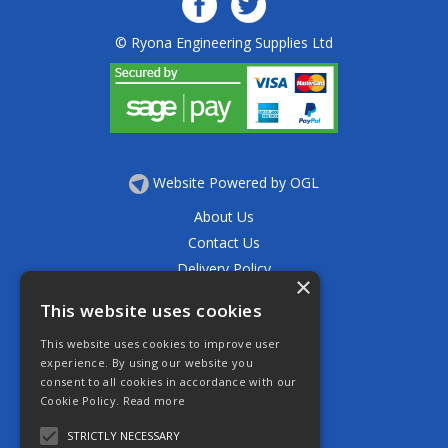
© Ryona Engineering Supplies Ltd
Website Powered by OGL
About Us
Contact Us
Delivery Policy
×
Privacy Policy
This website uses cookies
Returns Policy
This website uses cookies to improve user
Terms & Conditions
experience. By using our website you
Open Hours:
consent to all cookies in accordance with our
Mon - Thurs 7.30am - 5.30pm
Cookie Policy.
Read more
Friday 7.30am - 4.30pm
Saturday 7.30am - 11.30am
STRICTLY NECESSARY