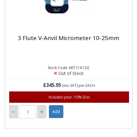
3 Flute V-Anvil Micrometer 10-25mm
Stock Code: MIT114-102
Out of Stock
£345.95
(exc VAT)
per EACH
Includes your -15% Disc