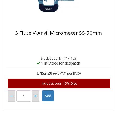
3 Flute V-Anvil Micrometer 55-70mm
Stock Code: MIT114-105
1 In Stock for despatch
£452.20
(exc VAT)
per EACH
Includes your -15% Disc