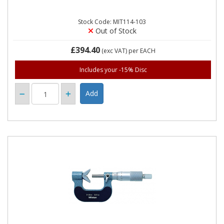
Stock Code: MIT114-103
Out of Stock
£394.40
(exc VAT)
per EACH
Includes your -15% Disc