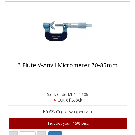
3 Flute V-Anvil Micrometer 70-85mm
Stock Code: MIT114-106
Out of Stock
£522.75
(exc VAT)
per EACH
Includes your -15% Disc