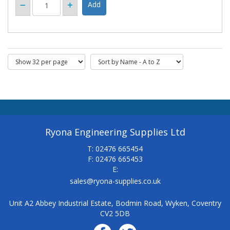
Ryona Engineering Supplies Ltd
T: 02476 665454
F: 02476 665453
E:
sales@ryona-supplies.co.uk
Unit A2 Abbey Industrial Estate, Bodmin Road, Wyken, Coventry
CV2 5DB