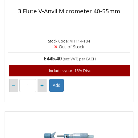
3 Flute V-Anvil Micrometer 40-55mm
Stock Code: MIT114-104
Out of Stock
£445.40
(exc VAT)
per EACH
Includes your -15% Disc