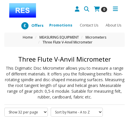
0
Promotions
Contact Us
About Us
Offers
Home
MEASURING EQUIPMENT
Micrometers
Three Flute V-Anvil Micrometer
Three Flute V-Anvil Micrometer
This Digimatic Disc Micrometer allows you to measure a range
of different materials. It offers you the following benefits: Non-
rotating spindle and disc-shaped measuring surfaces. Measuring
the root tangent length of spur and helical gears Measurable
range of gear pitch: 0,5-6 module. Suitable for measuring felt,
rubber, cardboard, fabric etc.