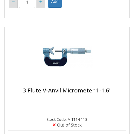
3 Flute V-Anvil Micrometer 1-1.6"
Stock Code: MIT114-113
Out of Stock