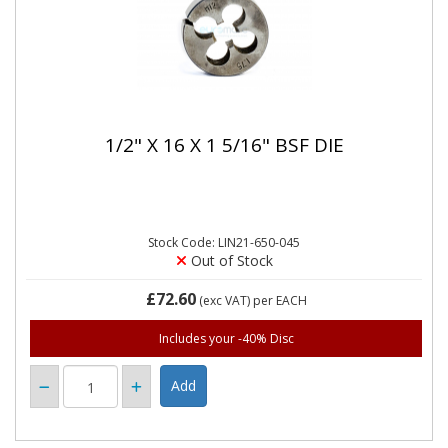
1/2" X 16 X 1 5/16" BSF DIE
Stock Code: LIN21-650-045
Out of Stock
£72.60
(exc VAT)
per EACH
Includes your -40% Disc