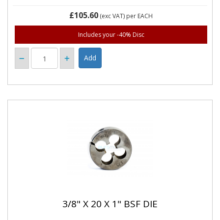
£105.60
(exc VAT)
per EACH
Includes your -40% Disc
3/8" X 20 X 1" BSF DIE