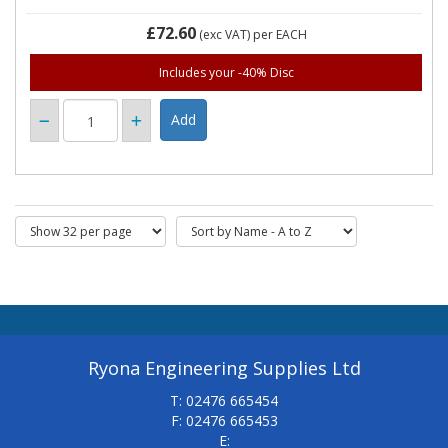
£72.60
(exc VAT)
per EACH
Includes your -40% Disc
Ryona Engineering Supplies Ltd
T: 02476 665454
F: 02476 665453
E: