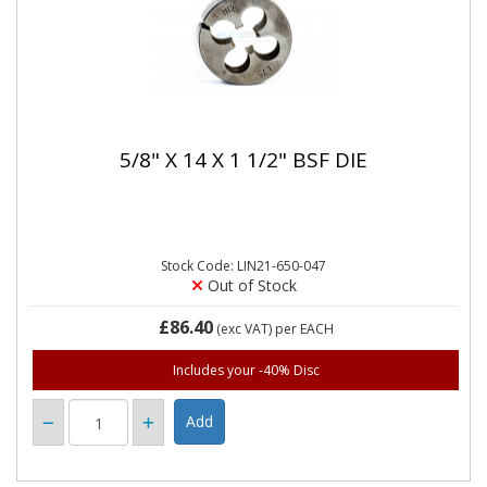
5/8" X 14 X 1 1/2" BSF DIE
Stock Code: LIN21-650-047
Out of Stock
£86.40
(exc VAT)
per EACH
Includes your -40% Disc