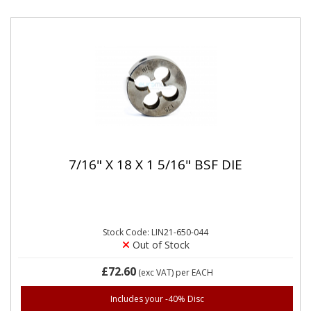
7/16" X 18 X 1 5/16" BSF DIE
Stock Code: LIN21-650-044
Out of Stock
£72.60
(exc VAT)
per EACH
Includes your -40% Disc