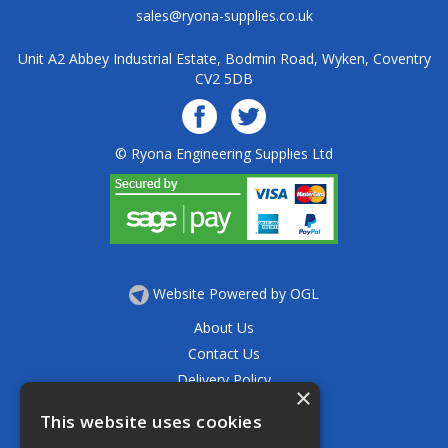
sales@ryona-supplies.co.uk
Unit A2 Abbey Industrial Estate, Bodmin Road, Wyken, Coventry
CV2 5DB
© Ryona Engineering Supplies Ltd
Website Powered by OGL
About Us
Contact Us
Delivery Policy
×
Privacy Policy
This website uses cookies
Returns Policy