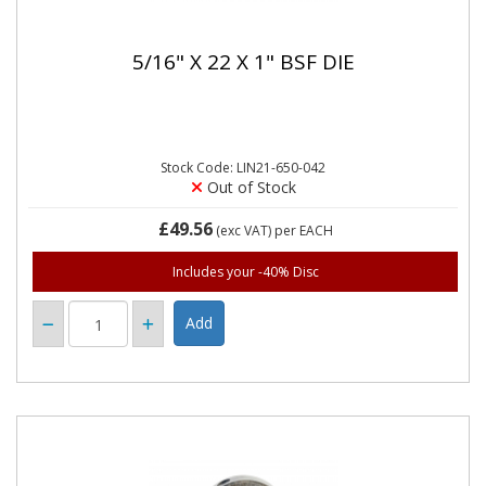
5/16" X 22 X 1" BSF DIE
Stock Code: LIN21-650-042
Out of Stock
£49.56
(exc VAT)
per EACH
Includes your -40% Disc