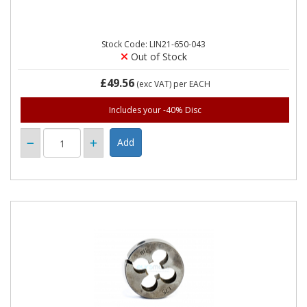
Stock Code: LIN21-650-043
Out of Stock
£49.56
(exc VAT)
per EACH
Includes your -40% Disc