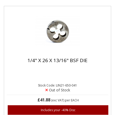
1/4" X 26 X 13/16" BSF DIE
Stock Code: LIN21-650-041
Out of Stock
£41.88
(exc VAT)
per EACH
Includes your -40% Disc