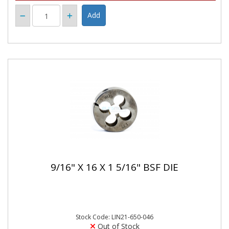
9/16" X 16 X 1 5/16" BSF DIE
Stock Code: LIN21-650-046
Out of Stock