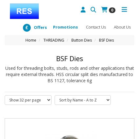
0
Promotions
Contact Us
About Us
Offers
Home
THREADING
Button Dies
BSF Dies
BSF Dies
Used for threading bolts, studs, rods and other applications that
require external threads. HSS circular split dies manufactured to
BS 1127, tolerance 6g