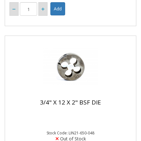
3/4" X 12 X 2" BSF DIE
Stock Code: LIN21-650-048
Out of Stock