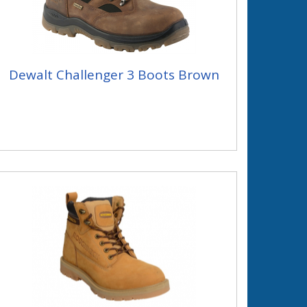
Dewalt Challenger 3 Boots Brown