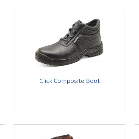
Click Composite Boot