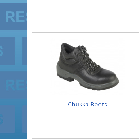
Chukka Boots