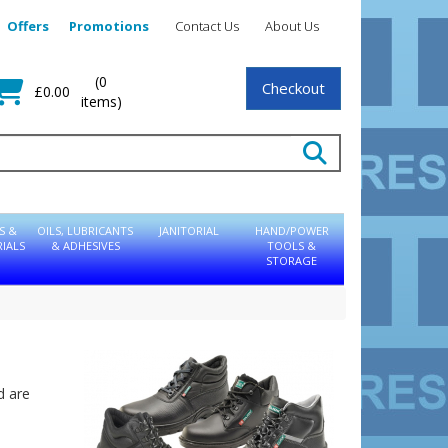
Offers
Promotions
Contact Us
About Us
(0
Checkout
£0.00
items)
S &
OILS, LUBRICANTS
JANITORIAL
HAND/POWER
IALS
& ADHESIVES
TOOLS &
STORAGE
d are