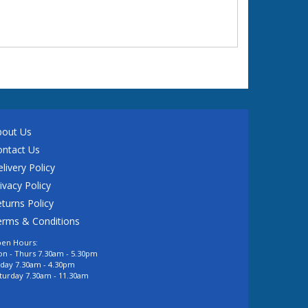
bout Us
ontact Us
livery Policy
ivacy Policy
turns Policy
erms & Conditions
en Hours:
n - Thurs 7.30am - 5.30pm
iday 7.30am - 4.30pm
turday 7.30am - 11.30am