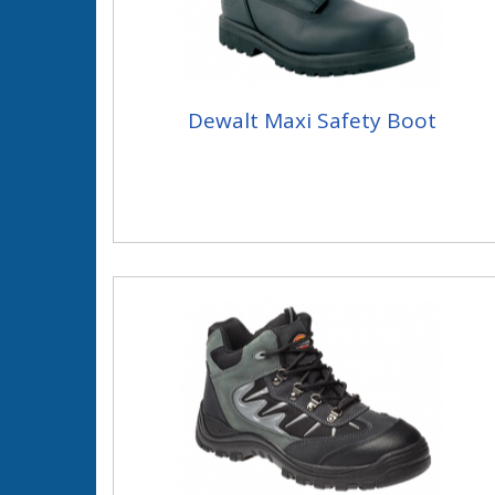
Dewalt Maxi Safety Boot