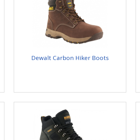
Dewalt Carbon Hiker Boots