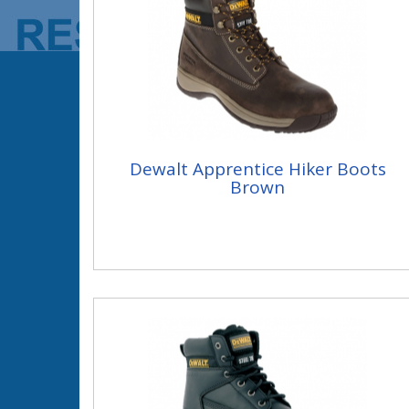
Dewalt Apprentice Hiker Boots
Brown