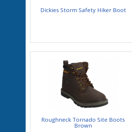
Dickies Storm Safety Hiker Boot
Roughneck Tornado Site Boots
Brown