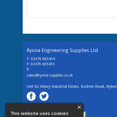
Ryona Engineering Supplies Ltd
T: 02476 665454
F: 02476 665453
E:
sales@ryona-supplies.co.uk
Unit A2 Abbey Industrial Estate, Bodmin Road, Wyke
×
© Ryona Engineering Supplies Ltd
This website uses cookies