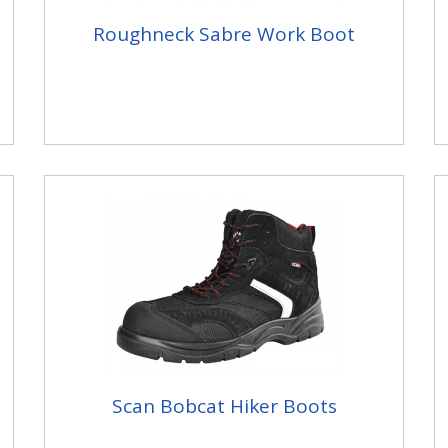
Roughneck Sabre Work Boot
Scan Bobcat Hiker Boots