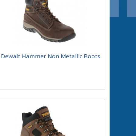
Dewalt Hammer Non Metallic Boots