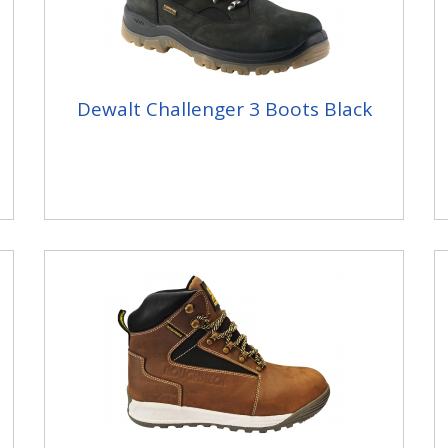
Dewalt Challenger 3 Boots Black