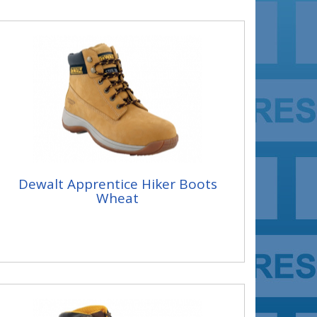
Dewalt Apprentice Hiker Boots
Wheat