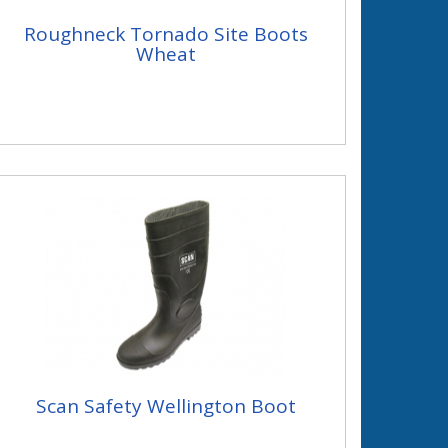
Roughneck Tornado Site Boots
Wheat
Scan Safety Wellington Boot