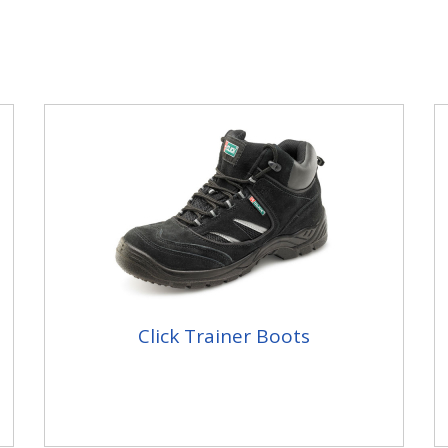
Click Trainer Boots