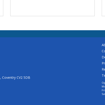
A
C
De
Pr
Re
T
n, Coventry CV2 5DB
Op
Mo
Fr
Sa