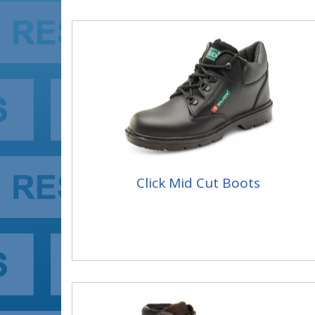
Click Mid Cut Boots