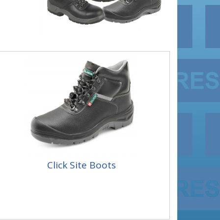
Click Site Boots