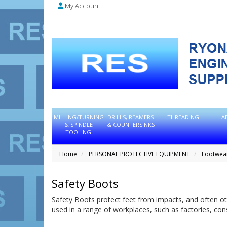
My Account
MILLING/TURNING
DRILLS, REAMERS
THREADING
A
& SPINDLE
& COUNTERSINKS
TOOLING
Home
PERSONAL PROTECTIVE EQUIPMENT
Footwea
Safety Boots
Safety Boots protect feet from impacts, and often ot
used in a range of workplaces, such as factories, co