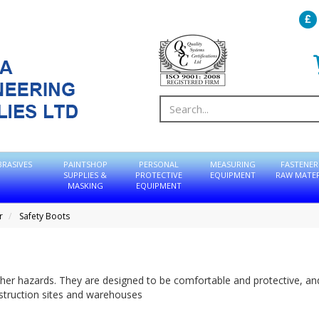
BRASIVES
PAINTSHOP
PERSONAL
MEASURING
FASTENER
SUPPLIES &
PROTECTIVE
EQUIPMENT
RAW MATER
MASKING
EQUIPMENT
r
Safety Boots
her hazards. They are designed to be comfortable and protective, an
nstruction sites and warehouses