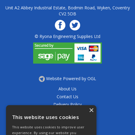
Unit A2 Abbey Industrial Estate, Bodmin Road, Wyken, Coventry
CV2 5DB
© Ryona Engineering Supplies Ltd
Website Powered by OGL
About Us
Contact Us
Delivery Policy
×
Privacy Policy
This website uses cookies
Returns Policy
This website uses cookies to improve user
Terms & Conditions
experience. By using our website you