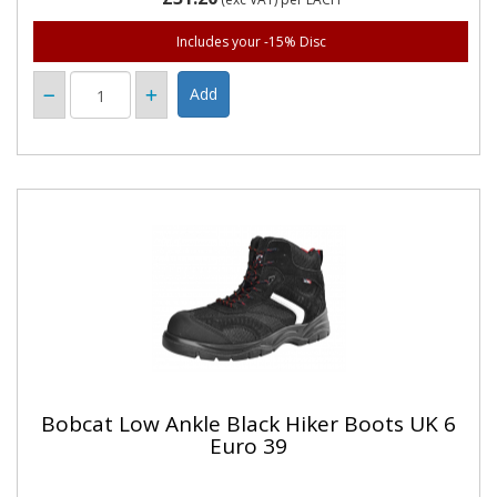
Includes your -15% Disc
Bobcat Low Ankle Black Hiker Boots UK 6
Euro 39