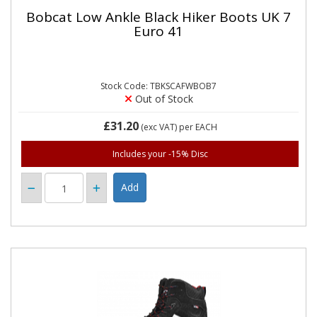
Bobcat Low Ankle Black Hiker Boots UK 7
Euro 41
Stock Code: TBKSCAFWBOB7
Out of Stock
£31.20
(exc VAT)
per EACH
Includes your -15% Disc