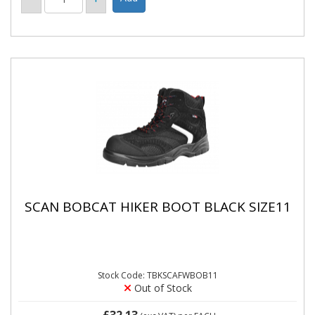
SCAN BOBCAT HIKER BOOT BLACK SIZE11
Stock Code: TBKSCAFWBOB11
Out of Stock