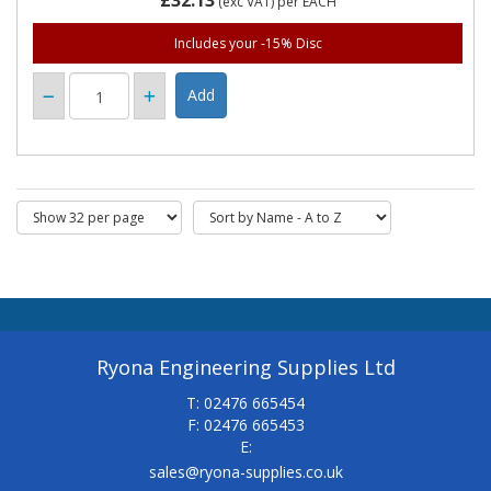
£32.13
(exc VAT)
per EACH
Includes your -15% Disc
Ryona Engineering Supplies Ltd
T: 02476 665454
F: 02476 665453
E:
sales@ryona-supplies.co.uk