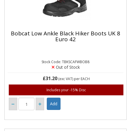
Bobcat Low Ankle Black Hiker Boots UK 8
Euro 42
Stock Code: TBKSCAFWBOB8
Out of Stock
£31.20
(exc VAT)
per EACH
Includes your -15% Disc