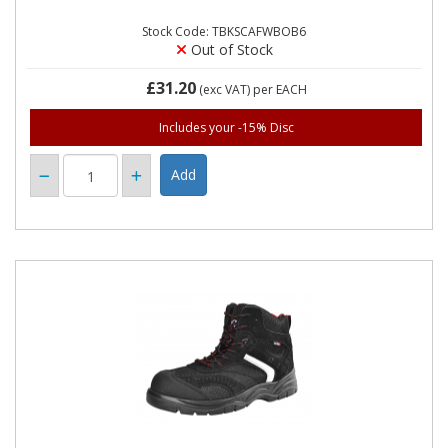
Stock Code: TBKSCAFWBOB6
Out of Stock
£31.20
(exc VAT)
per EACH
Includes your -15% Disc