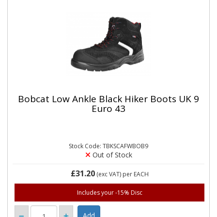
Bobcat Low Ankle Black Hiker Boots UK 9
Euro 43
Stock Code: TBKSCAFWBOB9
Out of Stock
£31.20
(exc VAT)
per EACH
Includes your -15% Disc