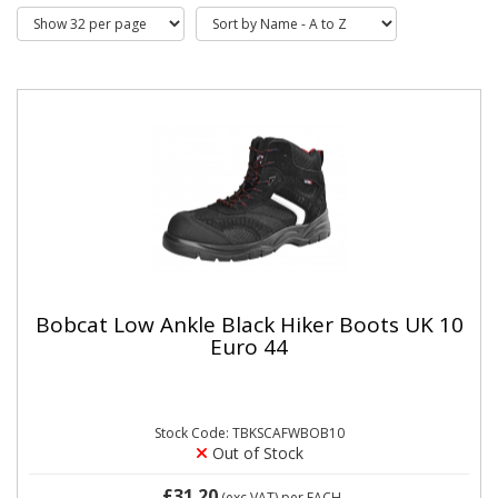
Bobcat Low Ankle Black Hiker Boots UK 10
Euro 44
Stock Code: TBKSCAFWBOB10
Out of Stock
£31.20
(exc VAT)
per EACH