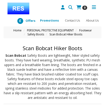
0
Promotions
Contact Us
About Us
Offers
Home
PERSONAL PROTECTIVE EQUIPMENT
Footwear
Safety Boots
Scan Bobcat Hiker Boots
Scan Bobcat Hiker Boots
Scan Bobcat
Safety Boots are lightweight, hiker styled safety
boots. They have hard wearing, breathable, synthetic PU mesh
uppers and a breathable foam lining. The boots are finished in a
black suede leather and have a reflective trim with a canvas
fabric. They have black brushed rubber coated toe scuff caps.
Safety features of these boots include steel epoxy toe caps
which are resistant to 200 joules and penetration resistant,
spring stainless steel midsoles for added protection. The soles
have a slip resistant pattern with an energy absorbing heel. They
are antistatic and resistant to oil.