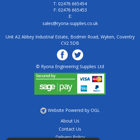
T: 02476 665454
F: 02476 665453
E:
sales@ryona-supplies.co.uk
Unit A2 Abbey Industrial Estate, Bodmin Road, Wyken, Coventry
CV2 5DB
© Ryona Engineering Supplies Ltd
Website Powered by OGL
About Us
Contact Us
Delivery Policy