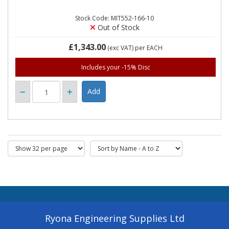
Stock Code: MIT552-166-10
Out of Stock
£1,343.00
(exc VAT)
per EACH
Includes your -15% Disc
Ryona Engineering Supplies Ltd