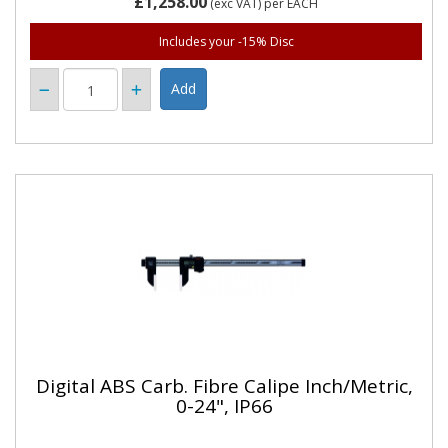
£1,258.00
(exc VAT)
per EACH
Includes your -15% Disc
Digital ABS Carb. Fibre Calipe Inch/Metric,
0-24", IP66