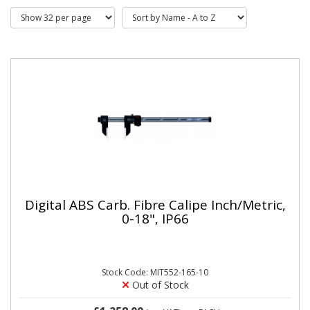
Digital ABS Carb. Fibre Calipe Inch/Metric,
0-18", IP66
Stock Code: MIT552-165-10
Out of Stock