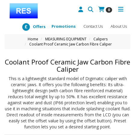
0
Promotions
Contact Us
About Us
Offers
Home
MEASURING EQUIPMENT
Calipers
Coolant Proof Ceramic Jaw Carbon Fibre Caliper
Coolant Proof Ceramic Jaw Carbon Fibre
Caliper
This is a lightweight standard model of Digimatic caliper with
ceramic jaws. It offers you the following benefits: Its ultra-
lightweight design (with carbon fibre reinforced material)
reduces total weight by up to 50%. It has excellent resistance
against water and dust (IP66 protection level) enabling you to
use it in machining situations that include splashing coolant fluid.
Direct readout of inside measurements from the LCD (you can
easily set the offset value by using the offset button). Preset
function lets you set a desired starting point.