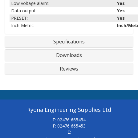
Low voltage alarm:
Yes
Data output:
Yes
PRESET:
Yes
Inch-Metric:
Inch/Metr
Specifications
Downloads
Reviews
Ryona Engineering Supplies Ltd
T: 02476 665454
F: 02476 665453
E: