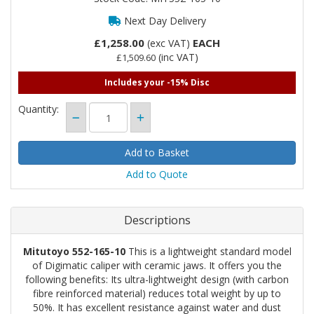
Next Day Delivery
£1,258.00
EACH
(exc VAT)
(inc VAT)
£1,509.60
Includes your -15% Disc
Quantity:
Add to Quote
Descriptions
Mitutoyo 552-165-10
This is a lightweight standard model
of Digimatic caliper with ceramic jaws. It offers you the
following benefits: Its ultra-lightweight design (with carbon
fibre reinforced material) reduces total weight by up to
50%. It has excellent resistance against water and dust