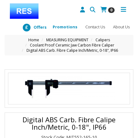
0
Promotions
Contact Us
About Us
Offers
Home
MEASURING EQUIPMENT
Calipers
Coolant Proof Ceramic Jaw Carbon Fibre Caliper
Digital ABS Carb. Fibre Calipe Inch/Metric, 0-18", IP66
Digital ABS Carb. Fibre Calipe
Inch/Metric, 0-18", IP66
Stock Code: MIT552-165-10