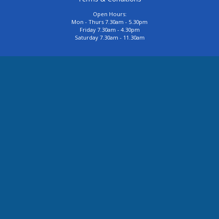
Open Hours:
Mon - Thurs 7.30am - 5.30pm
Friday 7.30am - 4.30pm
Saturday 7.30am - 11.30am