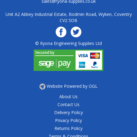
sales@ryona-supplies.co.uk
Unit A2 Abbey Industrial Estate, Bodmin Road, Wyken, Coventry
CV2 5DB
© Ryona Engineering Supplies Ltd
Website Powered by OGL
About Us
Contact Us
Delivery Policy
Privacy Policy
Returns Policy
Terms & Conditions