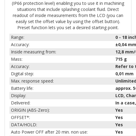
(IP66 protection level) enabling you to use it in machining
situations that include splashing coolant fluid. Direct
readout of inside measurements from the LCD (you can
easily set the offset value by using the offset button).
Preset function lets you set a desired starting point.
Range:
0 - 18
inc
Accuracy:
±0,04 mm
Inside measuring from:
12,8 mm/
Mass:
715
g
Accuracy:
Refer to 
Digital step:
0,01 mm
Max. response speed:
Unlimite
Battery life:
approx. 5
Display:
LCD, Cha
Delivered:
In a case
ORIGIN (ABS-Zero):
Yes
OFFSET*:
Yes
DATA/HOLD:
Yes
Auto Power OFF after 20 min. non use:
Yes