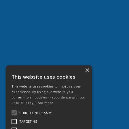
×
This website uses cookies
This website uses cookies to improve user
experience. By using our website you
consent to all cookies in accordance with our
Cookie Policy.
Read more
STRICTLY NECESSARY
TARGETING