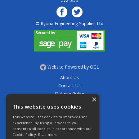
CV2 5DB
© Ryona Engineering Supplies Ltd
Website Powered by OGL
About Us
Contact Us
Delivery Policy
×
Privacy Policy
This website uses cookies
Returns Policy
This website uses cookies to improve user
Terms & Conditions
experience. By using our website you
Open Hours:
consent to all cookies in accordance with our
Mon - Thurs 7.30am - 5.30pm
Cookie Policy.
Read more
Friday 7.30am - 4.30pm