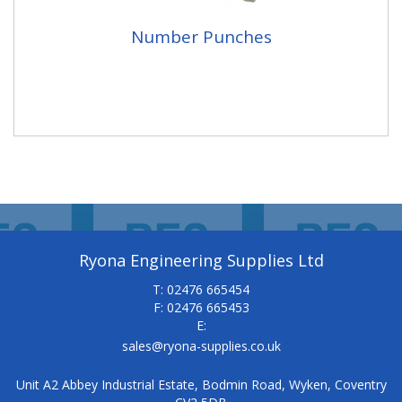
Number Punches
Ryona Engineering Supplies Ltd
T: 02476 665454
F: 02476 665453
E:
sales@ryona-supplies.co.uk
Unit A2 Abbey Industrial Estate, Bodmin Road, Wyken, Coventry