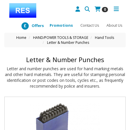
0
Promotions
Contact Us
About Us
Offers
Home
HAND/POWER TOOLS & STORAGE
Hand Tools
Letter & Number Punches
Letter & Number Punches
Letter and number punches are used for hand marking metals
and other hard materials. They are useful for stamping personal
identification or post codes on tools, cycles etc., as frequently
recommended by police and insurers.