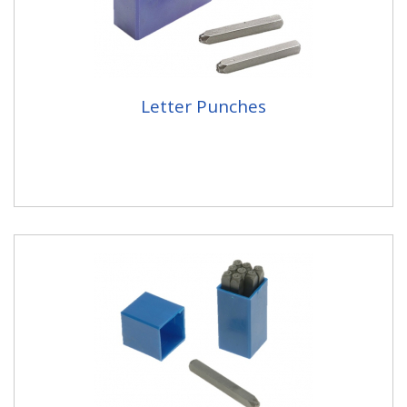
Letter Punches