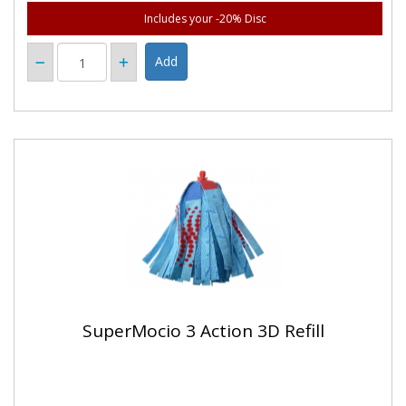
Includes your -20% Disc
SuperMocio 3 Action 3D Refill