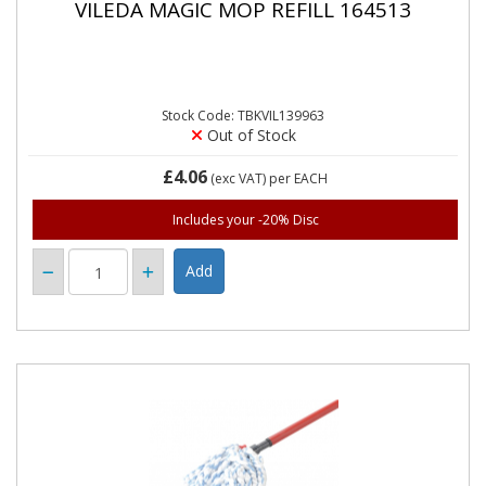
VILEDA MAGIC MOP REFILL 164513
Stock Code: TBKVIL139963
Out of Stock
£4.06
(exc VAT)
per EACH
Includes your -20% Disc