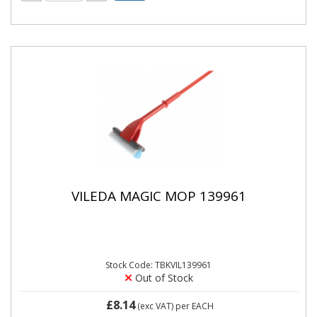
VILEDA MAGIC MOP 139961
Stock Code: TBKVIL139961
Out of Stock
£8.14
(exc VAT)
per EACH