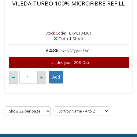
VILEDA TURBO 100% MICROFIBRE REFILL
Stock Code: TBKVIL134301
Out of Stock
£4.86
(exc VAT)
per EACH
Includes your -20% Disc