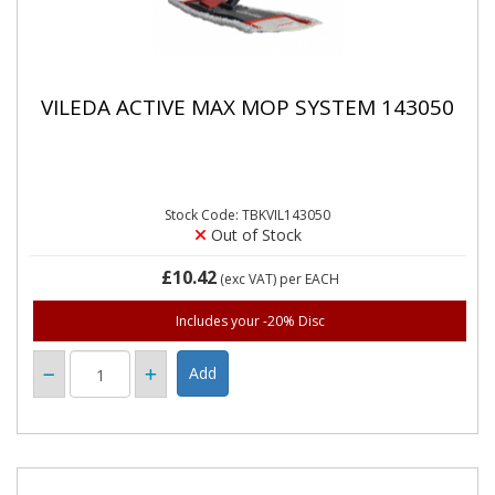
VILEDA ACTIVE MAX MOP SYSTEM 143050
Stock Code: TBKVIL143050
Out of Stock
£10.42
(exc VAT)
per EACH
Includes your -20% Disc