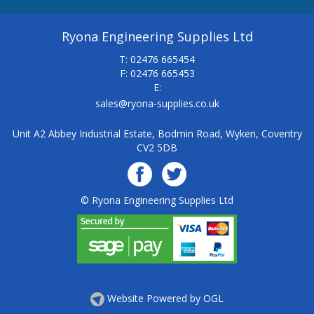
Ryona Engineering Supplies Ltd
T: 02476 665454
F: 02476 665453
E:
sales@ryona-supplies.co.uk
Unit A2 Abbey Industrial Estate, Bodmin Road, Wyken, Coventry
CV2 5DB
© Ryona Engineering Supplies Ltd
Website Powered by OGL