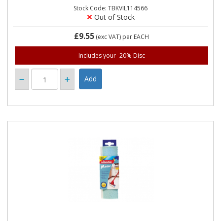
Stock Code: TBKVIL114566
Out of Stock
£9.55
(exc VAT)
per EACH
Includes your -20% Disc