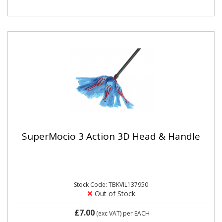
SuperMocio 3 Action 3D Head & Handle
Stock Code: TBKVIL137950
Out of Stock
£7.00
(exc VAT)
per EACH