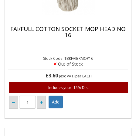
FAI/FULL COTTON SOCKET MOP HEAD NO
16
Stock Code: TBKFAIBRMOP16
Out of Stock
£3.60
(exc VAT)
per EACH
Includes your -15% Disc