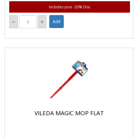
Includes your -20% Disc
VILEDA MAGIC MOP FLAT