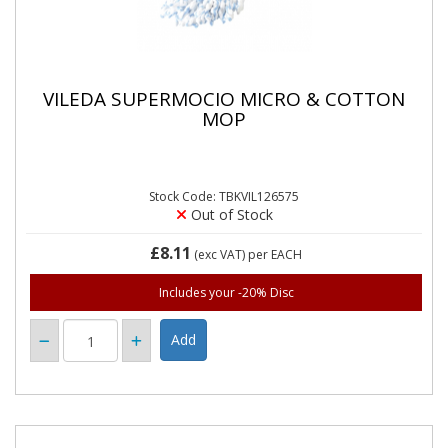
VILEDA SUPERMOCIO MICRO & COTTON
MOP
Stock Code: TBKVIL126575
Out of Stock
£8.11
(exc VAT)
per EACH
Includes your -20% Disc