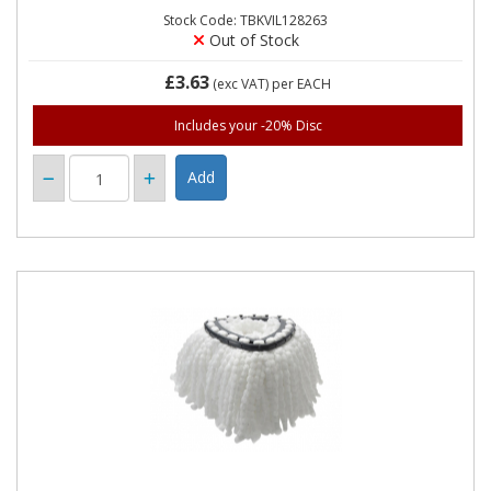
Stock Code: TBKVIL128263
Out of Stock
£3.63
(exc VAT)
per EACH
Includes your -20% Disc