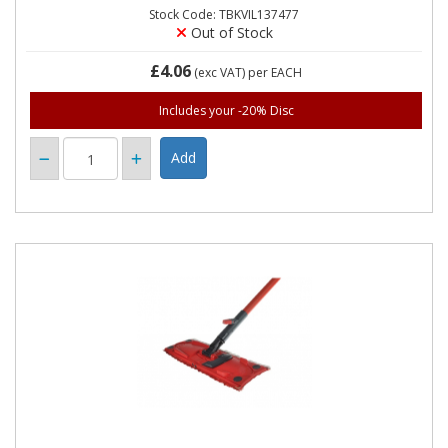
Stock Code: TBKVIL137477
Out of Stock
£4.06
(exc VAT)
per EACH
Includes your -20% Disc