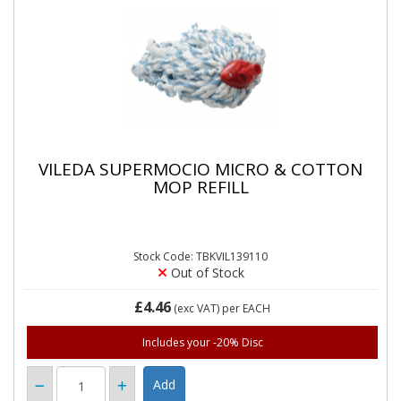
VILEDA SUPERMOCIO MICRO & COTTON
MOP REFILL
Stock Code: TBKVIL139110
Out of Stock
£4.46
(exc VAT)
per EACH
Includes your -20% Disc