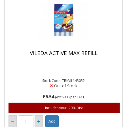
VILEDA ACTIVE MAX REFILL
Stock Code: TBKVIL143052
Out of Stock
£6.54
(exc VAT)
per EACH
Includes your -20% Disc