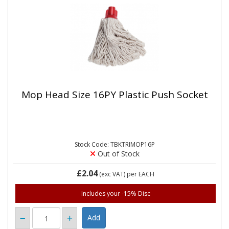
Mop Head Size 16PY Plastic Push Socket
Stock Code: TBKTRIMOP16P
Out of Stock
£2.04
(exc VAT)
per EACH
Includes your -15% Disc