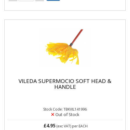
VILEDA SUPERMOCIO SOFT HEAD &
HANDLE
Stock Code: TBKVIL141996
Out of Stock
£4.95
(exc VAT)
per EACH