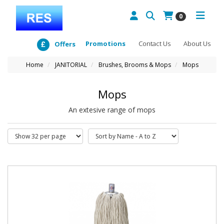
0
Promotions
Contact Us
About Us
Offers
Home
JANITORIAL
Brushes, Brooms & Mops
Mops
Mops
An extesive range of mops