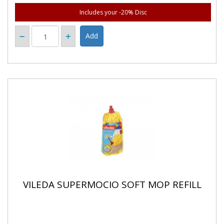
Includes your -20% Disc
VILEDA SUPERMOCIO SOFT MOP REFILL