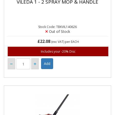
VILEDA 1 - 2 SPRAY MOP & HANDLE
Stock Code: TBKVIL140626
Out of Stock
£22.08
(exc VAT)
per EACH
Includes your -20% Disc