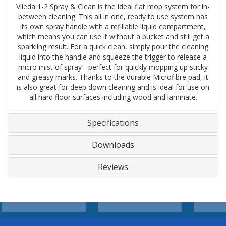
Vileda 1-2 Spray & Clean is the ideal flat mop system for in-
between cleaning. This all in one, ready to use system has
its own spray handle with a refillable liquid compartment,
which means you can use it without a bucket and still get a
sparkling result. For a quick clean, simply pour the cleaning
liquid into the handle and squeeze the trigger to release a
micro mist of spray - perfect for quickly mopping up sticky
and greasy marks. Thanks to the durable Microfibre pad, it
is also great for deep down cleaning and is ideal for use on
all hard floor surfaces including wood and laminate.
Specifications
Downloads
Reviews