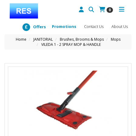
0
Promotions
Contact Us
About Us
Offers
Home
JANITORIAL
Brushes, Brooms & Mops
Mops
VILEDA 1 - 2 SPRAY MOP & HANDLE