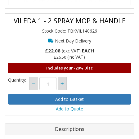
VILEDA 1 - 2 SPRAY MOP & HANDLE
Stock Code: TBKVIL140626
Next Day Delivery
£22.08
EACH
(exc VAT)
(inc VAT)
£26.50
Includes your -20% Disc
Quantity:
Add to Quote
Descriptions