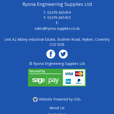
Ryona Engineering Supplies Ltd
T: 02476 665454
F: 02476 665453
E:
sales@ryona-supplies.co.uk
Unit A2 Abbey Industrial Estate, Bodmin Road, Wyken, Coventry
CV2 5DB
© Ryona Engineering Supplies Ltd
Website Powered by OGL
About Us