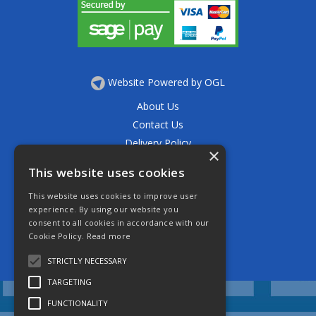
Website Powered by OGL
About Us
Contact Us
Delivery Policy
×
Privacy Policy
This website uses cookies
Returns Policy
This website uses cookies to improve user
Terms & Conditions
experience. By using our website you
Open Hours:
consent to all cookies in accordance with our
Mon - Thurs 7.30am - 5.30pm
Cookie Policy.
Read more
Friday 7.30am - 4.30pm
Saturday 7.30am - 11.30am
STRICTLY NECESSARY
TARGETING
FUNCTIONALITY