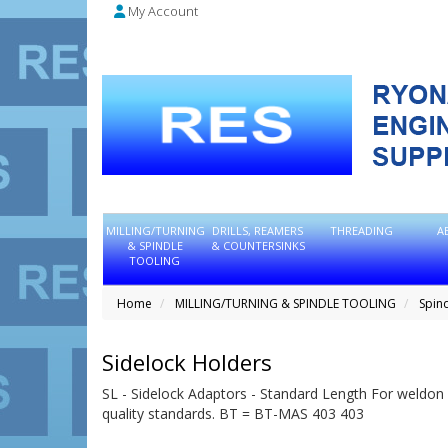
My Account
MILLING/TURNING
DRILLS, REAMERS
THREADING
A
& SPINDLE
& COUNTERSINKS
TOOLING
Home
MILLING/TURNING & SPINDLE TOOLING
Spin
Sidelock Holders
SL - Sidelock Adaptors - Standard Length For weldon 
quality standards. BT = BT-MAS 403 403