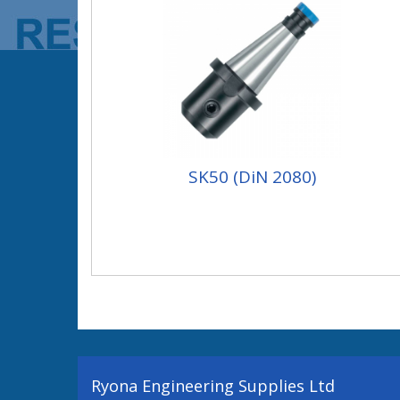
SK50 (DiN 2080)
Ryona Engineering Supplies Ltd