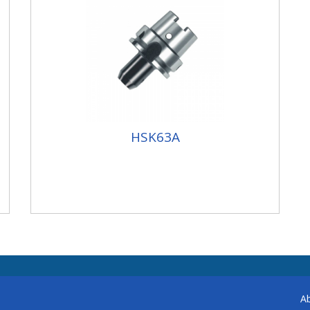
HSK63A
A