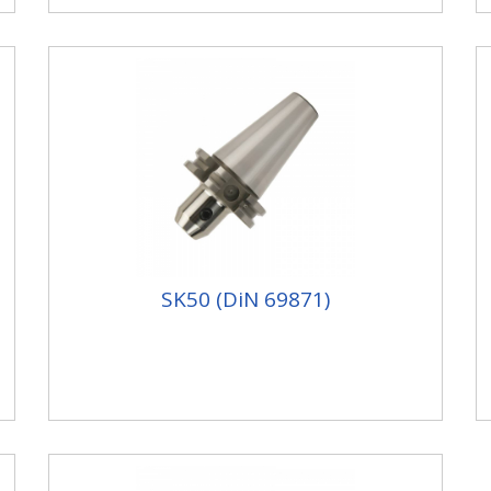
SK50 (DiN 69871)