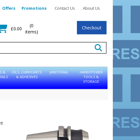
Offers
Promotions
Contact Us
About Us
(0
Checkout
£0.00
items)
S &
OILS, LUBRICANTS
JANITORIAL
HAND/POWER
IALS
& ADHESIVES
TOOLS &
STORAGE
nt