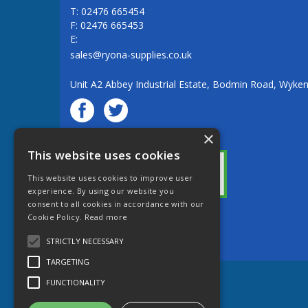
T: 02476 665454
F: 02476 665453
E:
sales@ryona-supplies.co.uk
Unit A2 Abbey Industrial Estate, Bodmin Road, Wyke
×
© Ryona Engineering Supplies Ltd
This website uses cookies
This website uses cookies to improve user
experience. By using our website you
consent to all cookies in accordance with our
Cookie Policy.
Read more
Website Powered by OGL
STRICTLY NECESSARY
TARGETING
FUNCTIONALITY