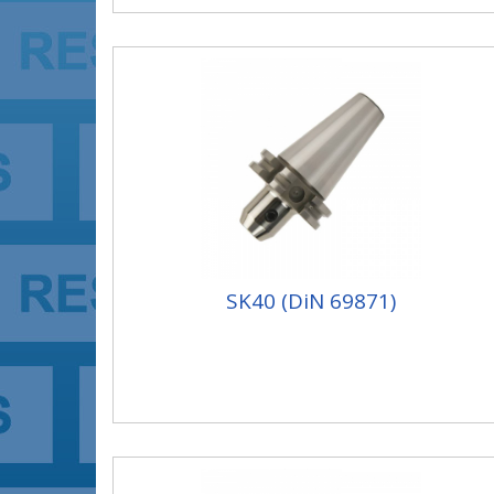
SK40 (DiN 69871)