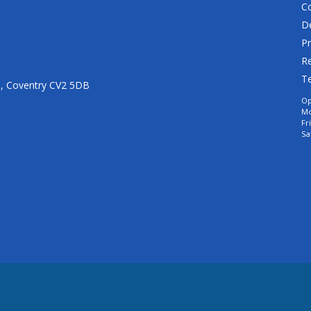
C
De
Pr
Re
T
n, Coventry CV2 5DB
Op
Mo
Fr
Sa