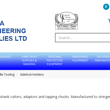
BRASIVES
PAINTSHOP
PERSONAL
MEASURING
FASTENER
SUPPLIES &
PROTECTIVE
EQUIPMENT
RAW MATER
MASKING
EQUIPMENT
dle Tooling
Sidelock Holders
shank cutters, adaptors and tapping chucks. Manufactured to stringe