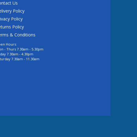
ontact Us
livery Policy
ivacy Policy
turns Policy
erms & Conditions
en Hours:
n - Thurs 7.30am - 5.30pm
iday 7.30am - 4.30pm
turday 7.30am - 11.30am