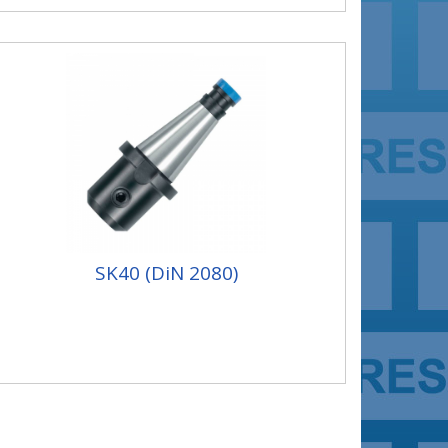
SK40 (DiN 2080)