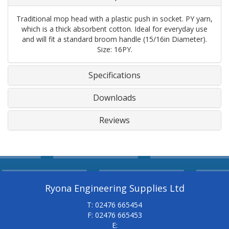
Traditional mop head with a plastic push in socket. PY yarn,
which is a thick absorbent cotton. Ideal for everyday use
and will fit a standard broom handle (15/16in Diameter).
Size: 16PY.
Specifications
Downloads
Reviews
Ryona Engineering Supplies Ltd
T: 02476 665454
F: 02476 665453
E: