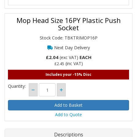
Mop Head Size 16PY Plastic Push
Socket
Stock Code: TBKTRIMOP16P
Next Day Delivery
£2.04
EACH
(exc VAT)
(inc VAT)
£2.45
Includes your -15% Disc
Quantity:
Add to Quote
Descriptions