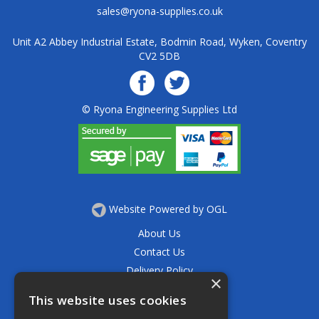
sales@ryona-supplies.co.uk
Unit A2 Abbey Industrial Estate, Bodmin Road, Wyken, Coventry
CV2 5DB
© Ryona Engineering Supplies Ltd
Website Powered by OGL
About Us
Contact Us
Delivery Policy
×
Privacy Policy
This website uses cookies
Returns Policy