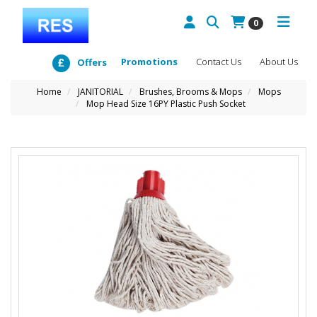
0
Promotions
Contact Us
About Us
Offers
Home
JANITORIAL
Brushes, Brooms & Mops
Mops
Mop Head Size 16PY Plastic Push Socket