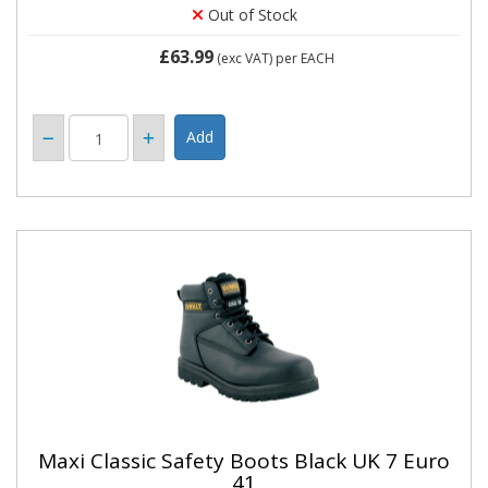
Out of Stock
£63.99
(exc VAT)
per EACH
Maxi Classic Safety Boots Black UK 7 Euro
41