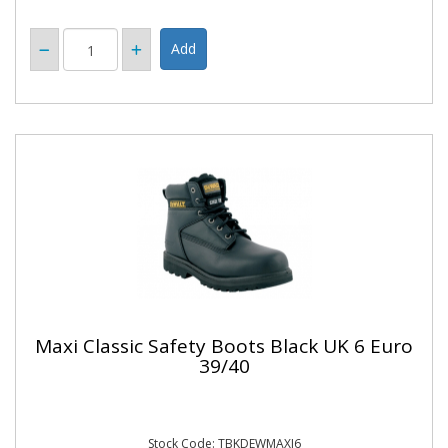
Maxi Classic Safety Boots Black UK 6 Euro
39/40
Stock Code: TBKDEWMAXI6