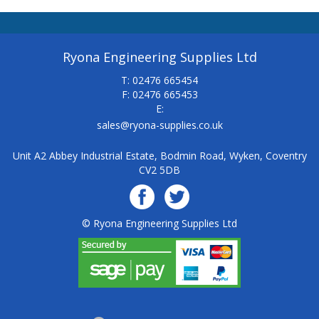
Ryona Engineering Supplies Ltd
T: 02476 665454
F: 02476 665453
E:
sales@ryona-supplies.co.uk
Unit A2 Abbey Industrial Estate, Bodmin Road, Wyken, Coventry
CV2 5DB
© Ryona Engineering Supplies Ltd