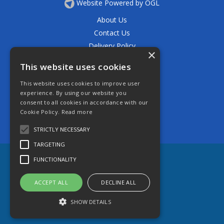
Website Powered by OGL
About Us
Contact Us
Delivery Policy
×
Privacy Policy
This website uses cookies
Returns Policy
This website uses cookies to improve user
Terms & Conditions
experience. By using our website you
Open Hours:
consent to all cookies in accordance with our
Mon - Thurs 7.30am - 5.30pm
Cookie Policy.
Read more
Friday 7.30am - 4.30pm
Saturday 7.30am - 11.30am
STRICTLY NECESSARY
TARGETING
FUNCTIONALITY
ACCEPT ALL
DECLINE ALL
SHOW DETAILS