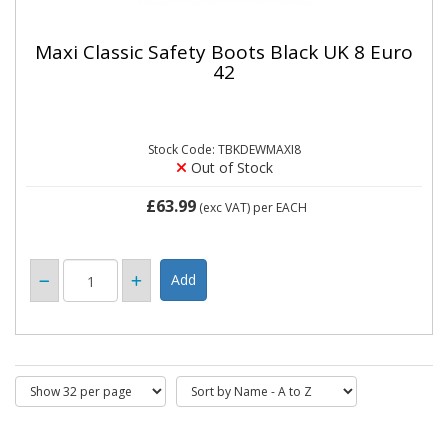
Maxi Classic Safety Boots Black UK 8 Euro
42
Stock Code: TBKDEWMAXI8
Out of Stock
£63.99
(exc VAT)
per EACH