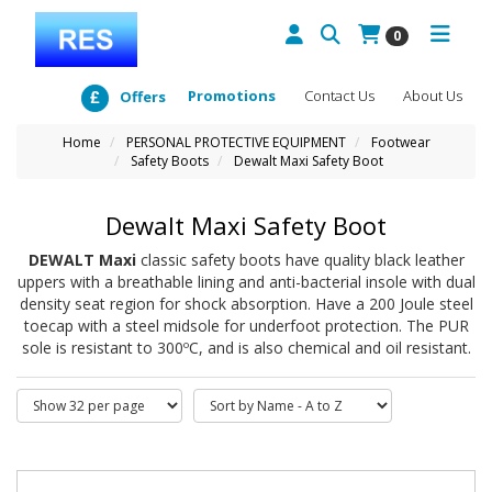
0
Promotions
Contact Us
About Us
Offers
Home
PERSONAL PROTECTIVE EQUIPMENT
Footwear
Safety Boots
Dewalt Maxi Safety Boot
Dewalt Maxi Safety Boot
DEWALT Maxi
classic safety boots have quality black leather
uppers with a breathable lining and anti-bacterial insole with dual
density seat region for shock absorption. Have a 200 Joule steel
toecap with a steel midsole for underfoot protection. The PUR
sole is resistant to 300ºC, and is also chemical and oil resistant.