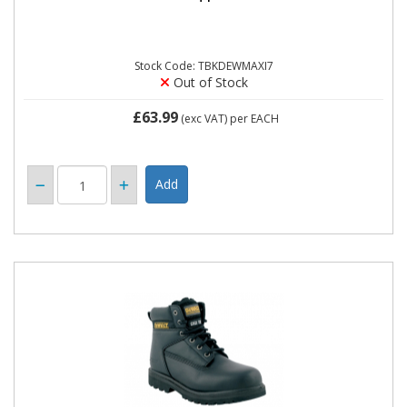
Stock Code: TBKDEWMAXI7
Out of Stock
£63.99
(exc VAT)
per EACH