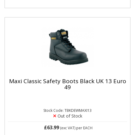
Maxi Classic Safety Boots Black UK 13 Euro
49
Stock Code: TBKDEWMAXI13
Out of Stock
£63.99
(exc VAT)
per EACH