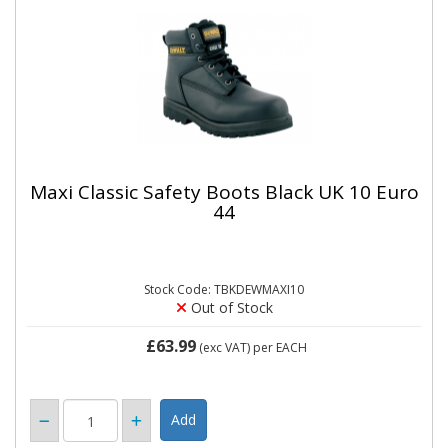
Maxi Classic Safety Boots Black UK 10 Euro
44
Stock Code: TBKDEWMAXI10
Out of Stock
£63.99
(exc VAT)
per EACH