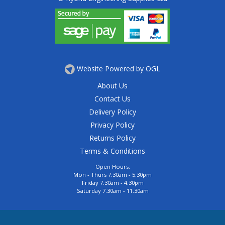
Website Powered by OGL
About Us
Contact Us
Delivery Policy
Privacy Policy
Returns Policy
Terms & Conditions
Open Hours:
Mon - Thurs 7.30am - 5.30pm
Friday 7.30am - 4.30pm
Saturday 7.30am - 11.30am