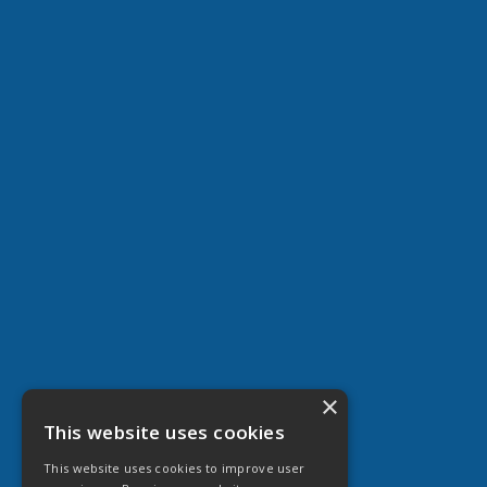
×
This website uses cookies
This website uses cookies to improve user