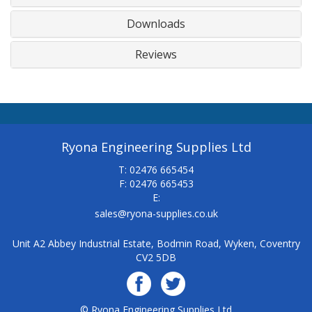
Downloads
Reviews
Ryona Engineering Supplies Ltd
T: 02476 665454
F: 02476 665453
E:
sales@ryona-supplies.co.uk
Unit A2 Abbey Industrial Estate, Bodmin Road, Wyken, Coventry
CV2 5DB
© Ryona Engineering Supplies Ltd