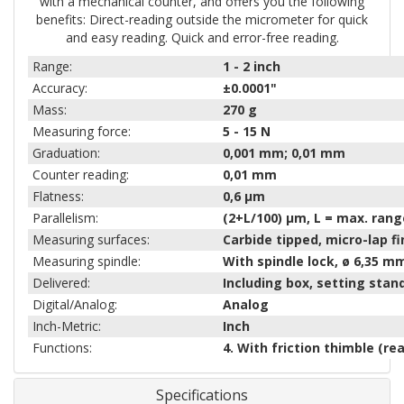
with a mechanical counter, and offers you the following
benefits: Direct-reading outside the micrometer for quick
and easy reading. Quick and error-free reading.
Range:
1 - 2
inch
Accuracy:
±0.0001"
Mass:
270
g
Measuring force:
5 - 15
N
Graduation:
0,001 mm; 0,01 mm
Counter reading:
0,01 mm
Flatness:
0,6 µm
Parallelism:
(2+L/100) µm, L = max. ran
Measuring surfaces:
Carbide tipped, micro-lap fi
Measuring spindle:
With spindle lock, ø 6,35 m
Delivered:
Including box, setting sta
Digital/Analog:
Analog
Inch-Metric:
Inch
Functions:
4. With friction thimble (re
Specifications