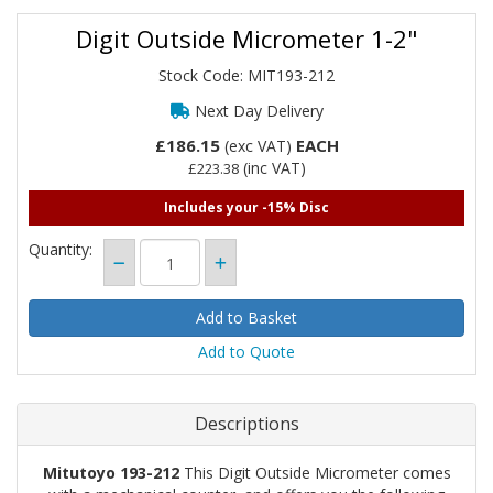
Digit Outside Micrometer 1-2"
Stock Code: MIT193-212
Next Day Delivery
£186.15
EACH
(exc VAT)
(inc VAT)
£223.38
Includes your -15% Disc
Quantity:
Add to Quote
Descriptions
Mitutoyo 193-212
This Digit Outside Micrometer comes