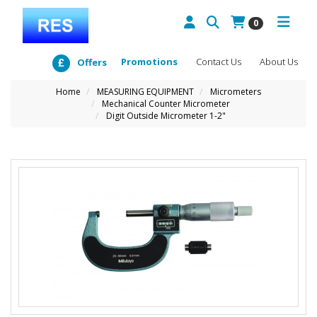
0
Promotions
Contact Us
About Us
Offers
Home
MEASURING EQUIPMENT
Micrometers
Mechanical Counter Micrometer
Digit Outside Micrometer 1-2"