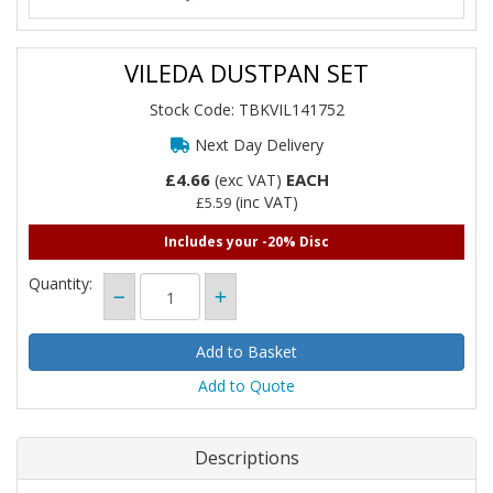
VILEDA DUSTPAN SET
Stock Code: TBKVIL141752
Next Day Delivery
£4.66
EACH
(exc VAT)
(inc VAT)
£5.59
Includes your -20% Disc
Quantity:
Add to Quote
Descriptions