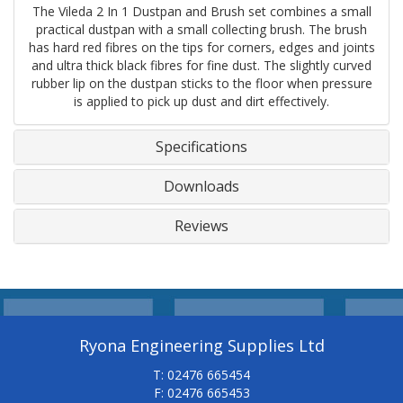
The Vileda 2 In 1 Dustpan and Brush set combines a small
practical dustpan with a small collecting brush. The brush
has hard red fibres on the tips for corners, edges and joints
and ultra thick black fibres for fine dust. The slightly curved
rubber lip on the dustpan sticks to the floor when pressure
is applied to pick up dust and dirt effectively.
Specifications
Downloads
Reviews
Ryona Engineering Supplies Ltd
T: 02476 665454
F: 02476 665453