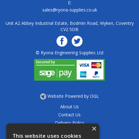
E:
sales@ryona-supplies.co.uk
Unit A2 Abbey Industrial Estate, Bodmin Road, Wyken, Coventry
CV2 5DB
© Ryona Engineering Supplies Ltd
Website Powered by OGL
About Us
Contact Us
Delivery Policy
×
Privacy Policy
This website uses cookies
Returns Policy