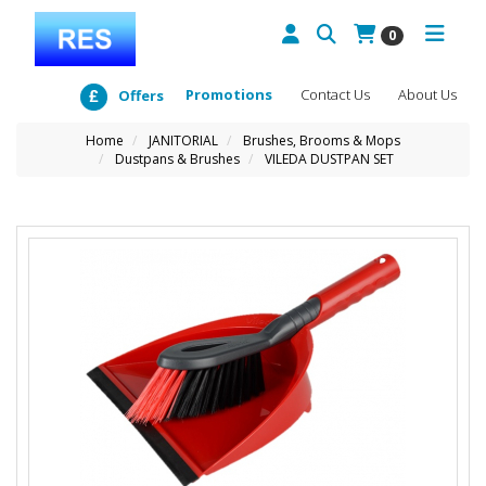
0
Promotions
Contact Us
About Us
Offers
Home
JANITORIAL
Brushes, Brooms & Mops
Dustpans & Brushes
VILEDA DUSTPAN SET