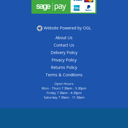
Website Powered by OGL
About Us
Contact Us
Delivery Policy
Privacy Policy
Returns Policy
Terms & Conditions
Open Hours:
Mon - Thurs 7.30am - 5.30pm
Friday 7.30am - 4.30pm
Saturday 7.30am - 11.30am