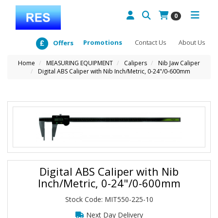
0
Promotions
Contact Us
About Us
Offers
Home
MEASURING EQUIPMENT
Calipers
Nib Jaw Caliper
Digital ABS Caliper with Nib Inch/Metric, 0-24"/0-600mm
Digital ABS Caliper with Nib
Inch/Metric, 0-24"/0-600mm
Stock Code: MIT550-225-10
Next Day Delivery