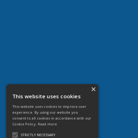
×
This website uses cookies
This website uses cookies to improve user
experience. By using our website you
consent to all cookies in accordance with our
Cookie Policy.
Read more
STRICTLY NECESSARY