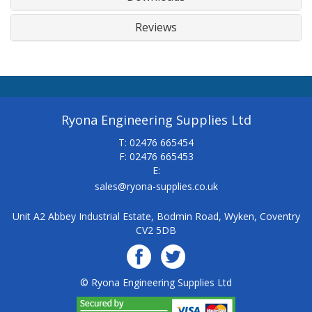
Reviews
Ryona Engineering Supplies Ltd
T: 02476 665454
F: 02476 665453
E:
sales@ryona-supplies.co.uk
Unit A2 Abbey Industrial Estate, Bodmin Road, Wyken, Coventry
CV2 5DB
© Ryona Engineering Supplies Ltd