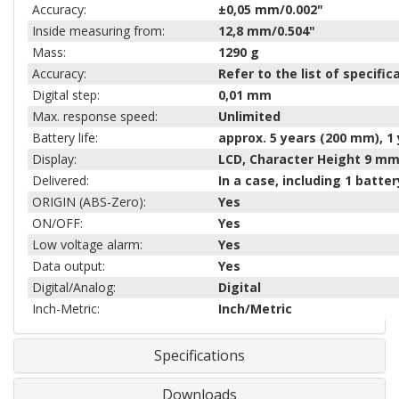
Accuracy:
±0,05 mm/0.002"
Inside measuring from:
12,8 mm/0.504"
Mass:
1290
g
Accuracy:
Refer to the list of specifi
Digital step:
0,01 mm
Max. response speed:
Unlimited
Battery life:
approx. 5 years (200 mm), 1
Display:
LCD, Character Height 9 m
Delivered:
In a case, including 1 batter
ORIGIN (ABS-Zero):
Yes
ON/OFF:
Yes
Low voltage alarm:
Yes
Data output:
Yes
Digital/Analog:
Digital
Inch-Metric:
Inch/Metric
Specifications
Downloads