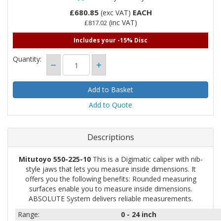
£680.85
EACH
(exc VAT)
(inc VAT)
£817.02
Includes your -15% Disc
Quantity:
Add to Quote
Descriptions
Mitutoyo 550-225-10
This is a Digimatic caliper with nib-
style jaws that lets you measure inside dimensions. It
offers you the following benefits: Rounded measuring
surfaces enable you to measure inside dimensions.
ABSOLUTE System delivers reliable measurements.
Range:
0 - 24
inch