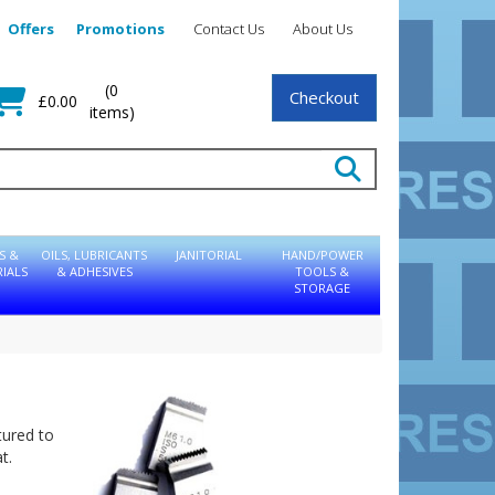
Offers
Promotions
Contact Us
About Us
(0
Checkout
£0.00
items)
S &
OILS, LUBRICANTS
JANITORIAL
HAND/POWER
IALS
& ADHESIVES
TOOLS &
STORAGE
tured to
t.