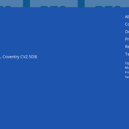
A
C
De
Pr
Re
T
n, Coventry CV2 5DB
Op
Mo
Fr
Sa