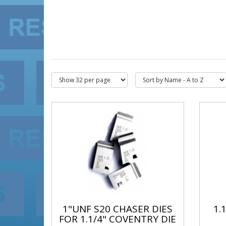
1"UNF S20 CHASER DIES
1.
FOR 1.1/4" COVENTRY DIE