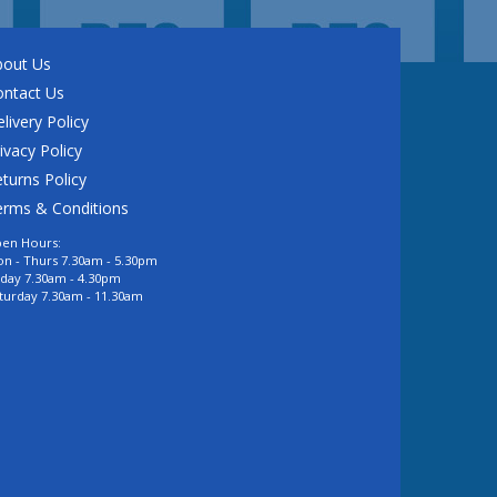
bout Us
ontact Us
livery Policy
ivacy Policy
turns Policy
erms & Conditions
en Hours:
n - Thurs 7.30am - 5.30pm
iday 7.30am - 4.30pm
turday 7.30am - 11.30am