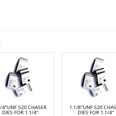
1/4"UNF S20 CHASER
1.1/8"UNF S20 CHA
DIES FOR 1.1/4"
DIES FOR 1.1/4"