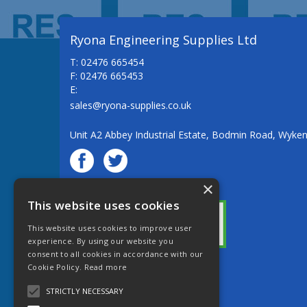
Ryona Engineering Supplies Ltd
T: 02476 665454
F: 02476 665453
E:
sales@ryona-supplies.co.uk
Unit A2 Abbey Industrial Estate, Bodmin Road, Wyke
×
© Ryona Engineering Supplies Ltd
This website uses cookies
This website uses cookies to improve user
experience. By using our website you
consent to all cookies in accordance with our
Cookie Policy.
Read more
Website Powered by OGL
STRICTLY NECESSARY