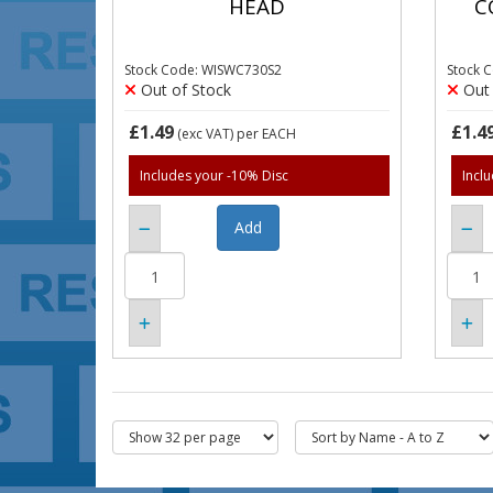
HEAD
C
Stock Code: WISWC730S2
Stock 
Out of Stock
Out 
£1.49
£1.4
(exc VAT)
per EACH
Includes your -10% Disc
Incl