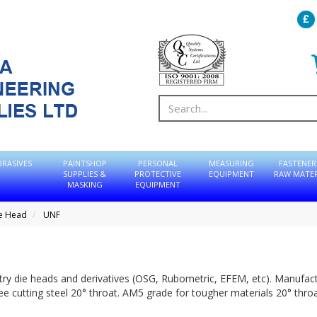
BRASIVES
PAINTSHOP
PERSONAL
MEASURING
FASTENER
SUPPLIES &
PROTECTIVE
EQUIPMENT
RAW MATER
MASKING
EQUIPMENT
ie Head
UNF
entry die heads and derivatives (OSG, Rubometric, EFEM, etc). Manufac
ree cutting steel 20° throat. AM5 grade for tougher materials 20° throa