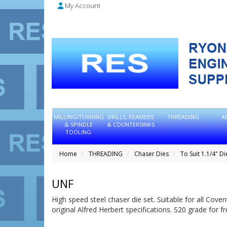
My Account
MILLING/TURNING
DRILLS, REAMERS
THREADING
A
& SPINDLE
& COUNTERSINKS
TOOLING
Home
THREADING
Chaser Dies
To Suit 1.1/4" D
UNF
High speed steel chaser die set. Suitable for all Cov
original Alfred Herbert specifications. S20 grade for f