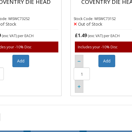
OVENTRY DIE HEAD
COVENTRY DIE HE
Code: WISWC732S2
Stock Code: WISWC731S2
of Stock
Out of Stock
9
£1.49
(exc VAT)
per EACH
(exc VAT)
per EACH
udes your -10% Disc
Includes your -10% Disc