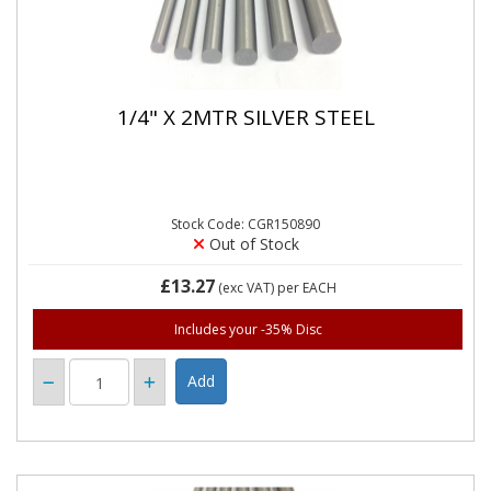
1/4" X 2MTR SILVER STEEL
Stock Code: CGR150890
Out of Stock
£13.27
(exc VAT)
per EACH
Includes your -35% Disc