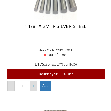
1.1/8" X 2MTR SILVER STEEL
Stock Code: CGR150911
Out of Stock
£175.35
(exc VAT)
per EACH
Includes your -35% Disc