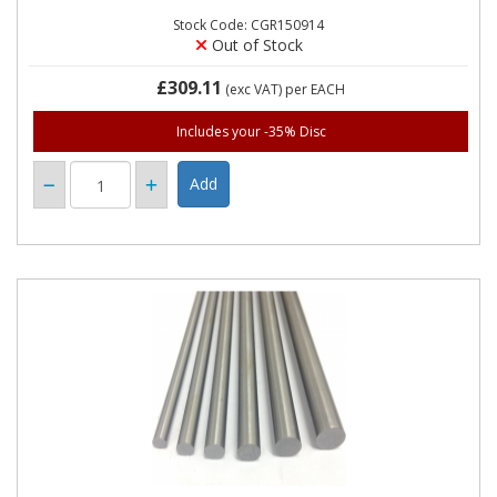
Stock Code: CGR150914
Out of Stock
£309.11
(exc VAT)
per EACH
Includes your -35% Disc