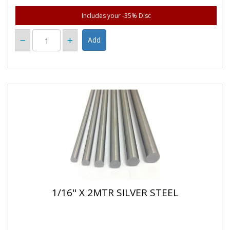
Includes your -35% Disc
1/16" X 2MTR SILVER STEEL