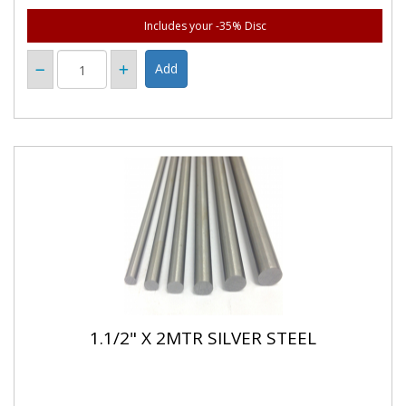
Includes your -35% Disc
1.1/2" X 2MTR SILVER STEEL