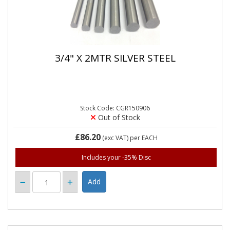
3/4" X 2MTR SILVER STEEL
Stock Code: CGR150906
Out of Stock
£86.20
(exc VAT)
per EACH
Includes your -35% Disc