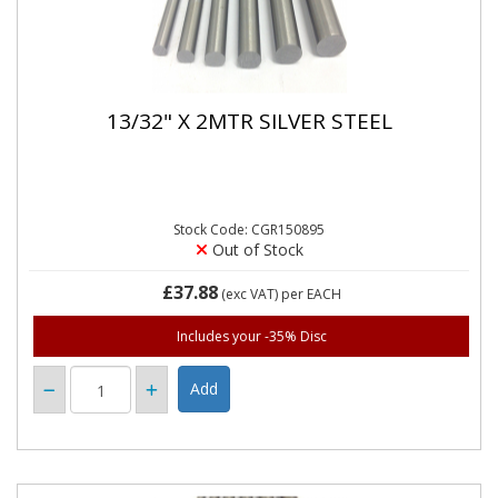
13/32" X 2MTR SILVER STEEL
Stock Code: CGR150895
Out of Stock
£37.88
(exc VAT)
per EACH
Includes your -35% Disc