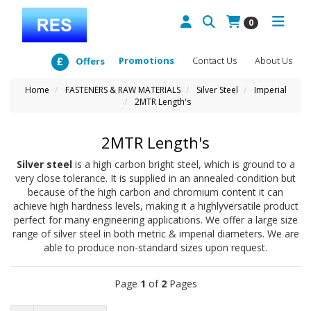
0
Promotions
Contact Us
About Us
Offers
Home
FASTENERS & RAW MATERIALS
Silver Steel
Imperial
2MTR Length's
2MTR Length's
Silver steel
is a high carbon bright steel, which is ground to a
very close tolerance. It is supplied in an annealed condition but
because of the high carbon and chromium content it can
achieve high hardness levels, making it a highlyversatile product
perfect for many engineering applications. We offer a large size
range of silver steel in both metric & imperial diameters. We are
able to produce non-standard sizes upon request.
Page
1
of
2
Pages