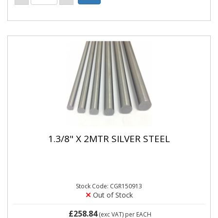
1.3/8" X 2MTR SILVER STEEL
Stock Code: CGR150913
Out of Stock
£258.84
(exc VAT)
per EACH