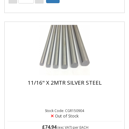
11/16" X 2MTR SILVER STEEL
Stock Code: CGR150904
Out of Stock
£74.94
(exc VAT)
per EACH