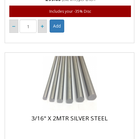
Includes your -35% Disc
3/16" X 2MTR SILVER STEEL