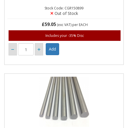
Stock Code: CGR150899
Out of Stock
£59.05
(exc VAT)
per EACH
Includes your -35% Disc