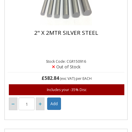
2" X 2MTR SILVER STEEL
Stock Code: CGR150916
Out of Stock
£582.84
(exc VAT)
per EACH
Includes your -35% Disc