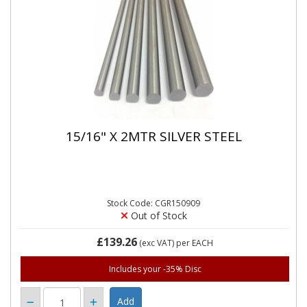
15/16" X 2MTR SILVER STEEL
Stock Code: CGR150909
Out of Stock
£139.26
(exc VAT)
per EACH
Includes your -35% Disc