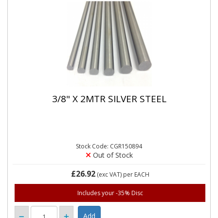
3/8" X 2MTR SILVER STEEL
Stock Code: CGR150894
Out of Stock
£26.92
(exc VAT)
per EACH
Includes your -35% Disc