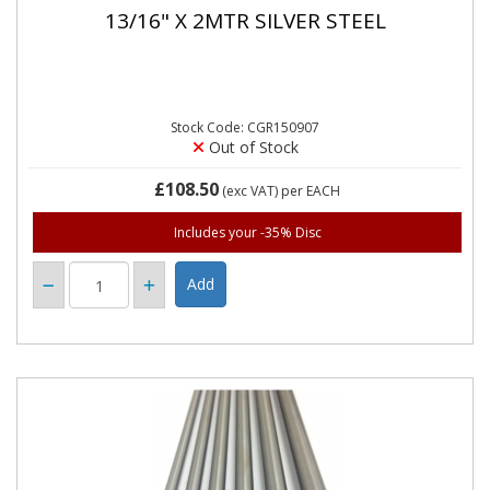
13/16" X 2MTR SILVER STEEL
Stock Code: CGR150907
Out of Stock
£108.50
(exc VAT)
per EACH
Includes your -35% Disc