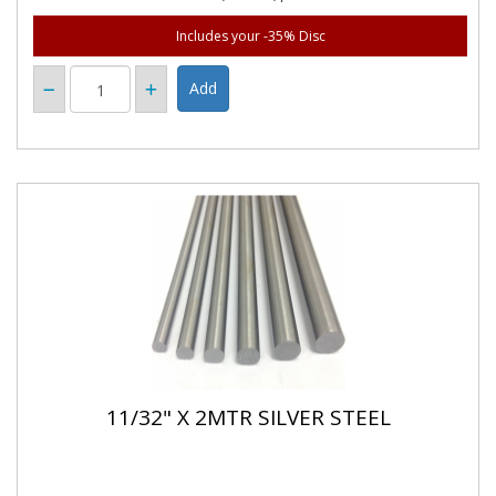
Includes your -35% Disc
11/32" X 2MTR SILVER STEEL