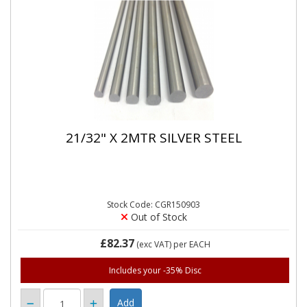
21/32" X 2MTR SILVER STEEL
Stock Code: CGR150903
Out of Stock
£82.37
(exc VAT)
per EACH
Includes your -35% Disc