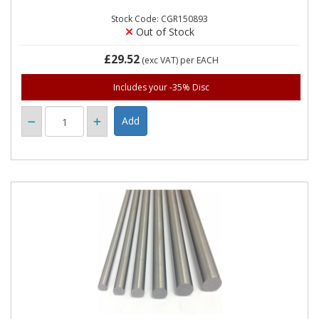
Stock Code: CGR150893
Out of Stock
£29.52
(exc VAT)
per EACH
Includes your -35% Disc