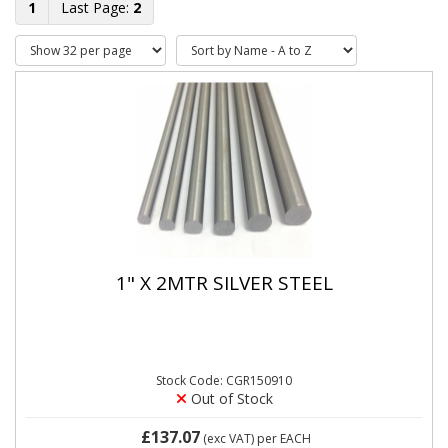
1
2
1" X 2MTR SILVER STEEL
Stock Code: CGR150910
Out of Stock
£137.07
(exc VAT)
per EACH