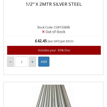
1/2" X 2MTR SILVER STEEL
Stock Code: CGR150898
Out of Stock
£42.45
(exc VAT)
per EACH
Includes your -35% Disc