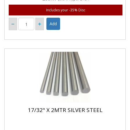
Includes your -35% Disc
17/32" X 2MTR SILVER STEEL