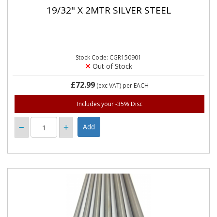
19/32" X 2MTR SILVER STEEL
Stock Code: CGR150901
Out of Stock
£72.99
(exc VAT)
per EACH
Includes your -35% Disc