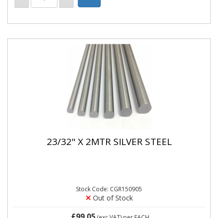
23/32" X 2MTR SILVER STEEL
Stock Code: CGR150905
Out of Stock
£99.05
(exc VAT)
per EACH