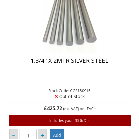
1.3/4" X 2MTR SILVER STEEL
Stock Code: CGR150915
Out of Stock
£425.72
(exc VAT)
per EACH
Includes your -35% Disc