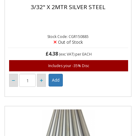
3/32" X 2MTR SILVER STEEL
Stock Code: CGR150885
Out of Stock
£4.38
(exc VAT)
per EACH
Includes your -35% Disc