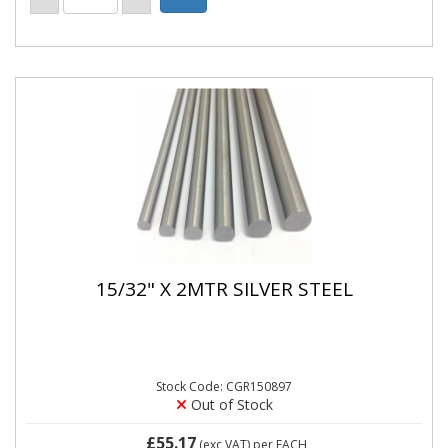
15/32" X 2MTR SILVER STEEL
Stock Code: CGR150897
Out of Stock
£55.17
(exc VAT)
per EACH