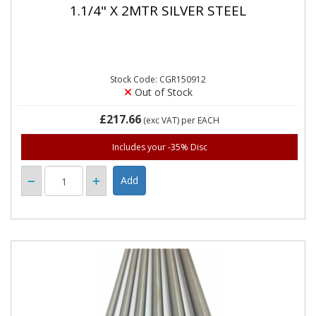
1.1/4" X 2MTR SILVER STEEL
Stock Code: CGR150912
Out of Stock
£217.66
(exc VAT)
per EACH
Includes your -35% Disc