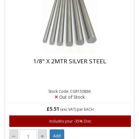
1/8" X 2MTR SILVER STEEL
Stock Code: CGR150886
Out of Stock
£5.51
(exc VAT)
per EACH
Includes your -35% Disc