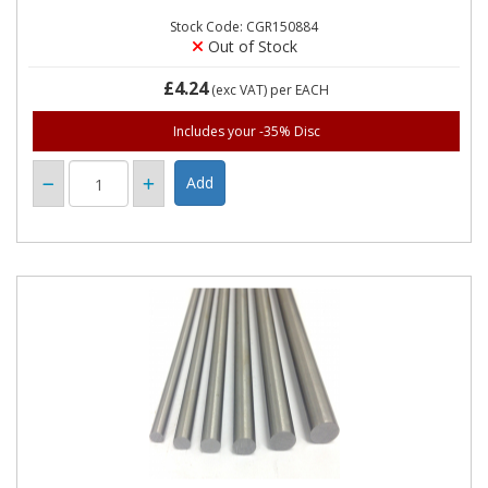
Stock Code: CGR150884
Out of Stock
£4.24
(exc VAT)
per EACH
Includes your -35% Disc