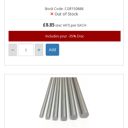
Stock Code: CGR150888
Out of Stock
£8.85
(exc VAT)
per EACH
Includes your -35% Disc