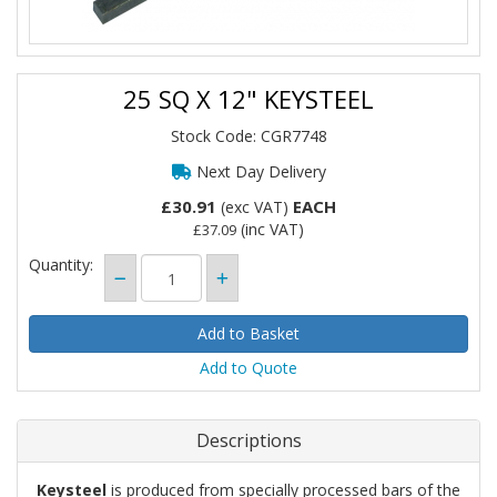
25 SQ X 12" KEYSTEEL
Stock Code: CGR7748
Next Day Delivery
£30.91
EACH
(exc VAT)
(inc VAT)
£37.09
Quantity:
Add to Quote
Descriptions
Keysteel
is produced from specially processed bars of the