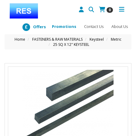
0
Promotions
Contact Us
About Us
Offers
Home
FASTENERS & RAW MATERIALS
Keysteel
Metric
25 SQ X 12" KEYSTEEL