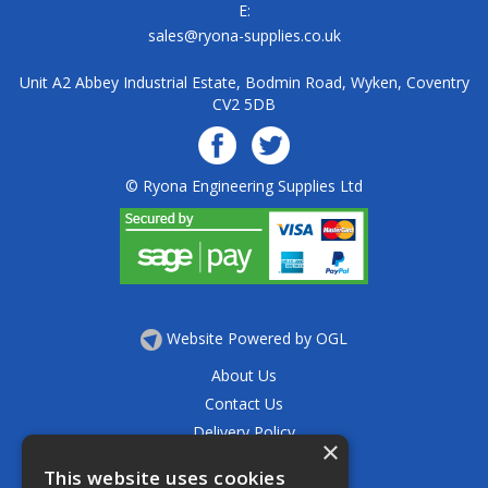
E:
sales@ryona-supplies.co.uk
Unit A2 Abbey Industrial Estate, Bodmin Road, Wyken, Coventry
CV2 5DB
© Ryona Engineering Supplies Ltd
Website Powered by OGL
About Us
Contact Us
Delivery Policy
×
Privacy Policy
This website uses cookies