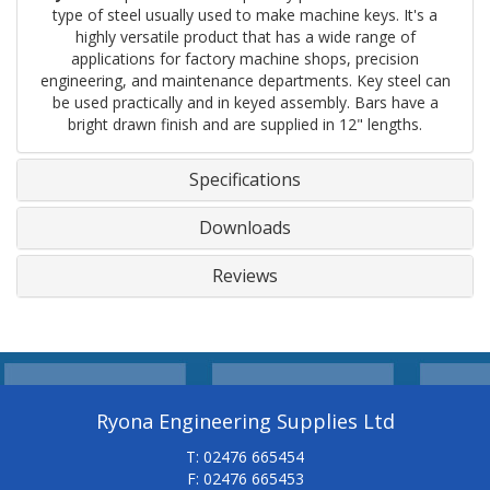
type of steel usually used to make machine keys. It's a
highly versatile product that has a wide range of
applications for factory machine shops, precision
engineering, and maintenance departments. Key steel can
be used practically and in keyed assembly. Bars have a
bright drawn finish and are supplied in 12" lengths.
Specifications
Downloads
Reviews
Ryona Engineering Supplies Ltd
T: 02476 665454
F: 02476 665453