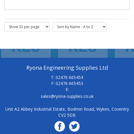
Ryona Engineering Supplies Ltd
T: 02476 665454
F: 02476 665453
E:
sales@ryona-supplies.co.uk
Unit A2 Abbey Industrial Estate, Bodmin Road, Wyken, Coventry
CV2 5DB