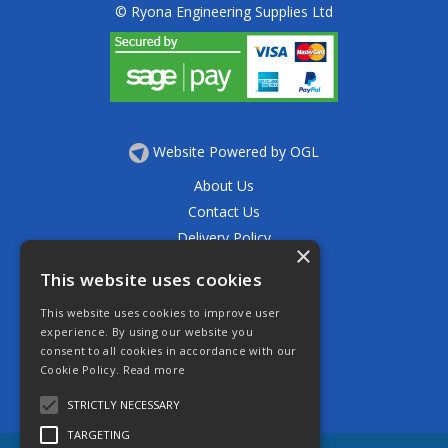
© Ryona Engineering Supplies Ltd
Website Powered by OGL
About Us
Contact Us
Delivery Policy
×
Privacy Policy
This website uses cookies
Returns Policy
This website uses cookies to improve user
Terms & Conditions
experience. By using our website you
Open Hours:
consent to all cookies in accordance with our
Mon - Thurs 7.30am - 5.30pm
Cookie Policy.
Read more
Friday 7.30am - 4.30pm
Saturday 7.30am - 11.30am
STRICTLY NECESSARY
TARGETING