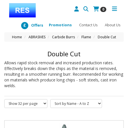
0
Promotions
Contact Us
About Us
Offers
Home
ABRASIVES
Carbide Burrs
Flame
Double Cut
Double Cut
Allows rapid stock removal and increased production rates.
Effectively breaks down the chips as the material is removed,
resulting in a smoother running burr. Recommended for working
on materials which produce long chips - soft steels, cast iron
welds.