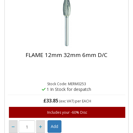
FLAME 12mm 32mm 6mm D/C
Stock Code: MERM0253
1 In Stock for despatch
£33.85
(exc VAT)
per EACH
Includes your -60% Disc