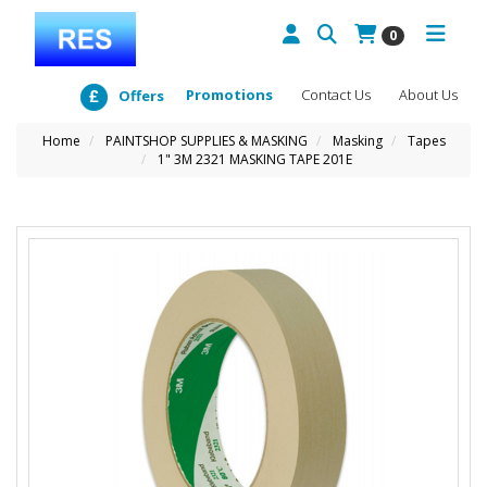
0
Promotions
Contact Us
About Us
Offers
Home
PAINTSHOP SUPPLIES & MASKING
Masking
Tapes
1" 3M 2321 MASKING TAPE 201E