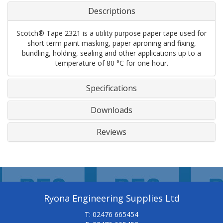
Descriptions
Scotch® Tape 2321 is a utility purpose paper tape used for
short term paint masking, paper aproning and fixing,
bundling, holding, sealing and other applications up to a
temperature of 80 °C for one hour.
Specifications
Downloads
Reviews
Ryona Engineering Supplies Ltd
T: 02476 665454