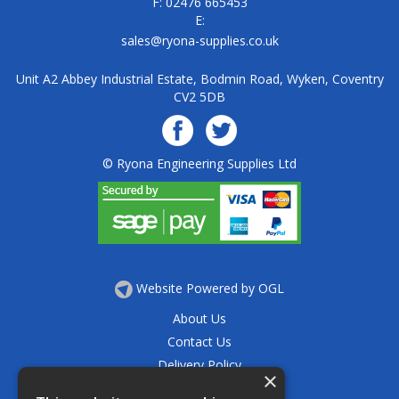
F: 02476 665453
E:
sales@ryona-supplies.co.uk
Unit A2 Abbey Industrial Estate, Bodmin Road, Wyken, Coventry
CV2 5DB
© Ryona Engineering Supplies Ltd
Website Powered by OGL
About Us
Contact Us
Delivery Policy
×
Privacy Policy