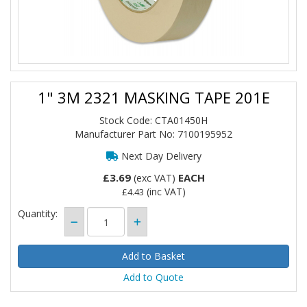
1" 3M 2321 MASKING TAPE 201E
Stock Code: CTA01450H
Manufacturer Part No: 7100195952
Next Day Delivery
£3.69
EACH
(exc VAT)
(inc VAT)
£4.43
Quantity:
Add to Quote